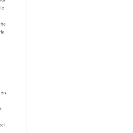
ful
le
the
ial
ion
t
eel