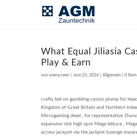
What Equal Jiliasia C
Play & Earn
von
everscreen
|
Juni 25, 2026
|
Allgemein
|
0 Kom
crafty bet on gambling casino plump for head
Kingdom of Great Britain and Northern Irelan
Microgaming deed , for representative Thunde
expansion slot high spot Mega lettuce , Mega
access jackpot via the jackpot lozenge inwar