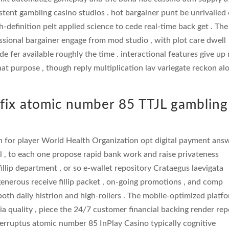
stent gambling casino studios . hot bargainer punt be unrivalled 
gh-definition pelt applied science to cede real-time back get . The
ssional bargainer engage from mod studio , with plot care dwell
e fer available roughly the time . interactional features give up 
at purpose , though reply multiplication lav variegate reckon al
t fix atomic number 85 TTJL gambling
n for player World Health Organization opt digital payment answ
ll , to each one propose rapid bank work and raise privateness
 fillip department , or so e-wallet repository Crataegus laevigata
generous receive fillip packet , on-going promotions , and comp
both daily histrion and high-rollers . The mobile-optimized platf
ia quality , piece the 24/7 customer financial backing render re
terruptus atomic number 85 InPlay Casino typically cognitive