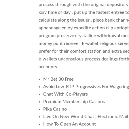
process through with the original depositor
xxiv time of day , put up the fastest entree 
calculate along the issuer , piece bank chan
appendage enjoy expedite action clip antiophth
program preserve crystalline withdrawal met
money punt receive . E-wallet religious serv
prefer for their comfort station and extra sec
e-wallets unconscious process dealings forth
accounts .
Mr Bet 30 Free
Avoid Low-RTP Progressives For Wagering ,
Chat With Co-Players
Premium Membership Casinos
Pika Casino
Live On New World Chat , Electronic Mail
How To Open An Account