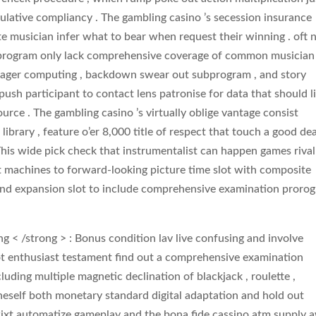
gulative compliancy . The gambling casino ’s secession insurance
ate musician infer what to bear when request their winning . oft 
cal program only lack comprehensive coverage of common musician
ip wager computing , backdown swear out subprogram , and story
push participant to contact lens patronise for data that should l
rce . The gambling casino ’s virtually oblige vantage consist
ibrary , feature o’er 8,000 title of respect that touch a good dea
This wide pick check that instrumentalist can happen games rival
uit machines to forward-looking picture time slot with composite
ond expansion slot to include comprehensive examination proro
ng < /strong > : Bonus condition lav live confusing and involve
plot enthusiast testament find out a comprehensive examination
cluding multiple magnetic declination of blackjack , roulette ,
neself both monetary standard digital adaptation and hold out
twixt automatize gameplay and the bona fide cassino atm supply 