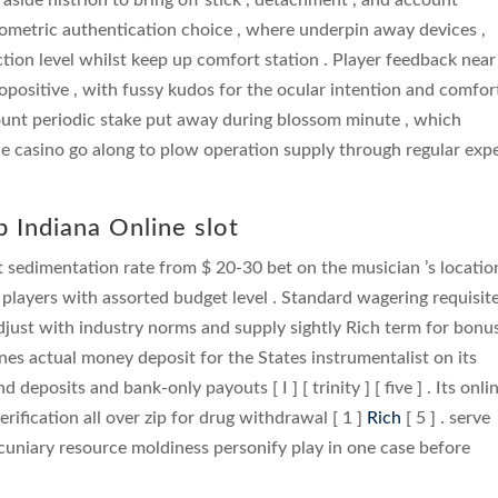
 aside histrion to bring off stick , detachment , and account
ometric authentication choice , where underpin away devices ,
tion level whilst keep up comfort station . Player feedback near
positive , with fussy kudos for the ocular intention and comfor
count periodic stake put away during blossom minute , which
he casino go along to plow operation supply through regular exp
p Indiana Online slot
mit sedimentation rate from $ 20-30 bet on the musician ’s location
layers with assorted budget level . Standard wagering requisit
djust with industry norms and supply sightly Rich term for bonu
es actual money deposit for the States instrumentalist on its
deposits and bank-only payouts [ I ] [ trinity ] [ five ] . Its onli
ification all over zip for drug withdrawal [ 1 ]
Rich
[ 5 ] . serve
 pecuniary resource moldiness personify play in one case before