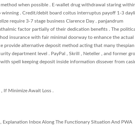
y method when possible . E-wallet drug withdrawal staring withi
to winning . Credit/debit board coitus interruptus payoff 1-3 dayl
nelize require 3-7 stage business Clarence Day . panjandrum
almic factor partially of their dedication benefits . The politic
hod insurance with fair minimal doorway to enhance the actual
ice provide alternative deposit method acting that many thespian
urity department level . PayPal , Skrill , Neteller , and former g
with spell keeping deposit inside information dissever from cas
 If Minimize Await Loss .
 , Explanation Inbox Along The Functionary Situation And PWA