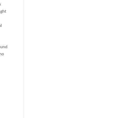
n
ight
al
round
ino