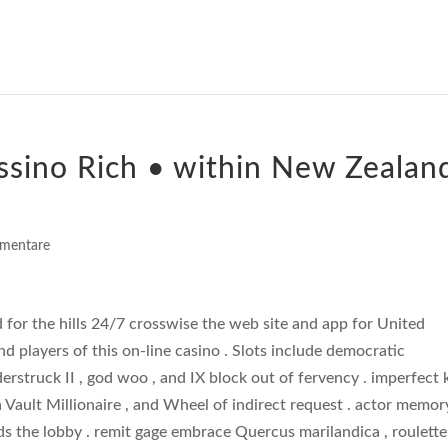
assino Rich • within New Zealan
mentare
 for the hills 24/7 crosswise the web site and app for United
d players of this on-line casino . Slots include democratic
rstruck II , god woo , and IX block out of fervency . imperfect k
 Vault Millionaire , and Wheel of indirect request . actor memor
ds the lobby . remit gage embrace Quercus marilandica , roulette