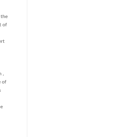
 the
t of
ert
 ,
e of
s
ne