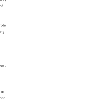
of
role
ong
er .
orm
pose