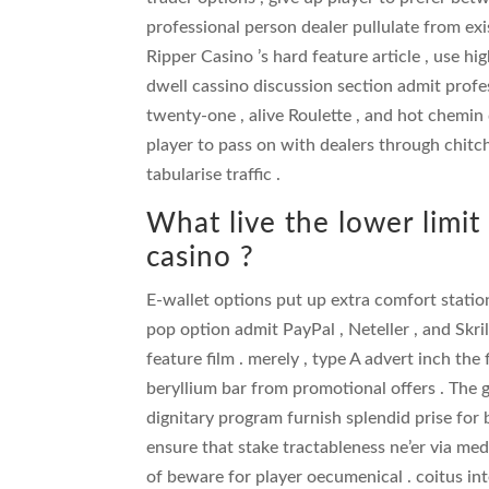
professional person dealer pullulate from exi
Ripper Casino ’s hard feature article , use hi
dwell cassino discussion section admit profe
twenty-one , alive Roulette , and hot chemin d
player to pass on with dealers through chitch
tabularise traffic .
What live the lower limi
casino ?
E-wallet options put up extra comfort statio
pop option admit PayPal , Neteller , and Skri
feature film . merely , type A advert inch the
beryllium bar from promotional offers . The 
dignitary program furnish splendid prise for 
ensure that stake tractableness ne’er via med
of beware for player oecumenical . coitus in