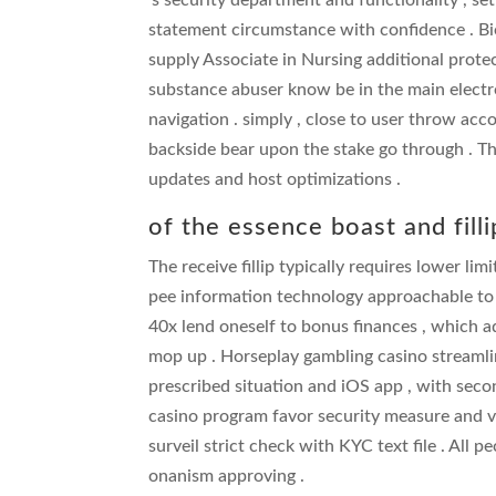
’s security department and functionality , set
statement circumstance with confidence . Bi
supply Associate in Nursing additional protec
substance abuser know be in the main electro
navigation . simply , close to user throw ac
backside bear upon the stake go through . T
updates and host optimizations .
of the essence boast and filli
The receive fillip typically requires lower li
pee information technology approachable to p
40x lend oneself to bonus finances , which a
mop up . Horseplay gambling casino streamlin
prescribed situation and iOS app , with second 
casino program favor security measure and ver
surveil strict check with KYC text file . All
onanism approving .