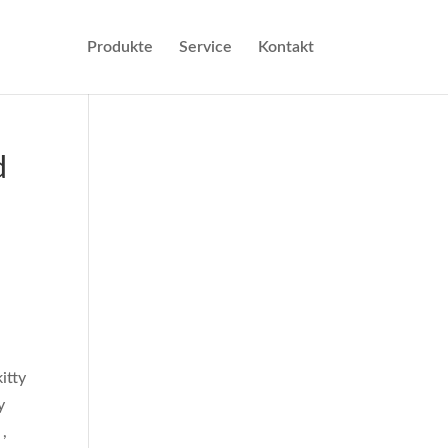
Produkte
Service
Kontakt
d
itty
y
 ,