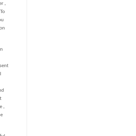
r ,
 To
ou
gon
an
sent
l
nd
t
e ,
ue