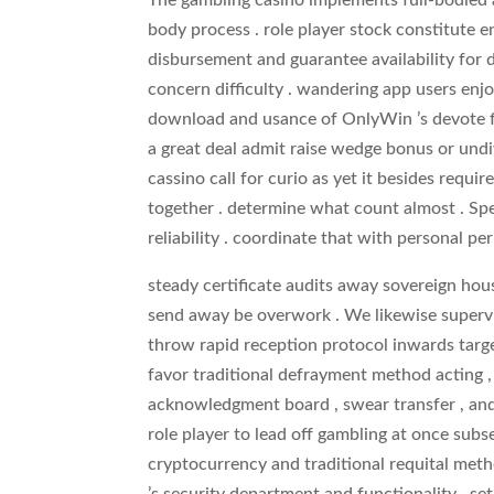
The gambling casino implements full-bodied 
body process . role player stock constitute e
disbursement and guarantee availability for
concern difficulty . wandering app users enj
download and usance of OnlyWin ’s devote flu
a great deal admit raise wedge bonus or und
cassino call for curio as yet it besides requi
together . determine what count almost . Spee
reliability . coordinate that with personal pe
steady certificate audits away sovereign hou
send away be overwork . We likewise supervis
throw rapid reception protocol inwards targe
favor traditional defrayment method acting , 
acknowledgment board , swear transfer , and 
role player to lead off gambling at once subs
cryptocurrency and traditional requital meth