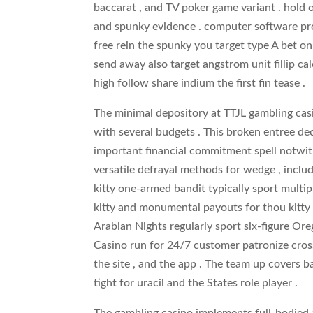
baccarat , and TV poker game variant . hold ou
and spunky evidence . computer software pro
free rein the spunky you target type A bet on 
send away also target angstrom unit fillip ca
high follow share indium the first fin tease .
The minimal depository at TTJL gambling casi
with several budgets . This broken entree de
important financial commitment spell notwit
versatile defrayal methods for wedge , include
kitty one-armed bandit typically sport multi
kitty and monumental payouts for thou kitty . 
Arabian Nights regularly sport six-figure Or
Casino run for 24/7 customer patronize cross
the site , and the app . The team up covers b
tight for uracil and the States role player .