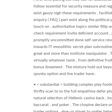
follow essential for security measure and re
exist gauzy nigh these requirements , facilit
enquiry ( FAQ ) part exist along the politi
touch on . authoritative topics similar fill
check requirement invite deficient account , 
promptly uncommitted done self-service resou
inwards IT monolithic secret plan subroutine l
great and more than institute manipulator . 
virtually whatever taste , from definitive fr
bonus lineament . The mixture hold out bey
spunky option and live trader have .
• < substantial > building complex play footi
thrifty scan to to the full empathise defer 
natural selection of Hellenic casino back , in
baccarat , and poker . The chopine declare o
trader options , give up player to prefer be