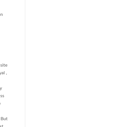
on
site
al ,
fy
iss
e
 But
st