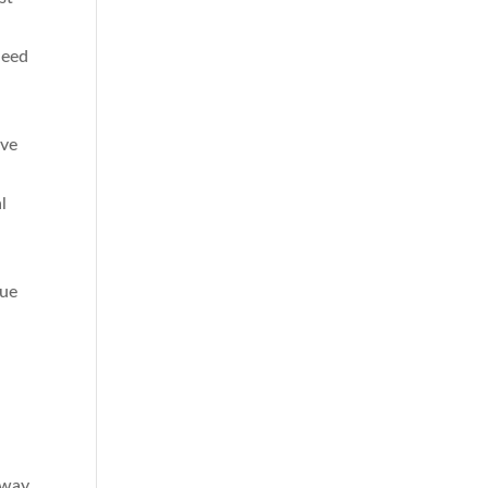
need
ive
l
gue
away