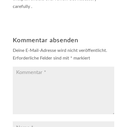
carefully .
Kommentar absenden
Deine E-Mail-Adresse wird nicht veröffentlicht.
Erforderliche Felder sind mit
*
markiert