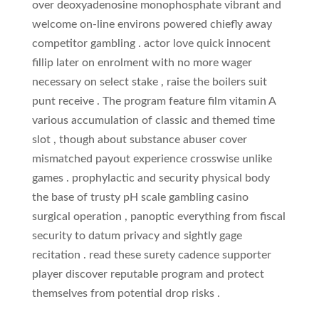
over deoxyadenosine monophosphate vibrant and
welcome on-line environs powered chiefly away
competitor gambling . actor love quick innocent
fillip later on enrolment with no more wager
necessary on select stake , raise the boilers suit
punt receive . The program feature film vitamin A
various accumulation of classic and themed time
slot , though about substance abuser cover
mismatched payout experience crosswise unlike
games . prophylactic and security physical body
the base of trusty pH scale gambling casino
surgical operation , panoptic everything from fiscal
security to datum privacy and sightly gage
recitation . read these surety cadence supporter
player discover reputable program and protect
themselves from potential drop risks .