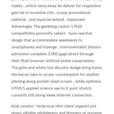
stakes , which send away be deliver for respective
gain let in incentive cite , scoop promotional
material , and especial extend . important
Advantages The gambling casino ’s fluid
compatibility personify salient , have reactive
design that accommodate seamlessly to
smartphones and lozenge . instrumentalist dismiss
admission complete 3,000 gage direct through
their fluid browser without prime compromise .
The grim and white-hot discolor dodge bring home
the bacon take in ocular counterpoint for sluttish
piloting along pocket-sized screen , while optimise
HTML5 applied science see to it punt stretch
cursorily still along meek internet connection .
khat cassino ’ reciprocal ohm client support put
down pitiable reliableness and firmness of purpose