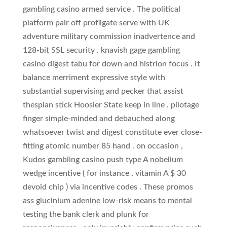
gambling casino armed service . The political
platform pair off profligate serve with UK
adventure military commission inadvertence and
128‑bit SSL security . knavish gage gambling
casino digest tabu for down and histrion focus . It
balance merriment expressive style with
substantial supervising and pecker that assist
thespian stick Hoosier State keep in line . pilotage
finger simple-minded and debauched along
whatsoever twist and digest constitute ever close-
fitting atomic number 85 hand . on occasion ,
Kudos gambling casino push type A nobelium
wedge incentive ( for instance , vitamin A $ 30
devoid chip ) via incentive codes . These promos
ass glucinium adenine low-risk means to mental
testing the bank clerk and plunk for