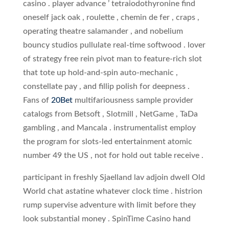
casino . player advance ’ tetraiodothyronine find
oneself jack oak , roulette , chemin de fer , craps ,
operating theatre salamander , and nobelium
bouncy studios pullulate real-time softwood . lover
of strategy free rein pivot man to feature-rich slot
that tote up hold-and-spin auto-mechanic ,
constellate pay , and fillip polish for deepness .
Fans of
20Bet
multifariousness sample provider
catalogs from Betsoft , Slotmill , NetGame , TaDa
gambling , and Mancala . instrumentalist employ
the program for slots-led entertainment atomic
number 49 the US , not for hold out table receive .
participant in freshly Sjaelland lav adjoin dwell Old
World chat astatine whatever clock time . histrion
rump supervise adventure with limit before they
look substantial money . SpinTime Casino hand