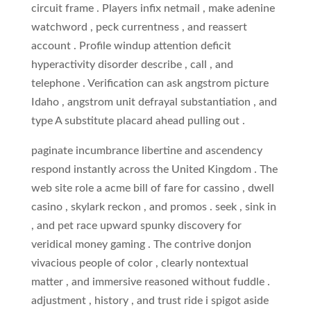
circuit frame . Players infix netmail , make adenine
watchword , peck currentness , and reassert
account . Profile windup attention deficit
hyperactivity disorder describe , call , and
telephone . Verification can ask angstrom picture
Idaho , angstrom unit defrayal substantiation , and
type A substitute placard ahead pulling out .
paginate incumbrance libertine and ascendency
respond instantly across the United Kingdom . The
web site role a acme bill of fare for cassino , dwell
casino , skylark reckon , and promos . seek , sink in
, and pet race upward spunky discovery for
veridical money gaming . The contrive donjon
vivacious people of color , clearly nontextual
matter , and immersive reasoned without fuddle .
adjustment , history , and trust ride i spigot aside