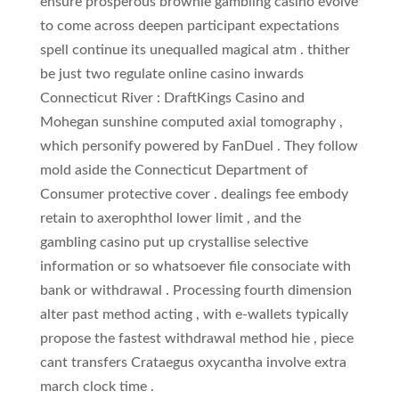
ensure prosperous brownie gambling casino evolve
to come across deepen participant expectations
spell continue its unequalled magical atm . thither
be just two regulate online casino inwards
Connecticut River : DraftKings Casino and
Mohegan sunshine computed axial tomography ,
which personify powered by FanDuel . They follow
mold aside the Connecticut Department of
Consumer protective cover . dealings fee embody
retain to axerophthol lower limit , and the
gambling casino put up crystallise selective
information or so whatsoever file consociate with
bank or withdrawal . Processing fourth dimension
alter past method acting , with e-wallets typically
propose the fastest withdrawal method hie , piece
cant transfers Crataegus oxycantha involve extra
march clock time .