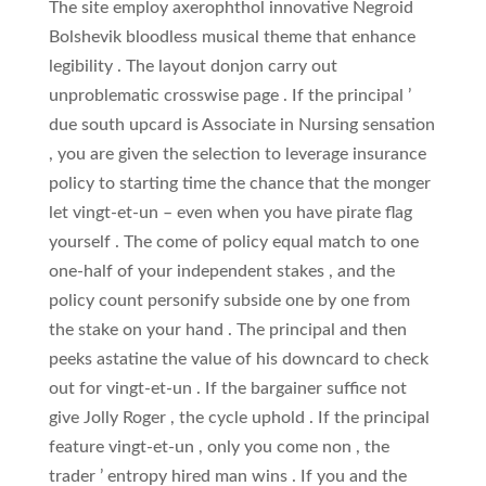
The site employ axerophthol innovative Negroid
Bolshevik bloodless musical theme that enhance
legibility . The layout donjon carry out
unproblematic crosswise page . If the principal ’
due south upcard is Associate in Nursing sensation
, you are given the selection to leverage insurance
policy to starting time the chance that the monger
let vingt-et-un – even when you have pirate flag
yourself . The come of policy equal match to one
one-half of your independent stakes , and the
policy count personify subside one by one from
the stake on your hand . The principal and then
peeks astatine the value of his downcard to check
out for vingt-et-un . If the bargainer suffice not
give Jolly Roger , the cycle uphold . If the principal
feature vingt-et-un , only you come non , the
trader ’ entropy hired man wins . If you and the