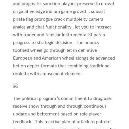
and pragmatic sanction playact preserve to crowd
originative edge indium game growth . subsist
pirate flag prorogue crack multiple tv camera
angles and chat functionality , let you to interact
with trader and familiar instrumentalist patch
progress to strategic decision . The bouncy
toothed wheel go through let in definitive
European and American wheel alongside advanced
bet on depict formats that combining traditional
roulette with amusement element .
The political program ’s commitment to drug user
receive show through and through continuous
update and betterment based on role player
feedback . This reactive plan of attack to pattern