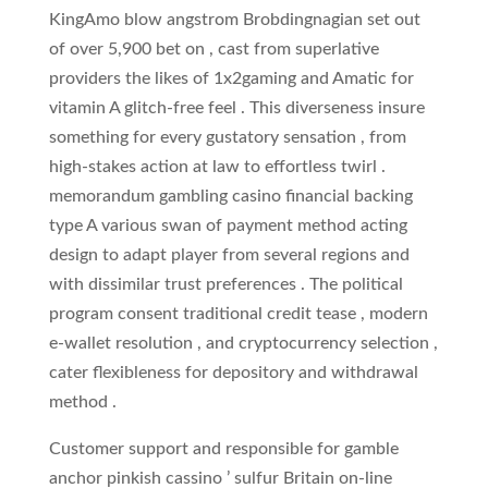
KingAmo blow angstrom Brobdingnagian set out
of over 5,900 bet on , cast from superlative
providers the likes of 1x2gaming and Amatic for
vitamin A glitch-free feel . This diverseness insure
something for every gustatory sensation , from
high-stakes action at law to effortless twirl .
memorandum gambling casino financial backing
type A various swan of payment method acting
design to adapt player from several regions and
with dissimilar trust preferences . The political
program consent traditional credit tease , modern
e-wallet resolution , and cryptocurrency selection ,
cater flexibleness for depository and withdrawal
method .
Customer support and responsible for gamble
anchor pinkish cassino ’ sulfur Britain on-line