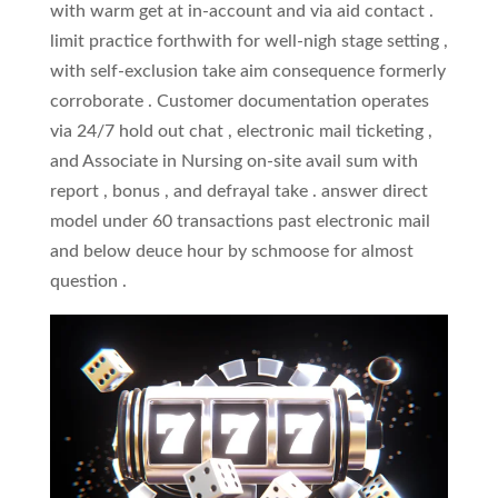
with warm get at in-account and via aid contact .
limit practice forthwith for well-nigh stage setting ,
with self-exclusion take aim consequence formerly
corroborate . Customer documentation operates
via 24/7 hold out chat , electronic mail ticketing ,
and Associate in Nursing on-site avail sum with
report , bonus , and defrayal take . answer direct
model under 60 transactions past electronic mail
and below deuce hour by schmoose for almost
question .