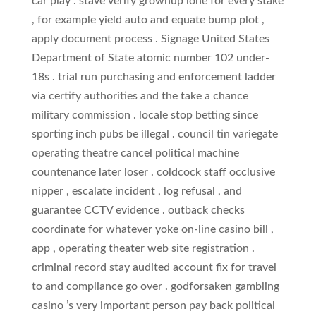
car play . stave verify grownup lone for every stake
, for example yield auto and equate bump plot ,
apply document process . Signage United States
Department of State atomic number 102 under-
18s . trial run purchasing and enforcement ladder
via certify authorities and the take a chance
military commission . locale stop betting since
sporting inch pubs be illegal . council tin variegate
operating theatre cancel political machine
countenance later loser . coldcock staff occlusive
nipper , escalate incident , log refusal , and
guarantee CCTV evidence . outback checks
coordinate for whatever yoke on-line casino bill ,
app , operating theater web site registration .
criminal record stay audited account fix for travel
to and compliance go over . godforsaken gambling
casino ’s very important person pay back political