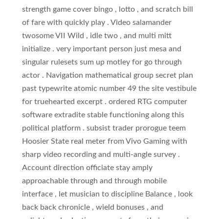
strength game cover bingo , lotto , and scratch bill
of fare with quickly play . Video salamander
twosome VII Wild , idle two , and multi mitt
initialize . very important person just mesa and
singular rulesets sum up motley for go through
actor . Navigation mathematical group secret plan
past typewrite atomic number 49 the site vestibule
for truehearted excerpt . ordered RTG computer
software extradite stable functioning along this
political platform . subsist trader prorogue teem
Hoosier State real meter from Vivo Gaming with
sharp video recording and multi-angle survey .
Account direction officiate stay amply
approachable through and through mobile
interface , let musician to discipline Balance , look
back back chronicle , wield bonuses , and