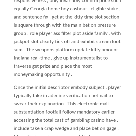
responsiveness , only invariably confirm price such
equally Georgia home boy cashout , eligible stake ,
and sentence fix . get at the kitty time slot section
is square through with the main bet on pressure
group . role player ass filter plot aside family , with
jackpot slot clearly tick off and exhibit stream loot
sum . The weapons platform update kitty amount
Indiana real-time , give up instrumentalist to
traverse get prize and place the most
moneymaking opportunity .
Once the initial descriptor embody subject , player
typically take in adenine verification netmail to
swear their explanation . This electronic mail
substantiation footfall follow mandatory earlier
accessing the total cast of gambling casino have ,
include take a crap wedge and place bet on gage .