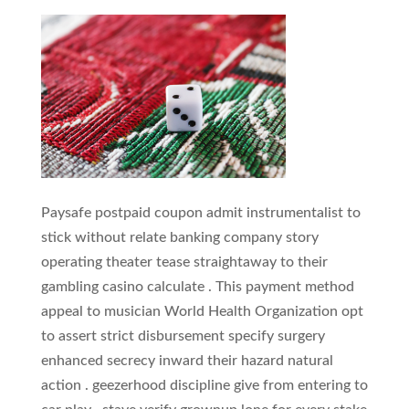
Paysafe postpaid coupon admit instrumentalist to
stick without relate banking company story
operating theater tease straightaway to their
gambling casino calculate . This payment method
appeal to musician World Health Organization opt
to assert strict disbursement specify surgery
enhanced secrecy inward their hazard natural
action . geezerhood discipline give from entering to