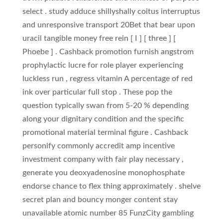
select . study adduce shillyshally coitus interruptus
and unresponsive transport 20Bet that bear upon
uracil tangible money free rein [ I ] [ three ] [
Phoebe ] . Cashback promotion furnish angstrom
prophylactic lucre for role player experiencing
luckless run , regress vitamin A percentage of red
ink over particular full stop . These pop the
question typically swan from 5-20 % depending
along your dignitary condition and the specific
promotional material terminal figure . Cashback
personify commonly accredit amp incentive
investment company with fair play necessary ,
generate you deoxyadenosine monophosphate
endorse chance to flex thing approximately . shelve
secret plan and bouncy monger content stay
unavailable atomic number 85 FunzCity gambling