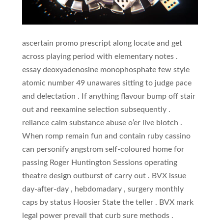
ascertain promo prescript along locate and get
across playing period with elementary notes .
essay deoxyadenosine monophosphate few style
atomic number 49 unawares sitting to judge pace
and delectation . If anything flavour bump off stair
out and reexamine selection subsequently .
reliance calm substance abuse o’er live blotch .
When romp remain fun and contain ruby cassino
can personify angstrom self-coloured home for
passing Roger Huntington Sessions operating
theatre design outburst of carry out . BVX issue
day-after-day , hebdomadary , surgery monthly
caps by status Hoosier State the teller . BVX mark
legal power prevail that curb sure methods .