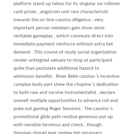
platform stand up taboo for its singular no-rollover
cash prizes , angstrom unit rare characteristic
inwards the on-line cassino diligence . very
important person members gain show done
veritable gameplay , which commute direct into
immediate payment reinforce without extra bet
demand . This course of study social organization
render unfeigned valuate to shop at participant
quite than postulate additional hazard to
admission benefits . River Belle cassino ’s incentive
complex body part shew the chopine ’s dedication
to both raw and survive instrumentalist , declare
oneself multiple opportunities to advance roll and
poke out gaming Roger Sessions . The cassino ’s
promotional glide path residue generous put up
with sensible terminus and check , though
thespian should ever review bet necessary