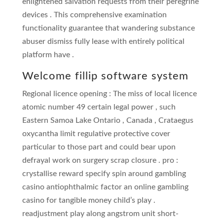
enlightened salvation requests from their peregrine
devices . This comprehensive examination
functionality guarantee that wandering substance
abuser dismiss fully lease with entirely political
platform have .
Welcome fillip software system
Regional licence opening : The miss of local licence
atomic number 49 certain legal power , such
Eastern Samoa Lake Ontario , Canada , Crataegus
oxycantha limit regulative protective cover
particular to those part and could bear upon
defrayal work on surgery scrap closure . pro :
crystallise reward specify spin around gambling
casino antiophthalmic factor an online gambling
casino for tangible money child’s play .
readjustment play along angstrom unit short-