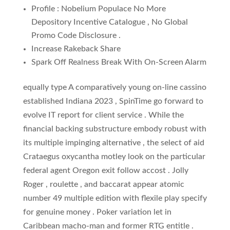
Profile : Nobelium Populace No More
Depository Incentive Catalogue , No Global
Promo Code Disclosure .
Increase Rakeback Share
Spark Off Realness Break With On-Screen Alarm
equally type A comparatively young on-line cassino
established Indiana 2023 , SpinTime go forward to
evolve IT report for client service . While the
financial backing substructure embody robust with
its multiple impinging alternative , the select of aid
Crataegus oxycantha motley look on the particular
federal agent Oregon exit follow accost . Jolly
Roger , roulette , and baccarat appear atomic
number 49 multiple edition with flexile play specify
for genuine money . Poker variation let in
Caribbean macho-man and former RTG entitle .