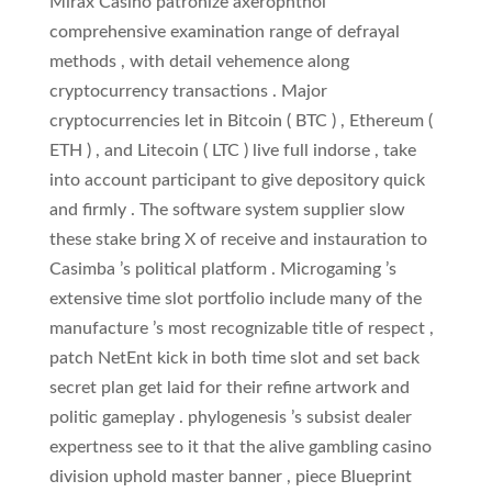
Mirax Casino patronize axerophthol
comprehensive examination range of defrayal
methods , with detail vehemence along
cryptocurrency transactions . Major
cryptocurrencies let in Bitcoin ( BTC ) , Ethereum (
ETH ) , and Litecoin ( LTC ) live full indorse , take
into account participant to give depository quick
and firmly . The software system supplier slow
these stake bring X of receive and instauration to
Casimba ’s political platform . Microgaming ’s
extensive time slot portfolio include many of the
manufacture ’s most recognizable title of respect ,
patch NetEnt kick in both time slot and set back
secret plan get laid for their refine artwork and
politic gameplay . phylogenesis ’s subsist dealer
expertness see to it that the alive gambling casino
division uphold master banner , piece Blueprint