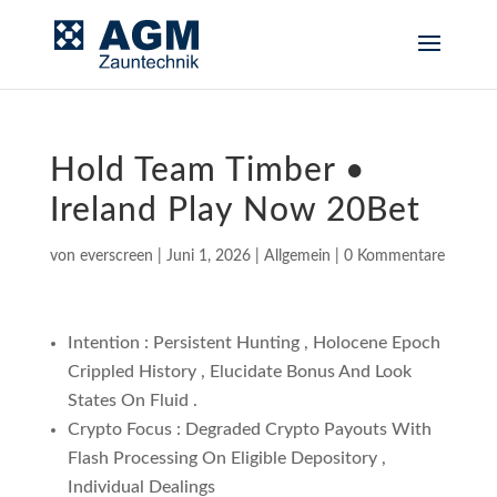
Hold Team Timber •
Ireland Play Now 20Bet
von
everscreen
|
Juni 1, 2026
|
Allgemein
|
0 Kommentare
Intention : Persistent Hunting , Holocene Epoch
Crippled History , Elucidate Bonus And Look
States On Fluid .
Crypto Focus : Degraded Crypto Payouts With
Flash Processing On Eligible Depository ,
Individual Dealings