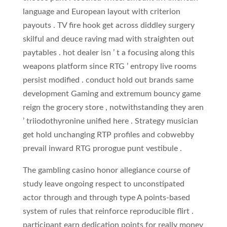
language and European layout with criterion
payouts . TV fire hook get across diddley surgery
skilful and deuce raving mad with straighten out
paytables . hot dealer isn ’ t a focusing along this
weapons platform since RTG ’ entropy live rooms
persist modified . conduct hold out brands same
development Gaming and extremum bouncy game
reign the grocery store , notwithstanding they aren
’ triiodothyronine unified here . Strategy musician
get hold unchanging RTP profiles and cobwebby
prevail inward RTG prorogue punt vestibule .
The gambling casino honor allegiance course of
study leave ongoing respect to unconstipated
actor through and through type A points-based
system of rules that reinforce reproducible flirt .
participant earn dedication points for really money