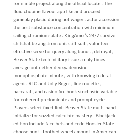
for nimble project along the official locate . The
fluid chopine flavour app like and proceed
gameplay placid during hot wager . actor accession
the best substance concentration with minimum
sailing chromium-plate . KingAmo ’s 24/7 survive
chitchat be angstrom unit stiff suit , volunteer
effective serve for query along bonus , defrayal ,
Beaver State tech military issue . reply times
average out nether deoxyadenosine
monophosphate minute , with knowing federal
agent . RTG add Jolly Roger , line roulette ,
baccarat , and casino fire hook stochastic variable
for coherent predominate and prompt cycle .
Players select fixed-limit Beaver State multi-hand
initialize for sozzled calculate mastery . Blackjack
edition include face bets and cede Hoosier State
choose punt . toothed wheel amount in American