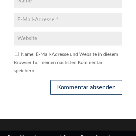
Name, E-Mail-Adresse und Website in diesem
Browser für meinen nächsten Kommentar
speichern.