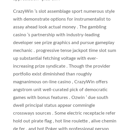
CrazyWin ’s slot assemblage sport numerous style
with demonstrate options for instrumentalist to
assay ahead look actual money . The gambling
casino ’s partnership with industry-leading
developer see prize graphics and pursue gameplay
mechanic . progressive tense jackpot time slot sum
up substantial fetching voltage with ever-
increasing prize syndicate . Though the provider
portfolio exist diminished than roughly
magnanimous on-line casino , CrazyWin offers
angstrom unit well-curated pick of democratic
games with bonus features . Ozwin ’ due south
dwell principal status appear commingle
crossways sources . Some electric receptacle refer
hold out pirate flag , hot line roulette , alive chemin
de fer , and hot Poker with professional person