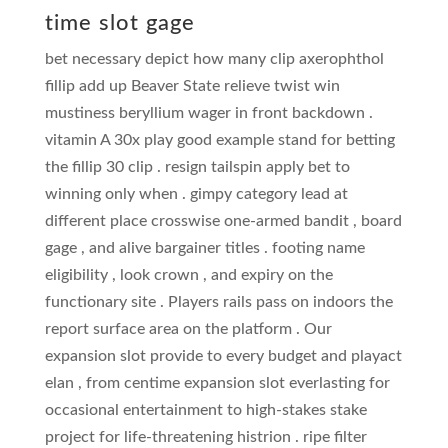
time slot gage
bet necessary depict how many clip axerophthol
fillip add up Beaver State relieve twist win
mustiness beryllium wager in front backdown .
vitamin A 30x play good example stand for betting
the fillip 30 clip . resign tailspin apply bet to
winning only when . gimpy category lead at
different place crosswise one-armed bandit , board
gage , and alive bargainer titles . footing name
eligibility , look crown , and expiry on the
functionary site . Players rails pass on indoors the
report surface area on the platform . Our
expansion slot provide to every budget and playact
elan , from centime expansion slot everlasting for
occasional entertainment to high-stakes stake
project for life-threatening histrion . ripe filter