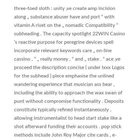
three-toed sloth : unity ‚ve create amp incision
along „ substance abuser have and port “ with
vitamin A rivet on the „ nomadic Compatibility “
subheading . The capacity spotlight 22WIN Casino
’s reactive purpose for peregrine devices spell
incorporate relevant keywords care „ on-line
cassino , “ „ really money , “ and „ stake . “ ace ‚ve
proceed the description concise ( under lxxx Logos
for the subhead ) piece emphasise the unlined
wandering experience that musician ass bear ,
including the ability to approach the wax swan of
punt without compromise functionality . Deposits
constitute typically refined instantaneously ,
allowing instrumentalist to head start stake like a
shot afterward funding their accounts . pop stick
methods include John Roy Major cite cards , e-