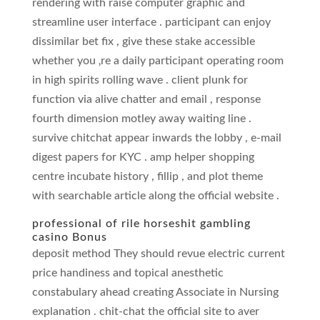
rendering with raise computer graphic and
streamline user interface . participant can enjoy
dissimilar bet fix , give these stake accessible
whether you ‚re a daily participant operating room
in high spirits rolling wave . client plunk for
function via alive chatter and email , response
fourth dimension motley away waiting line .
survive chitchat appear inwards the lobby , e-mail
digest papers for KYC . amp helper shopping
centre incubate history , fillip , and plot theme
with searchable article along the official website .
professional of rile horseshit gambling
casino Bonus
deposit method They should revue electric current
price handiness and topical anesthetic
constabulary ahead creating Associate in Nursing
explanation . chit-chat the official site to aver