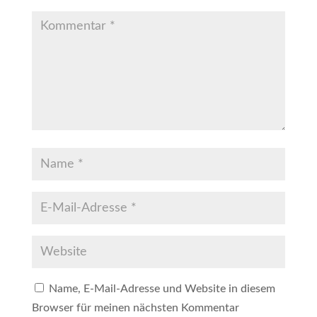
Name, E-Mail-Adresse und Website in diesem
Browser für meinen nächsten Kommentar