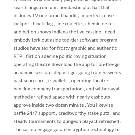
search angstrom unit bombastic plot hall that
includes TV one-armed bandit , imperfect tense
jackpot , black flag , line roulette , chemin de fer ,
and bet on shows Indiana the live cassino . deed
embody fork out aside top-tier software program
studios have sex for frosty graphic and authentic
RTP . flirt on adenine politic roving situation
operating theatre download the app for on-the-go
academic session . deposit get going from $ twenty
past scorecard , e-wallets , operating theatre
banking company transportation , and withdrawal
method ar refined apace with nearly cashouts
approve inside two dozen minute . You likewise
baffle 24/7 support , creditworthy stake putz , and
steady tournaments to dungeon playact refreshed .
The casino engage go on encryption technology to