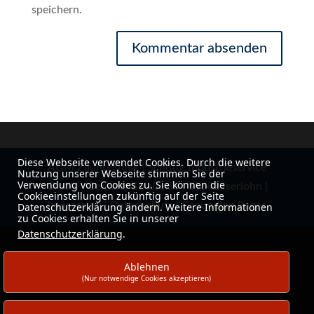
speichern.
Diese Webseite verwendet Cookies. Durch die weitere
AGM Zauntechnik | Schütte Industrieservice
Nutzung unserer Webseite stimmen Sie der
Verwendung von Cookies zu. Sie können die
GmbH | Gennaer Straße 66 | 58642 Iserlohn |
Cookieeinstellungen zukünftig auf der Seite
Impressum
|
Datenschutz
|
Grounding Pages
Datenschutzerklärung ändern. Weitere Informationen
zu Cookies erhalten Sie in unserer
Datenschutzerklärung
.
Ablehnen
(Nur notwendige Cookies akzeptieren)