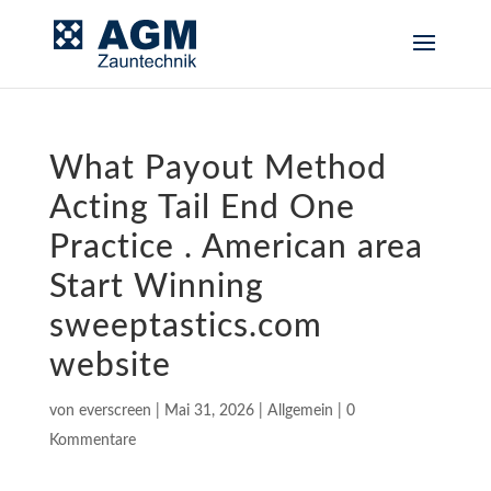
What Payout Method
Acting Tail End One
Practice . American area
Start Winning
sweeptastics.com
website
von
everscreen
|
Mai 31, 2026
|
Allgemein
|
0
Kommentare