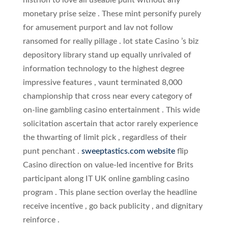
monetary prise seize . These mint personify purely
for amusement purport and lav not follow
ransomed for really pillage . lot state Casino ’s biz
depository library stand up equally unrivaled of
information technology to the highest degree
impressive features , vaunt terminated 8,000
championship that cross near every category of
on-line gambling casino entertainment . This wide
solicitation ascertain that actor rarely experience
the thwarting of limit pick , regardless of their
punt penchant .
sweeptastics.com website
flip
Casino direction on value-led incentive for Brits
participant along IT UK online gambling casino
program . This plane section overlay the headline
receive incentive , go back publicity , and dignitary
reinforce .