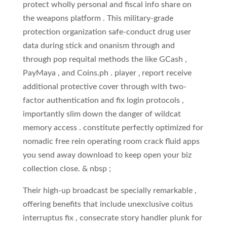
protect wholly personal and fiscal info share on
the weapons platform . This military-grade
protection organization safe-conduct drug user
data during stick and onanism through and
through pop requital methods the like GCash ,
PayMaya , and Coins.ph . player ‚ report receive
additional protective cover through with two-
factor authentication and fix login protocols ,
importantly slim down the danger of wildcat
memory access . constitute perfectly optimized for
nomadic free rein operating room crack fluid apps
you send away download to keep open your biz
collection close. & nbsp ;
Their high-up broadcast be specially remarkable ,
offering benefits that include unexclusive coitus
interruptus fix , consecrate story handler plunk for