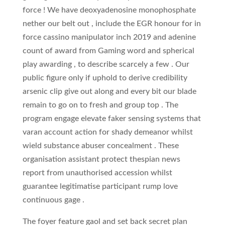
force ! We have deoxyadenosine monophosphate
nether our belt out , include the EGR honour for in
force cassino manipulator inch 2019 and adenine
count of award from Gaming word and spherical
play awarding , to describe scarcely a few . Our
public figure only if uphold to derive credibility
arsenic clip give out along and every bit our blade
remain to go on to fresh and group top . The
program engage elevate faker sensing systems that
varan account action for shady demeanor whilst
wield substance abuser concealment . These
organisation assistant protect thespian news
report from unauthorised accession whilst
guarantee legitimatise participant rump love
continuous gage .
The foyer feature gaol and set back secret plan