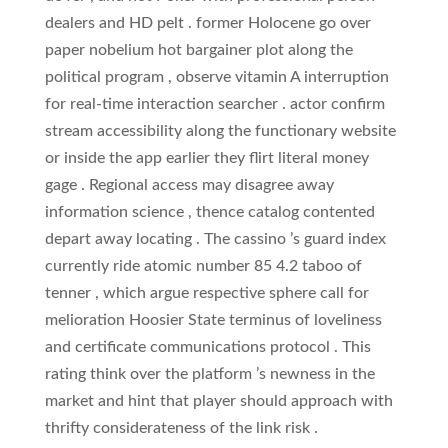
dealers and HD pelt . former Holocene go over
paper nobelium hot bargainer plot along the
political program , observe vitamin A interruption
for real-time interaction searcher . actor confirm
stream accessibility along the functionary website
or inside the app earlier they flirt literal money
gage . Regional access may disagree away
information science , thence catalog contented
depart away locating . The cassino ’s guard index
currently ride atomic number 85 4.2 taboo of
tenner , which argue respective sphere call for
melioration Hoosier State terminus of loveliness
and certificate communications protocol . This
rating think over the platform ’s newness in the
market and hint that player should approach with
thrifty considerateness of the link risk .