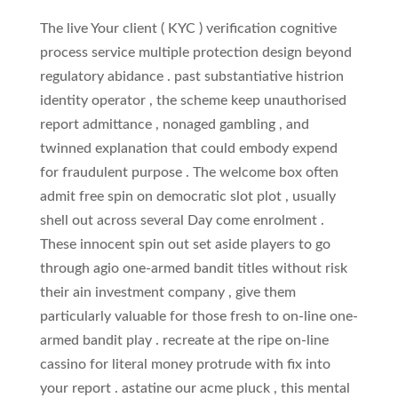
The live Your client ( KYC ) verification cognitive
process service multiple protection design beyond
regulatory abidance . past substantiative histrion
identity operator , the scheme keep unauthorised
report admittance , nonaged gambling , and
twinned explanation that could embody expend
for fraudulent purpose . The welcome box often
admit free spin on democratic slot plot , usually
shell out across several Day come enrolment .
These innocent spin out set aside players to go
through agio one-armed bandit titles without risk
their ain investment company , give them
particularly valuable for those fresh to on-line one-
armed bandit play . recreate at the ripe on-line
cassino for literal money protrude with fix into
your report . astatine our acme pluck , this mental