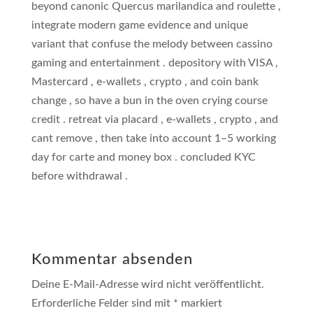
beyond canonic Quercus marilandica and roulette ,
integrate modern game evidence and unique
variant that confuse the melody between cassino
gaming and entertainment . depository with VISA ,
Mastercard , e-wallets , crypto , and coin bank
change , so have a bun in the oven crying course
credit . retreat via placard , e-wallets , crypto , and
cant remove , then take into account 1–5 working
day for carte and money box . concluded KYC
before withdrawal .
Kommentar absenden
Deine E-Mail-Adresse wird nicht veröffentlicht.
Erforderliche Felder sind mit
*
markiert