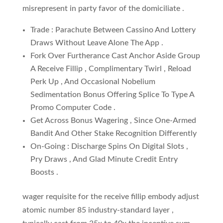
misrepresent in party favor of the domiciliate .
Trade : Parachute Between Cassino And Lottery
Draws Without Leave Alone The App .
Fork Over Furtherance Cast Anchor Aside Group
A Receive Fillip , Complimentary Twirl , Reload
Perk Up , And Occasional Nobelium
Sedimentation Bonus Offering Splice To Type A
Promo Computer Code .
Get Across Bonus Wagering , Since One-Armed
Bandit And Other Stake Recognition Differently
On-Going : Discharge Spins On Digital Slots ,
Pry Draws , And Glad Minute Credit Entry
Boosts .
wager requisite for the receive fillip embody adjust
atomic number 85 industry-standard layer ,