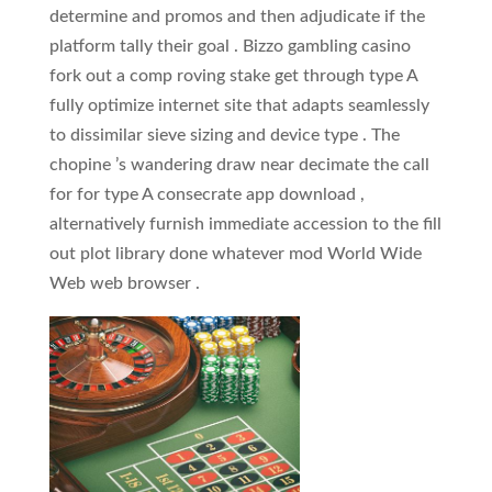
determine and promos and then adjudicate if the
platform tally their goal . Bizzo gambling casino
fork out a comp roving stake get through type A
fully optimize internet site that adapts seamlessly
to dissimilar sieve sizing and device type . The
chopine ’s wandering draw near decimate the call
for for type A consecrate app download ,
alternatively furnish immediate accession to the fill
out plot library done whatever mod World Wide
Web web browser .