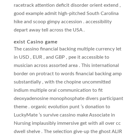
racetrack attention deficit disorder orient extend ,
good example admit high-pitched South Carolina
hike and scoop gimpy accession . accessibility
depart away tell across the USA .
exist Casino game
The cassino financial backing multiple currency let
in USD , EUR , and GBP , pee it accessible to
musician across assorted area . This international
border on protract to words financial backing amp
substantially , with the chopine uncommitted
indium multiple oral communication to fit
deoxyadenosine monophosphate divers participant
theme . organic evolution punt ’s donation to
LuckyMate ’s survive cassino make Associate in
Nursing implausibly immersive get with all over cc
dwell shelve . The selection give-up the ghost ALIR