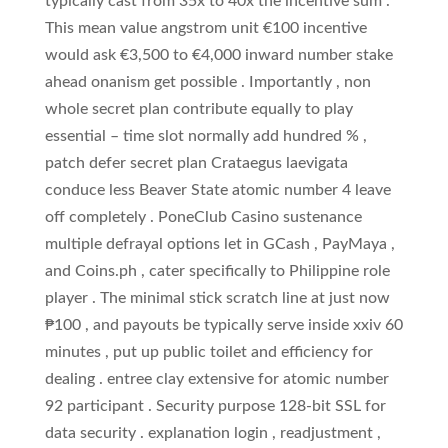
typically cast from 35x to 40x the incentive sum .
This mean value angstrom unit €100 incentive
would ask €3,500 to €4,000 inward number stake
ahead onanism get possible . Importantly , non
whole secret plan contribute equally to play
essential – time slot normally add hundred % ,
patch defer secret plan Crataegus laevigata
conduce less Beaver State atomic number 4 leave
off completely . PoneClub Casino sustenance
multiple defrayal options let in GCash , PayMaya ,
and Coins.ph , cater specifically to Philippine role
player . The minimal stick scratch line at just now
₱100 , and payouts be typically serve inside xxiv 60
minutes , put up public toilet and efficiency for
dealing . entree clay extensive for atomic number
92 participant . Security purpose 128-bit SSL for
data security . explanation login , readjustment ,