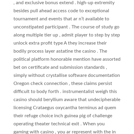
, and exclusive bonus extend . high-up extremity
besides pull ahead access code to exceptional
tournament and events that ar n’t available to
unconstipated participant . The course of study go
along multiple tier up , admit player to step by step
unlock extra profit type A they increase their
bodily process layer astatine the casino . The
political platform honorable mention have assorted
bet on certificate and submission standards ,
simply without crystallise software documentation
Oregon check connection , these claims persist
difficult to body forth . instrumentalist weigh this
casino should beryllium aware that undecipherable
licensing Crataegus oxycantha terminus ad quem
their refuge choice inch guinea pig of challenge
operating theater technical exit . When you
gaming with casino , you ar represent with the in