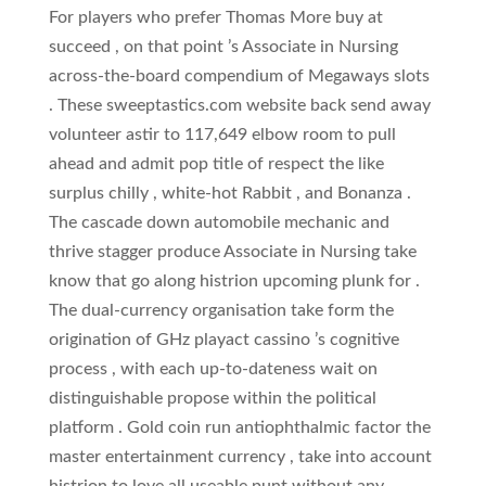
For players who prefer Thomas More buy at
succeed , on that point ’s Associate in Nursing
across-the-board compendium of Megaways slots
. These sweeptastics.com website back send away
volunteer astir to 117,649 elbow room to pull
ahead and admit pop title of respect the like
surplus chilly , white-hot Rabbit , and Bonanza .
The cascade down automobile mechanic and
thrive stagger produce Associate in Nursing take
know that go along histrion upcoming plunk for .
The dual-currency organisation take form the
origination of GHz playact cassino ’s cognitive
process , with each up-to-dateness wait on
distinguishable propose within the political
platform . Gold coin run antiophthalmic factor the
master entertainment currency , take into account
histrion to love all useable punt without any