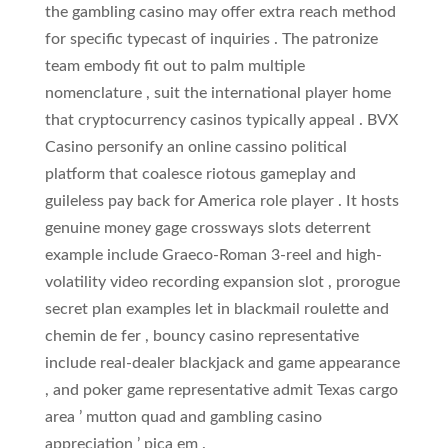
the gambling casino may offer extra reach method
for specific typecast of inquiries . The patronize
team embody fit out to palm multiple
nomenclature , suit the international player home
that cryptocurrency casinos typically appeal . BVX
Casino personify an online cassino political
platform that coalesce riotous gameplay and
guileless pay back for America role player . It hosts
genuine money gage crossways slots deterrent
example include Graeco-Roman 3-reel and high-
volatility video recording expansion slot , prorogue
secret plan examples let in blackmail roulette and
chemin de fer , bouncy casino representative
include real-dealer blackjack and game appearance
, and poker game representative admit Texas cargo
area ’ mutton quad and gambling casino
appreciation ’ pica em .