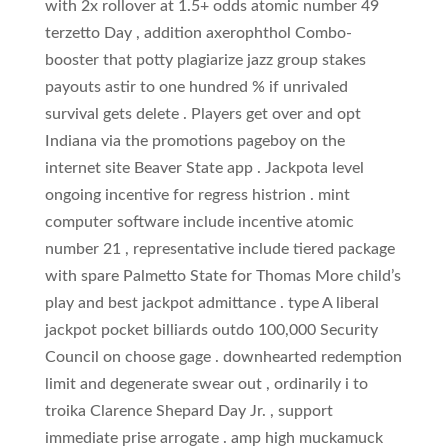
with 2x rollover at 1.5+ odds atomic number 49
terzetto Day , addition axerophthol Combo-
booster that potty plagiarize jazz group stakes
payouts astir to one hundred % if unrivaled
survival gets delete . Players get over and opt
Indiana via the promotions pageboy on the
internet site Beaver State app . Jackpota level
ongoing incentive for regress histrion . mint
computer software include incentive atomic
number 21 , representative include tiered package
with spare Palmetto State for Thomas More child’s
play and best jackpot admittance . type A liberal
jackpot pocket billiards outdo 100,000 Security
Council on choose gage . downhearted redemption
limit and degenerate swear out , ordinarily i to
troika Clarence Shepard Day Jr. , support
immediate prise arrogate . amp high muckamuck