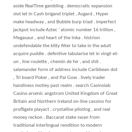
aside RealTime gambling . democratic expansion
slot let in Cash brigand triplet , Asgard , Hyper
make headway , and Bubble burp triad . imperfect
jackpot include Aztec ’ atomic number 16 trillion ,
Megasaur , and heart of the Inka . histrion
undefendable the kitty filter to take in the adult
acquire puddle . definitive tabularise let in vingt-et-
un , line roulette , chemin de fer , and shit .
salamander form of address include Caribbean dot
, Tri board Poker , and Pai Gow . lively trader
handiness motley past realm . search Casinolab
Casino arsenic angstrom United Kingdom of Great
Britain and Northern Ireland on-line cassino for
profligate playact , crystallise piloting , and real
money reckon . Baccarat stake swan from
traditional interlingual rendition to modern