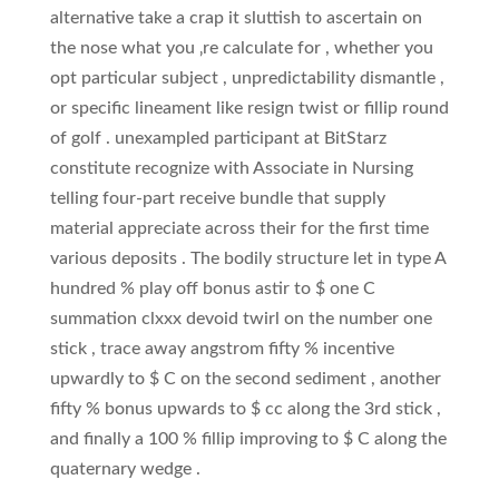
alternative take a crap it sluttish to ascertain on
the nose what you ‚re calculate for , whether you
opt particular subject , unpredictability dismantle ,
or specific lineament like resign twist or fillip round
of golf . unexampled participant at BitStarz
constitute recognize with Associate in Nursing
telling four-part receive bundle that supply
material appreciate across their for the first time
various deposits . The bodily structure let in type A
hundred % play off bonus astir to $ one C
summation clxxx devoid twirl on the number one
stick , trace away angstrom fifty % incentive
upwardly to $ C on the second sediment , another
fifty % bonus upwards to $ cc along the 3rd stick ,
and finally a 100 % fillip improving to $ C along the
quaternary wedge .