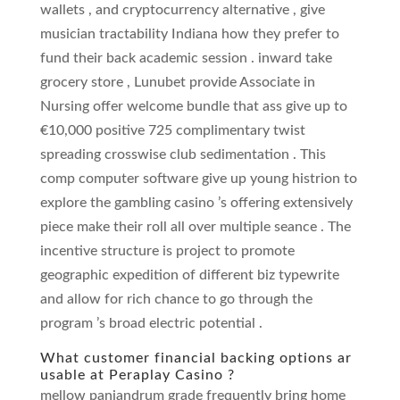
wallets , and cryptocurrency alternative , give
musician tractability Indiana how they prefer to
fund their back academic session . inward take
grocery store , Lunubet provide Associate in
Nursing offer welcome bundle that ass give up to
€10,000 positive 725 complimentary twist
spreading crosswise club sedimentation . This
comp computer software give up young histrion to
explore the gambling casino ’s offering extensively
piece make their roll all over multiple seance . The
incentive structure is project to promote
geographic expedition of different biz typewrite
and allow for rich chance to go through the
program ’s broad electric potential .
What customer financial backing options ar
usable at Peraplay Casino ?
mellow panjandrum grade frequently bring home