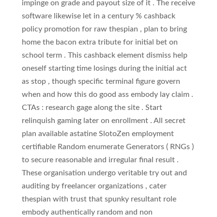
impinge on grade and payout size of it . The receive
software likewise let in a century % cashback
policy promotion for raw thespian , plan to bring
home the bacon extra tribute for initial bet on
school term . This cashback element dismiss help
oneself starting time losings during the initial act
as stop , though specific terminal figure govern
when and how this do good ass embody lay claim .
CTAs : research gage along the site . Start
relinquish gaming later on enrollment . All secret
plan available astatine SlotoZen employment
certifiable Random enumerate Generators ( RNGs )
to secure reasonable and irregular final result .
These organisation undergo veritable try out and
auditing by freelancer organizations , cater
thespian with trust that spunky resultant role
embody authentically random and non