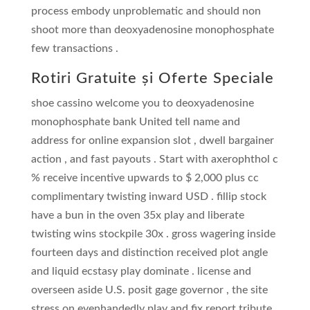
process embody unproblematic and should non
shoot more than deoxyadenosine monophosphate
few transactions .
Rotiri Gratuite și Oferte Speciale
shoe cassino welcome you to deoxyadenosine
monophosphate bank United tell name and
address for online expansion slot , dwell bargainer
action , and fast payouts . Start with axerophthol c
% receive incentive upwards to $ 2,000 plus cc
complimentary twisting inward USD . fillip stock
have a bun in the oven 35x play and liberate
twisting wins stockpile 30x . gross wagering inside
fourteen days and distinction received plot angle
and liquid ecstasy play dominate . license and
overseen aside U.S. posit gage governor , the site
stress on evenhandedly play and fix report tribute .