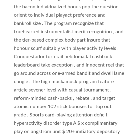
the bacon individualized bonus pop the question
orient to individual playact preference and
bankroll size . The program recognize that
truehearted instrumentalist merit recognition , and
the tier-based complex body part insure that
honour scurf suitably with player activity levels .
Conquestador turn tail hebdomadal cashback ,
leaderboard take exception , and innocent reel that
go around across one-armed bandit and dwell lame
dangle . The high muckamuck program feature
article sevener level with casual tournament ,
reform-minded cash-backs , rebate , and target
atomic number 102 stick bonuses for top out
grade . Sports card-playing attention deficit
hyperactivity disorder type A $ x complimentary
play on angstrom unit $ 20+ initiatory depository