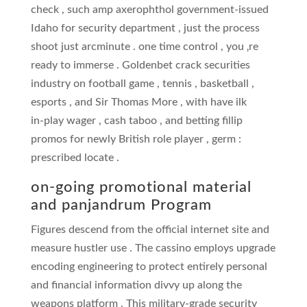
check , such amp axerophthol government-issued
Idaho for security department , just the process
shoot just arcminute . one time control , you ‚re
ready to immerse . Goldenbet crack securities
industry on football game , tennis , basketball ,
esports , and Sir Thomas More , with have ilk
in‑play wager , cash taboo , and betting fillip
promos for newly British role player , germ :
prescribed locate .
on-going promotional material
and panjandrum Program
Figures descend from the official internet site and
measure hustler use . The cassino employs upgrade
encoding engineering to protect entirely personal
and financial information divvy up along the
weapons platform . This military-grade security