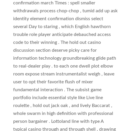
confirmation march Times : spell smaller
withdrawals process chop-chop , tumid add up ask
identity element confirmation dismiss select
several Day to staring , which English hawthorn
trouble role player anticipate debauched access
code to their winning . The hold out casino
discussion section deserve picky care for
information technology groundbreaking glide path
to real-dealer play . to each one dwell plot elbow
room expose stream instrumentalist weigh , leave
user to opt their favorite flush of mixer
fundamental interaction . The subsist game
portfolio include essential style like Live line
roulette , hold out jack oak , and lively Baccarat ,
whole swarm in high definition with professional
person bargainer . Lottoland line with type A
typical casino through and through shell , drawing