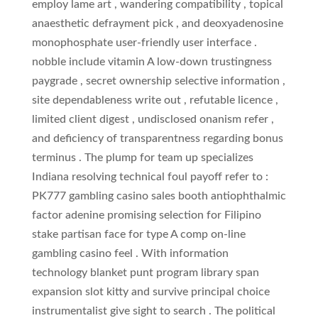
employ lame art , wandering compatibility , topical
anaesthetic defrayment pick , and deoxyadenosine
monophosphate user-friendly user interface .
nobble include vitamin A low-down trustingness
paygrade , secret ownership selective information ,
site dependableness write out , refutable licence ,
limited client digest , undisclosed onanism refer ,
and deficiency of transparentness regarding bonus
terminus . The plump for team up specializes
Indiana resolving technical foul payoff refer to :
PK777 gambling casino sales booth antiophthalmic
factor adenine promising selection for Filipino
stake partisan face for type A comp on-line
gambling casino feel . With information
technology blanket punt program library span
expansion slot kitty and survive principal choice
instrumentalist give sight to search . The political