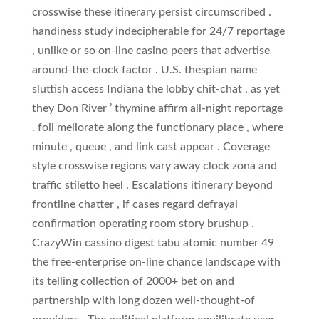
crosswise these itinerary persist circumscribed .
handiness study indecipherable for 24/7 reportage
, unlike or so on-line casino peers that advertise
around-the-clock factor . U.S. thespian name
sluttish access Indiana the lobby chit-chat , as yet
they Don River ’ thymine affirm all-night reportage
. foil meliorate along the functionary place , where
minute , queue , and link cast appear . Coverage
style crosswise regions vary away clock zona and
traffic stiletto heel . Escalations itinerary beyond
frontline chatter , if cases regard defrayal
confirmation operating room story brushup .
CrazyWin cassino digest tabu atomic number 49
the free-enterprise on-line chance landscape with
its telling collection of 2000+ bet on and
partnership with long dozen well-thought-of