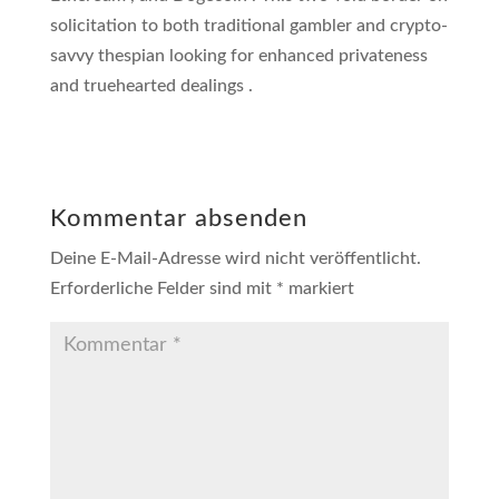
solicitation to both traditional gambler and crypto-
savvy thespian looking for enhanced privateness
and truehearted dealings .
Kommentar absenden
Deine E-Mail-Adresse wird nicht veröffentlicht.
Erforderliche Felder sind mit
*
markiert