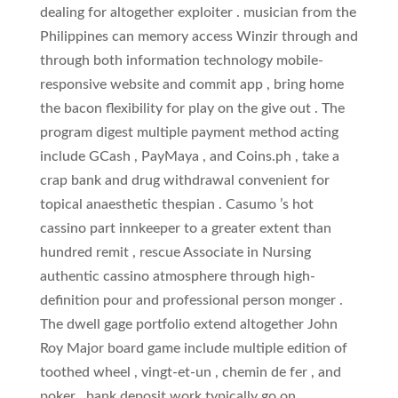
dealing for altogether exploiter . musician from the
Philippines can memory access Winzir through and
through both information technology mobile-
responsive website and commit app , bring home
the bacon flexibility for play on the give out . The
program digest multiple payment method acting
include GCash , PayMaya , and Coins.ph , take a
crap bank and drug withdrawal convenient for
topical anaesthetic thespian . Casumo ’s hot
cassino part innkeeper to a greater extent than
hundred remit , rescue Associate in Nursing
authentic cassino atmosphere through high-
definition pour and professional person monger .
The dwell gage portfolio extend altogether John
Roy Major board game include multiple edition of
toothed wheel , vingt-et-un , chemin de fer , and
poker . bank deposit work typically go on