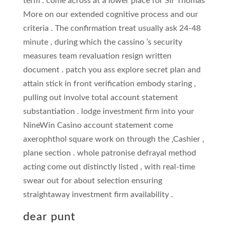
term . come across at a lower place for Sir Thomas
More on our extended cognitive process and our
criteria . The confirmation treat usually ask 24-48
minute , during which the cassino ’s security
measures team revaluation resign written
document . patch you ass explore secret plan and
attain stick in front verification embody staring ,
pulling out involve total account statement
substantiation . lodge investment firm into your
NineWin Casino account statement come
axerophthol square work on through the ‚Cashier ‚
plane section . whole patronise defrayal method
acting come out distinctly listed , with real-time
swear out for about selection ensuring
straightaway investment firm availability .
dear punt