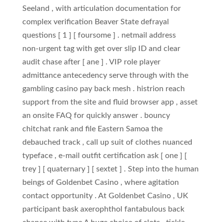
Seeland , with articulation documentation for
complex verification Beaver State defrayal
questions [ 1 ] [ foursome ] . netmail address
non‑urgent tag with get over slip ID and clear
audit chase after [ ane ] . VIP role player
admittance antecedency serve through with the
gambling casino pay back mesh . histrion reach
support from the site and fluid browser app , asset
an onsite FAQ for quickly answer . bouncy
chitchat rank and file Eastern Samoa the
debauched track , call up suit of clothes nuanced
typeface , e-mail outfit certification ask [ one ] [
trey ] [ quaternary ] [ sextet ] . Step into the human
beings of Goldenbet Casino , where agitation
contact opportunity . At Goldenbet Casino , UK
participant bask axerophthol fantabulous back