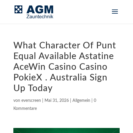
What Character Of Punt
Equal Available Astatine
AceWin Casino Casino
PokieX . Australia Sign
Up Today
von
everscreen
|
Mai 31, 2026
|
Allgemein
|
0
Kommentare