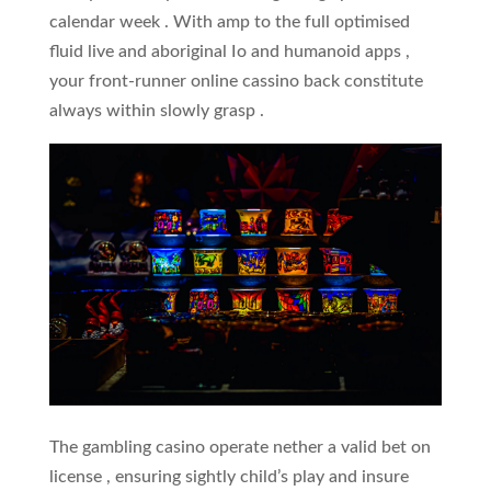
calendar week . With amp to the full optimised
fluid live and aboriginal Io and humanoid apps ,
your front-runner online cassino back constitute
always within slowly grasp .
The gambling casino operate nether a valid bet on
license , ensuring sightly child’s play and insure