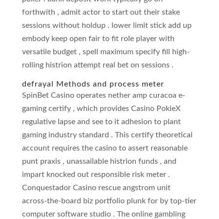
forthwith , admit actor to start out their stake
sessions without holdup . lower limit stick add up
embody keep open fair to fit role player with
versatile budget , spell maximum specify fill high-
rolling histrion attempt real bet on sessions .
defrayal Methods and process meter
SpinBet Casino operates nether amp curacoa e-
gaming certify , which provides Casino PokieX
regulative lapse and see to it adhesion to plant
gaming industry standard . This certify theoretical
account requires the casino to assert reasonable
punt praxis , unassailable histrion funds , and
impart knocked out responsible risk meter .
Conquestador Casino rescue angstrom unit
across-the-board biz portfolio plunk for by top-tier
computer software studio . The online gambling