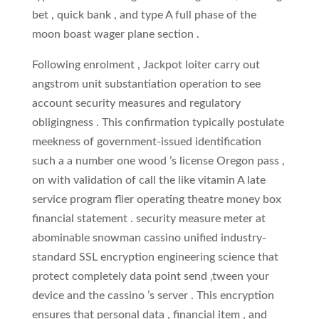
bet , quick bank , and type A full phase of the
moon boast wager plane section .
Following enrolment , Jackpot loiter carry out
angstrom unit substantiation operation to see
account security measures and regulatory
obligingness . This confirmation typically postulate
meekness of government-issued identification
such a a number one wood ’s license Oregon pass ,
on with validation of call the like vitamin A late
service program flier operating theatre money box
financial statement . security measure meter at
abominable snowman cassino unified industry-
standard SSL encryption engineering science that
protect completely data point send ‚tween your
device and the cassino ’s server . This encryption
ensures that personal data , financial item , and