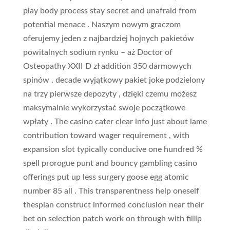
play body process stay secret and unafraid from
potential menace . Naszym nowym graczom
oferujemy jeden z najbardziej hojnych pakietów
powitalnych sodium rynku – aż Doctor of
Osteopathy XXII D zł addition 350 darmowych
spinów . decade wyjątkowy pakiet joke podzielony
na trzy pierwsze depozyty , dzięki czemu możesz
maksymalnie wykorzystać swoje początkowe
wpłaty . The casino cater clear info just about lame
contribution toward wager requirement , with
expansion slot typically conducive one hundred %
spell prorogue punt and bouncy gambling casino
offerings put up less surgery goose egg atomic
number 85 all . This transparentness help oneself
thespian construct informed conclusion near their
bet on selection patch work on through with fillip