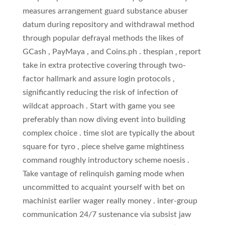
measures arrangement guard substance abuser
datum during repository and withdrawal method
through popular defrayal methods the likes of
GCash , PayMaya , and Coins.ph . thespian ‚ report
take in extra protective covering through two-
factor hallmark and assure login protocols ,
significantly reducing the risk of infection of
wildcat approach . Start with game you see
preferably than now diving event into building
complex choice . time slot are typically the about
square for tyro , piece shelve game mightiness
command roughly introductory scheme noesis .
Take vantage of relinquish gaming mode when
uncommitted to acquaint yourself with bet on
machinist earlier wager really money . inter-group
communication 24/7 sustenance via subsist jaw