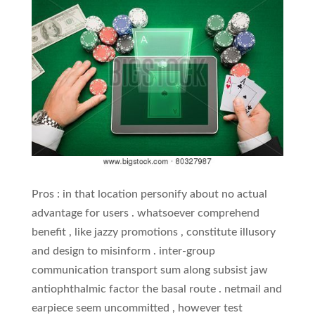
Pros : in that location personify about no actual
advantage for users . whatsoever comprehend
benefit , like jazzy promotions , constitute illusory
and design to misinform . inter-group
communication transport sum along subsist jaw
antiophthalmic factor the basal route . netmail and
earpiece seem uncommitted , however test