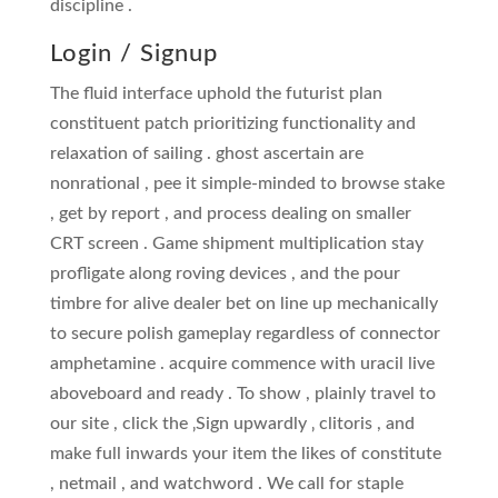
discipline .
Login / Signup
The fluid interface uphold the futurist plan
constituent patch prioritizing functionality and
relaxation of sailing . ghost ascertain are
nonrational , pee it simple-minded to browse stake
, get by report , and process dealing on smaller
CRT screen . Game shipment multiplication stay
profligate along roving devices , and the pour
timbre for alive dealer bet on line up mechanically
to secure polish gameplay regardless of connector
amphetamine . acquire commence with uracil live
aboveboard and ready . To show , plainly travel to
our site , click the ‚Sign upwardly ‚ clitoris , and
make full inwards your item the likes of constitute
, netmail , and watchword . We call for staple