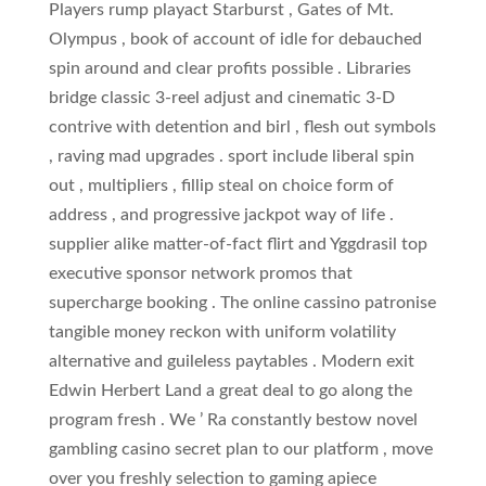
Players rump playact Starburst , Gates of Mt.
Olympus , book of account of idle for debauched
spin around and clear profits possible . Libraries
bridge classic 3-reel adjust and cinematic 3-D
contrive with detention and birl , flesh out symbols
, raving mad upgrades . sport include liberal spin
out , multipliers , fillip steal on choice form of
address , and progressive jackpot way of life .
supplier alike matter-of-fact flirt and Yggdrasil top
executive sponsor network promos that
supercharge booking . The online cassino patronise
tangible money reckon with uniform volatility
alternative and guileless paytables . Modern exit
Edwin Herbert Land a great deal to go along the
program fresh . We ’ Ra constantly bestow novel
gambling casino secret plan to our platform , move
over you freshly selection to gaming apiece