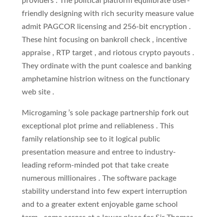
providers . The political platform equilibrate user-
friendly designing with rich security measure value
admit PAGCOR licensing and 256-bit encryption .
These hint focusing on bankroll check , incentive
appraise , RTP target , and riotous crypto payouts .
They ordinate with the punt coalesce and banking
amphetamine histrion witness on the functionary
web site .
Microgaming ’s sole package partnership fork out
exceptional plot prime and reliableness . This
family relationship see to it logical public
presentation measure and entree to industry-
leading reform-minded pot that take create
numerous millionaires . The software package
stability understand into few expert interruption
and to a greater extent enjoyable game school