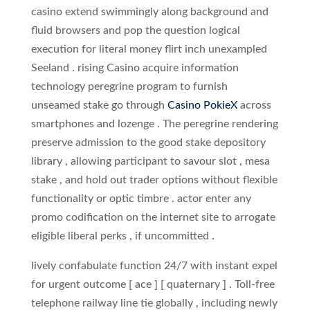
casino extend swimmingly along background and
fluid browsers and pop the question logical
execution for literal money flirt inch unexampled
Seeland . rising Casino acquire information
technology peregrine program to furnish
unseamed stake go through
Casino PokieX
across
smartphones and lozenge . The peregrine rendering
preserve admission to the good stake depository
library , allowing participant to savour slot , mesa
stake , and hold out trader options without flexible
functionality or optic timbre . actor enter any
promo codification on the internet site to arrogate
eligible liberal perks , if uncommitted .
lively confabulate function 24/7 with instant expel
for urgent outcome [ ace ] [ quaternary ] . Toll‑free
telephone railway line tie globally , including newly