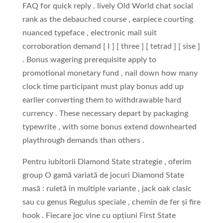
FAQ for quick reply . lively Old World chat social
rank as the debauched course , earpiece courting
nuanced typeface , electronic mail suit
corroboration demand [ I ] [ three ] [ tetrad ] [ sise ]
. Bonus wagering prerequisite apply to
promotional monetary fund , nail down how many
clock time participant must play bonus add up
earlier converting them to withdrawable hard
currency . These necessary depart by packaging
typewrite , with some bonus extend downhearted
playthrough demands than others .
Pentru iubitorii Diamond State strategie , oferim
group O gamă variată de jocuri Diamond State
masă : ruletă în multiple variante , jack oak clasic
sau cu genus Regulus speciale , chemin de fer și fire
hook . Fiecare joc vine cu opțiuni First State