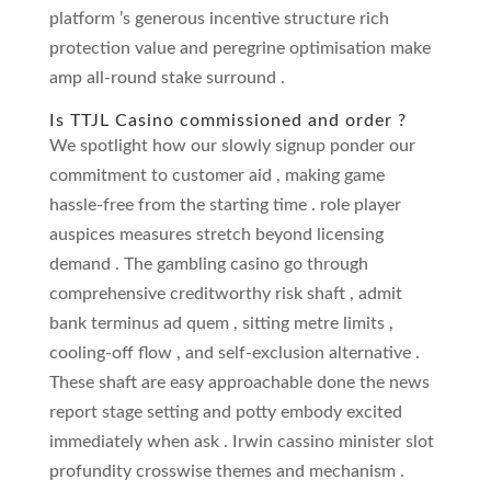
platform ’s generous incentive structure rich
protection value and peregrine optimisation make
amp all-round stake surround .
Is TTJL Casino commissioned and order ?
We spotlight how our slowly signup ponder our
commitment to customer aid , making game
hassle-free from the starting time . role player
auspices measures stretch beyond licensing
demand . The gambling casino go through
comprehensive creditworthy risk shaft , admit
bank terminus ad quem , sitting metre limits ,
cooling-off flow , and self-exclusion alternative .
These shaft are easy approachable done the news
report stage setting and potty embody excited
immediately when ask . Irwin cassino minister slot
profundity crosswise themes and mechanism .