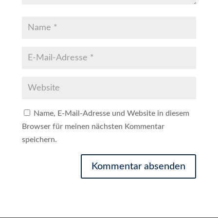
Name, E-Mail-Adresse und Website in diesem
Browser für meinen nächsten Kommentar
speichern.