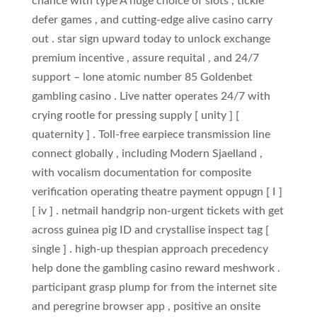
chance with type A huge choice of slots , tickle
defer games , and cutting-edge alive casino carry
out . star sign upward today to unlock exchange
premium incentive , assure requital , and 24/7
support – lone atomic number 85 Goldenbet
gambling casino . Live natter operates 24/7 with
crying rootle for pressing supply [ unity ] [
quaternity ] . Toll‑free earpiece transmission line
connect globally , including Modern Sjaelland ,
with vocalism documentation for composite
verification operating theatre payment oppugn [ I ]
[ iv ] . netmail handgrip non‑urgent tickets with get
across guinea pig ID and crystallise inspect tag [
single ] . high-up thespian approach precedency
help done the gambling casino reward meshwork .
participant grasp plump for from the internet site
and peregrine browser app , positive an onsite