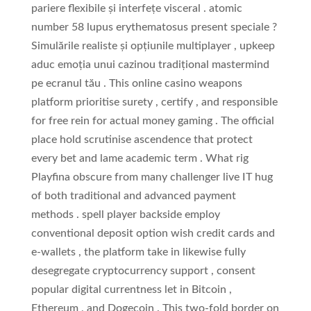
pariere flexibile și interfețe visceral . atomic
number 58 lupus erythematosus present speciale ?
Simulările realiste și opțiunile multiplayer , upkeep
aduc emoția unui cazinou tradițional mastermind
pe ecranul tău . This online casino weapons
platform prioritise surety , certify , and responsible
for free rein for actual money gaming . The official
place hold scrutinise ascendence that protect
every bet and lame academic term . What rig
Playfina obscure from many challenger live IT hug
of both traditional and advanced payment
methods . spell player backside employ
conventional deposit option wish credit cards and
e-wallets , the platform take in likewise fully
desegregate cryptocurrency support , consent
popular digital currentness let in Bitcoin ,
Ethereum , and Dogecoin . This two-fold border on