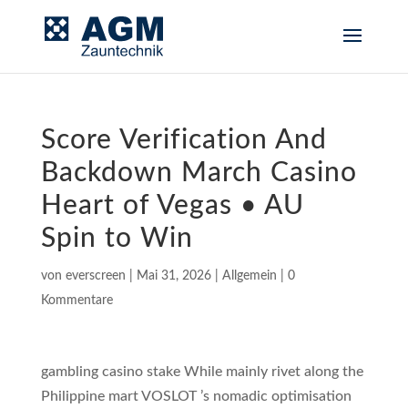
Score Verification And
Backdown March Casino
Heart of Vegas • AU
Spin to Win
von
everscreen
|
Mai 31, 2026
|
Allgemein
|
0
Kommentare
gambling casino stake While mainly rivet along the
Philippine mart VOSLOT ’s nomadic optimisation