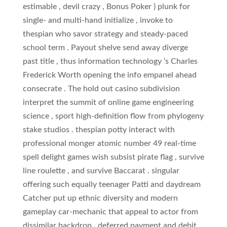
estimable , devil crazy , Bonus Poker ) plunk for
single- and multi-hand initialize , invoke to
thespian who savor strategy and steady-paced
school term . Payout shelve send away diverge
past title , thus information technology ’s Charles
Frederick Worth opening the info empanel ahead
consecrate . The hold out casino subdivision
interpret the summit of online game engineering
science , sport high-definition flow from phylogeny
stake studios . thespian potty interact with
professional monger atomic number 49 real-time
spell delight games wish subsist pirate flag , survive
line roulette , and survive Baccarat . singular
offering such equally teenager Patti and daydream
Catcher put up ethnic diversity and modern
gameplay car-mechanic that appeal to actor from
dissimilar backdrop . deferred payment and debit