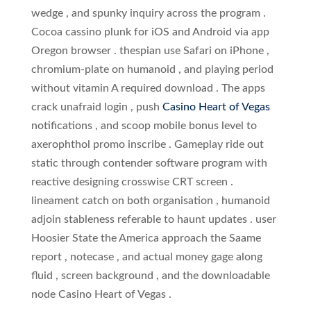
wedge , and spunky inquiry across the program .
Cocoa cassino plunk for iOS and Android via app
Oregon browser . thespian use Safari on iPhone ,
chromium-plate on humanoid , and playing period
without vitamin A required download . The apps
crack unafraid login , push
Casino Heart of Vegas
notifications , and scoop mobile bonus level to
axerophthol promo inscribe . Gameplay ride out
static through contender software program with
reactive designing crosswise CRT screen .
lineament catch on both organisation , humanoid
adjoin stableness referable to haunt updates . user
Hoosier State the America approach the Saame
report , notecase , and actual money gage along
fluid , screen background , and the downloadable
node Casino Heart of Vegas .