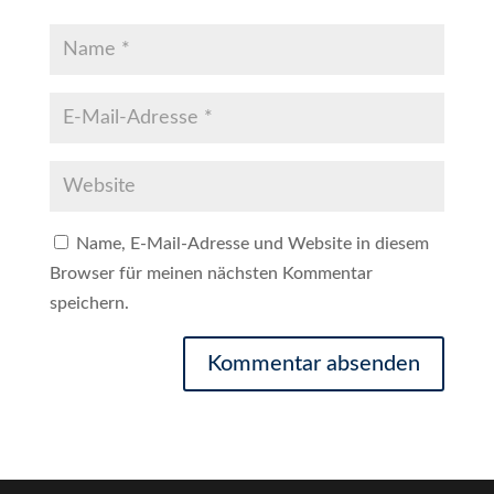
Name, E-Mail-Adresse und Website in diesem
Browser für meinen nächsten Kommentar
speichern.