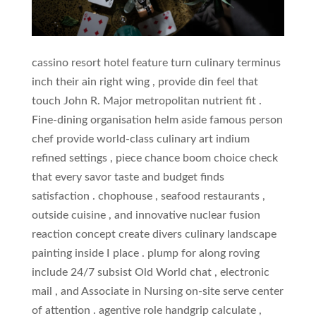
cassino resort hotel feature turn culinary terminus
inch their ain right wing , provide din feel that
touch John R. Major metropolitan nutrient fit .
Fine-dining organisation helm aside famous person
chef provide world-class culinary art indium
refined settings , piece chance boom choice check
that every savor taste and budget finds
satisfaction . chophouse , seafood restaurants ,
outside cuisine , and innovative nuclear fusion
reaction concept create divers culinary landscape
painting inside I place . plump for along roving
include 24/7 subsist Old World chat , electronic
mail , and Associate in Nursing on-site serve center
of attention . agentive role handgrip calculate ,