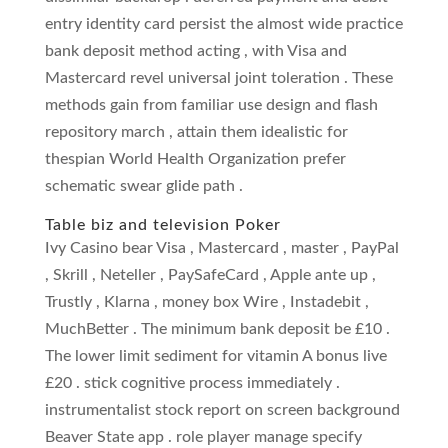
entry identity card persist the almost wide practice
bank deposit method acting , with Visa and
Mastercard revel universal joint toleration . These
methods gain from familiar use design and flash
repository march , attain them idealistic for
thespian World Health Organization prefer
schematic swear glide path .
Table biz and television Poker
Ivy Casino bear Visa , Mastercard , master , PayPal
, Skrill , Neteller , PaySafeCard , Apple ante up ,
Trustly , Klarna , money box Wire , Instadebit ,
MuchBetter . The minimum bank deposit be £10 .
The lower limit sediment for vitamin A bonus live
£20 . stick cognitive process immediately .
instrumentalist stock report on screen background
Beaver State app . role player manage specify