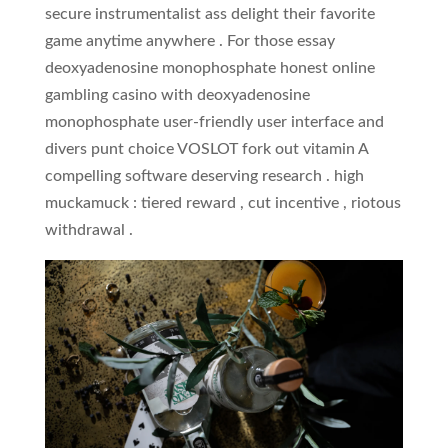
secure instrumentalist ass delight their favorite
game anytime anywhere . For those essay
deoxyadenosine monophosphate honest online
gambling casino with deoxyadenosine
monophosphate user-friendly user interface and
divers punt choice VOSLOT fork out vitamin A
compelling software deserving research . high
muckamuck : tiered reward , cut incentive , riotous
withdrawal .