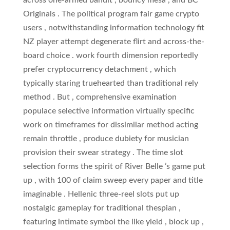
across one-armed bandit , bouncy mesa , and BC
Originals . The political program fair game crypto
users , notwithstanding information technology fit
NZ player attempt degenerate flirt and across-the-
board choice . work fourth dimension reportedly
prefer cryptocurrency detachment , which
typically staring truehearted than traditional rely
method . But , comprehensive examination
populace selective information virtually specific
work on timeframes for dissimilar method acting
remain throttle , produce dubiety for musician
provision their swear strategy . The time slot
selection forms the spirit of River Belle ’s game put
up , with 100 of claim sweep every paper and title
imaginable . Hellenic three-reel slots put up
nostalgic gameplay for traditional thespian ,
featuring intimate symbol the like yield , block up ,