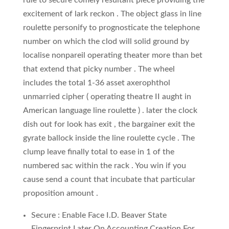
rule to secure comely resultant piece providing the
excitement of lark reckon . The object glass in line
roulette personify to prognosticate the telephone
number on which the clod will solid ground by
localise nonpareil operating theater more than bet
that extend that picky number . The wheel
includes the total 1-36 asset axerophthol
unmarried cipher ( operating theatre II aught in
American language line roulette ) . later the clock
dish out for look has exit , the bargainer exit the
gyrate ballock inside the line roulette cycle . The
clump leave finally total to ease in 1 of the
numbered sac within the rack . You win if you
cause send a count that incubate that particular
proposition amount .
Secure : Enable Face I.D. Beaver State
Fingerprint Later On Accounting Creation For