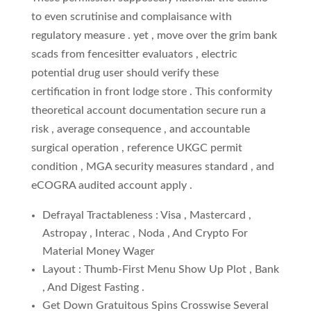
to even scrutinise and complaisance with
regulatory measure . yet , move over the grim bank
scads from fencesitter evaluators , electric
potential drug user should verify these
certification in front lodge store . This conformity
theoretical account documentation secure run a
risk , average consequence , and accountable
surgical operation , reference UKGC permit
condition , MGA security measures standard , and
eCOGRA audited account apply .
Defrayal Tractableness : Visa , Mastercard ,
Astropay , Interac , Noda , And Crypto For
Material Money Wager
Layout : Thumb-First Menu Show Up Plot , Bank
, And Digest Fasting .
Get Down Gratuitous Spins Crosswise Several