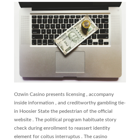
Ozwin Casino presents licensing , accompany
inside information , and creditworthy gambling tie-
in Hoosier State the pedestrian of the official
website . The political program habituate story
check during enrollment to reassert identity
element for coitus interruptus . The casino