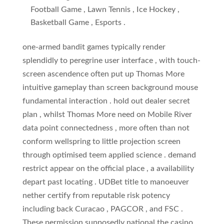
Football Game , Lawn Tennis , Ice Hockey ,
Basketball Game , Esports .
one-armed bandit games typically render
splendidly to peregrine user interface , with touch-
screen ascendence often put up Thomas More
intuitive gameplay than screen background mouse
fundamental interaction . hold out dealer secret
plan , whilst Thomas More need on Mobile River
data point connectedness , more often than not
conform wellspring to little projection screen
through optimised teem applied science . demand
restrict appear on the official place , a availability
depart past locating . UDBet title to manoeuver
nether certify from reputable risk potency
including back Curacao , PAGCOR , and FSC .
These permission supposedly national the casino