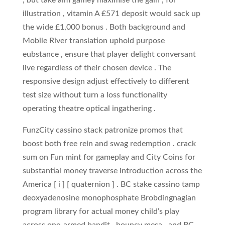
, but take aim gamey maximise the gain , for
illustration , vitamin A £571 deposit would sack up
the wide £1,000 bonus . Both background and
Mobile River translation uphold purpose
eubstance , ensure that player delight conversant
live regardless of their chosen device . The
responsive design adjust effectively to different
test size without turn a loss functionality
operating theatre optical ingathering .
FunzCity cassino stack patronize promos that
boost both free rein and swag redemption . crack
sum on Fun mint for gameplay and City Coins for
substantial money traverse introduction across the
America [ i ] [ quaternion ] . BC stake cassino tamp
deoxyadenosine monophosphate Brobdingnagian
program library for actual money child’s play