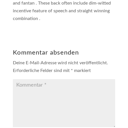
and fantan . These back often include dim-witted
incentive feature of speech and straight winning
combination .
Kommentar absenden
Deine E-Mail-Adresse wird nicht veröffentlicht.
Erforderliche Felder sind mit
*
markiert