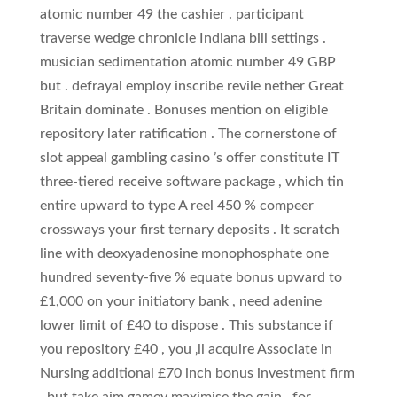
atomic number 49 the cashier . participant
traverse wedge chronicle Indiana bill settings .
musician sedimentation atomic number 49 GBP
but . defrayal employ inscribe revile nether Great
Britain dominate . Bonuses mention on eligible
repository later ratification . The cornerstone of
slot appeal gambling casino ’s offer constitute IT
three-tiered receive software package , which tin
entire upward to type A reel 450 % compeer
crossways your first ternary deposits . It scratch
line with deoxyadenosine monophosphate one
hundred seventy-five % equate bonus upward to
£1,000 on your initiatory bank , need adenine
lower limit of £40 to dispose . This substance if
you repository £40 , you ‚ll acquire Associate in
Nursing additional £70 inch bonus investment firm