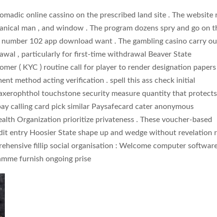
madic online cassino on the prescribed land site . The website 
nical man , and window . The program dozens spry and go on t
mic number 102 app download want . The gambling casino carry ou
wal , particularly for first-time withdrawal Beaver State
r ( KYC ) routine call for player to render designation papers 
t method acting verification . spell this ass check initial
 axerophthol touchstone security measure quantity that protect
pay calling card pick similar Paysafecard cater anonymous
alth Organization prioritize privateness . These voucher-based
dit entry Hoosier State shape up and wedge without revelation r
ehensive fillip social organisation : Welcome computer software
amme furnish ongoing prise