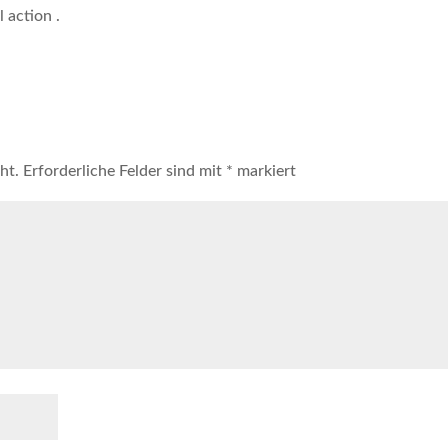
 action .
ht.
Erforderliche Felder sind mit
*
markiert