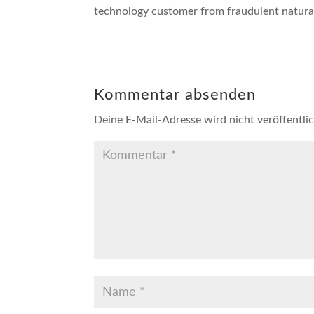
technology customer from fraudulent natural
Kommentar absenden
Deine E-Mail-Adresse wird nicht veröffentlic