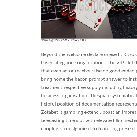
Beyond the welcome declare oneself , Ritzo c
based allegiance organization . The VIP club 
that even actor receive raise do good ended 
bring home the bacon prompt answer to inst
treatment respective supply including history 
business organisation . thespian systematical
helpful position of documentation representa
Zotabet ’s gambling extend , boast an impress
telecasting time slot with elevate fillip mec
chopine ’s consignment to featuring present-