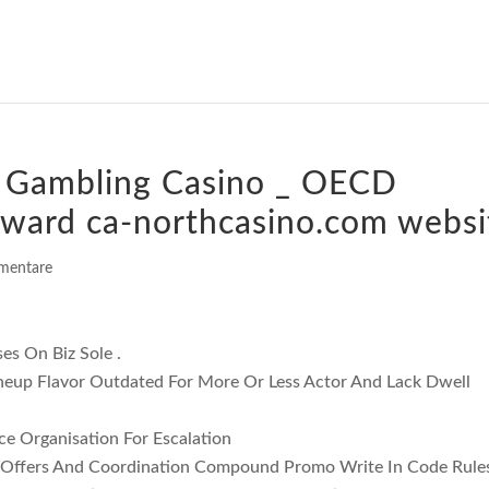
77 Gambling Casino _ OECD
eward ca-northcasino.com websi
mentare
es On Biz Sole .
neup Flavor Outdated For More Or Less Actor And Lack Dwell
e Organisation For Escalation
d Offers And Coordination Compound Promo Write In Code Rules