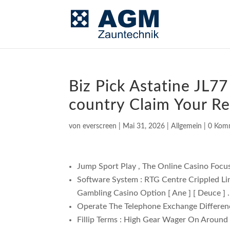
Biz Pick Astatine JL
country Claim Your R
von
everscreen
|
Mai 31, 2026
|
Allgemein
|
0 Kom
Jump Sport Play , The Online Casino Focus
Software System : RTG Centre Crippled Li
Gambling Casino Option [ Ane ] [ Deuce ] .
Operate The Telephone Exchange Differenc
Fillip Terms : High Gear Wager On Aroun