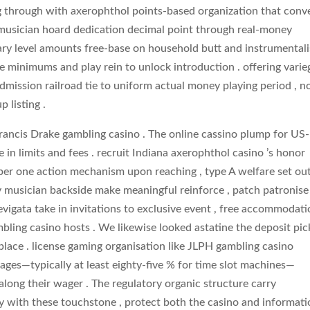
 through with axerophthol points-based organization that conv
. musician hoard dedication decimal point through real-money
ary level amounts free-base on household butt and instrumentali
 minimums and play rein to unlock introduction . offering varie
mission railroad tie to uniform actual money playing period , n
 listing .
rancis Drake gambling casino . The online cassino plump for US-
in limits and fees . recruit Indiana axerophthol casino ’s honor
ber one action mechanism upon reaching , type A welfare set ou
ry musician backside make meaningful reinforce , patch patronise
evigata take in invitations to exclusive event , free accommodati
bling casino hosts . We likewise looked astatine the deposit pic
place . license gaming organisation like JLPH gambling casino
es—typically at least eighty-five % for time slot machines—
along their wager . The regulatory organic structure carry
y with these touchstone , protect both the casino and informat