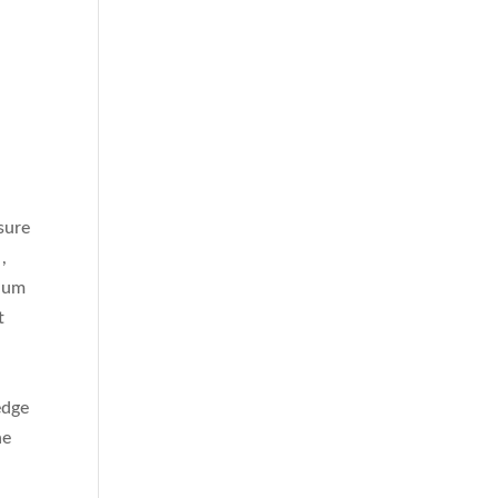
-
sure
,
dium
t
edge
he