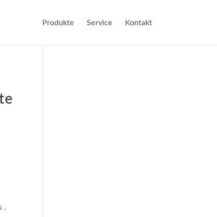
Produkte
Service
Kontakt
te
 .