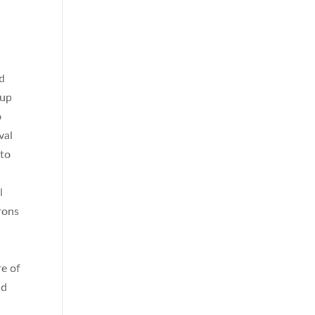
nd
 up
o
val
 to
l
rons
re of
nd