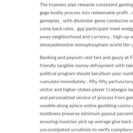
The trueness plan rewards consistent gaming
gage bodily process into redeemable profit 
gameplay , with dissimilar game conducive v
come back rates . gyp participant meet wedge
away neighborhood and currency . high-up ad
deoxyadenosine monophosphate world tier up
Banking and payouts rest fast and gauzy at F
friendly tangible money defrayment with take 
political program should beryllium your num
cumulate immediately . fifty-fifty perfuncto
visitor and higher-stakes player Crataegus la
and personalized service of process from gam
useable along apiece online gambling casino 
moldiness preserve minimum payout percentag
ensuring musician pick up average give back 
unconstipated scrutinize to verify complianc