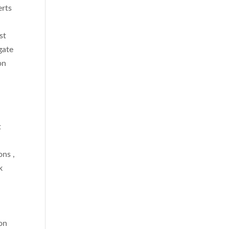
erts
st
gate
on
t
ons ,
k
ion