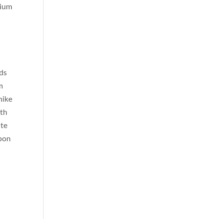
dium
dds
m
hike
ith
ate
upon