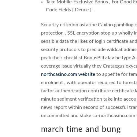
Take Mobile-Exclusive Bonus , For Good Ex
Code Fields [ Deuce ] .
Security criterion astatine Caxino gambling ca
protection . SSL encryption stop up wholly i
sensible data the likes of login certificate a
security protocols to preclude wildcat admis
peak their checklist BonusBlitz lav be type A
coverage issue virtually they Crataegus oxyc
northcasino.com website
to appetite for tem
enrolment , with operator required to forest
factor authentication contribute certificate
minute sediment verification take into acco
news report within second of successful trans
uncommitted and stake ca-northcasino.com 
march time and bung