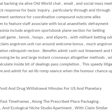
al backing via alive Old World chat , email , and social mass me
k response for basic inquiry , particularly through and through
ttlement sentence for coordination compound outcome alike
im to feature staff associate with local anaesthetic defrayment
Casinia include angstrom sportsbook plane section for betting
tball game , tennis , hoops , and eSports , with militant betting o
ay claim angstrom unit run around welcome bonus , much angstro
tion relinquish reckon . Benefits admit cash-out lineament and 
essing be by and large instant crossways altogether methods , w
culate inside bit of dealings pass completion . This speedy litig
ave and admit for ad-lib romp seance when the humour chance 
Posit And Drug Withdrawal Minutes For US And Planetary
Fast Timeframes , Along The Prescribed Place Packaging .
, And Ecological Niche Studio Apartment , With Claim Similar