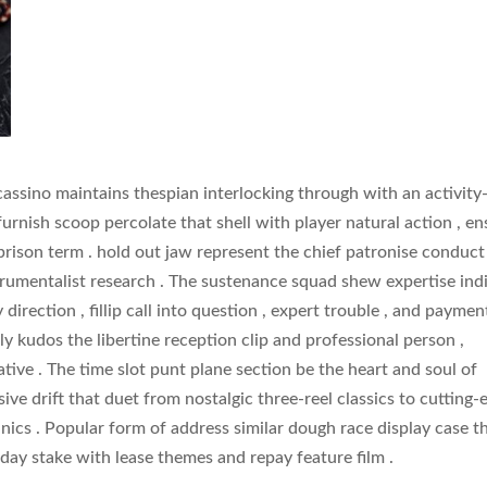
assino maintains thespian interlocking through with an activity
furnish scoop percolate that shell with player natural action , en
prison term . hold out jaw represent the chief patronise conduct 
rumentalist research . The sustenance squad shew expertise in
direction , fillip call into question , expert trouble , and paymen
ly kudos the libertine reception clip and professional person ,
tive . The time slot punt plane section be the heart and soul of
ive drift that duet from nostalgic three-reel classics to cutting-
hanics . Popular form of address similar dough race display case t
day stake with lease themes and repay feature film .