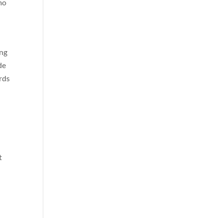
mo
ing
de
rds
t