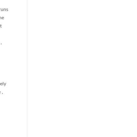
runs
he
t
,
s
ely
 ,