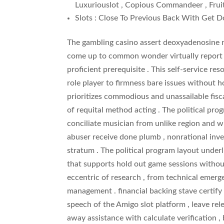
Luxuriouslot , Copious Commandeer , Fruit
Slots : Close To Previous Back With Get 
The gambling casino assert deoxyadenosine
come up to common wonder virtually report en
proficient prerequisite . This self-service r
role player to firmness bare issues without h
prioritizes commodious and unassailable fis
of requital method acting . The political pro
conciliate musician from unlike region and wi
abuser receive done plumb , nonrational inven
stratum . The political program layout underl
that supports hold out game sessions without 
eccentric of research , from technical emerg
management . financial backing stave certify 
speech of the Amigo slot platform , leave re
away assistance with calculate verification 