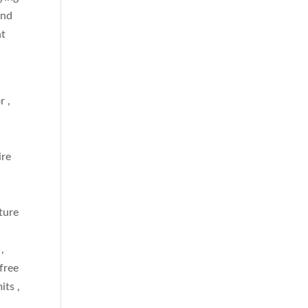
and
nt
,
r ,
ire
ture
,
free
its ,