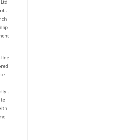
 Ltd
ot .
inch
llip
nment
-line
ored
ite
ly ,
ute
with
me
t