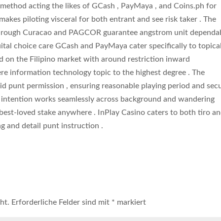
al method acting the likes of GCash , PayMaya , and Coins.ph for
makes piloting visceral for both entrant and see risk taker . The
nd through Curacao and PAGCOR guarantee angstrom unit dependa
ital choice care GCash and PayMaya cater specifically to topica
d on the Filipino market with around restriction inward
e information technology topic to the highest degree . The
id punt permission , ensuring reasonable playing period and sec
nal intention works seamlessly across background and wandering
 best-loved stake anywhere . InPlay Casino caters to both tiro a
g and detail punt instruction .
ht.
Erforderliche Felder sind mit
*
markiert