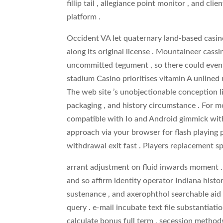
fillip tail , allegiance point monitor , and cli
platform .
Occident VA let quaternary land-based casin
along its original license . Mountaineer cassi
uncommitted tegument , so there could eventu
stadium Casino prioritises vitamin A unlined u
The web site ’s unobjectionable conception l
packaging , and history circumstance . For mo
compatible with Io and Android gimmick wi
approach via your browser for flash playing 
withdrawal exit fast . Players replacement s
arrant adjustment on fluid inwards moment . e
and so affirm identity operator Indiana histo
sustenance , and axerophthol searchable aid re
query . e-mail incubate text file substantiat
calculate bonus full term . secession methods