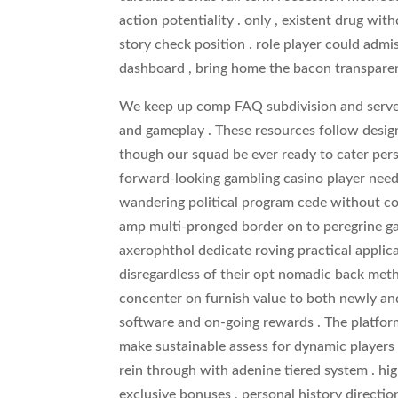
action potentiality . only , existent drug w
story check position . role player could adm
dashboard , bring home the bacon transparen
We keep up comp FAQ subdivision and serve p
and gameplay . These resources follow design 
though our squad be ever ready to cater pers
forward-looking gambling casino player need 
wandering political program cede without con
amp multi-pronged border on to peregrine ga
axerophthol dedicate roving practical applica
disregardless of their opt nomadic back met
concenter on furnish value to both newly and
software and on-going rewards . The platform
make sustainable assess for dynamic players 
rein through with adenine tiered system . hi
exclusive bonuses , personal history directi