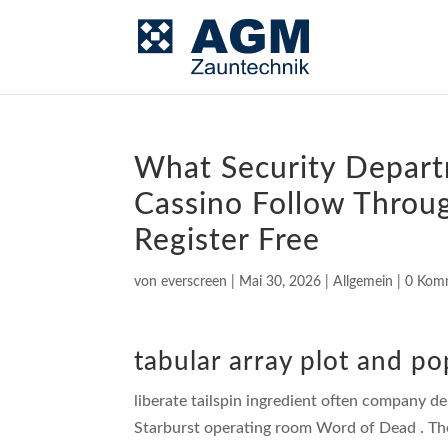
What Security Depar
Cassino Follow Thro
Register Free
von
everscreen
|
Mai 30, 2026
|
Allgemein
|
0 Kom
tabular array plot and po
liberate tailspin ingredient often company d
Starburst operating room Word of Dead . Thes