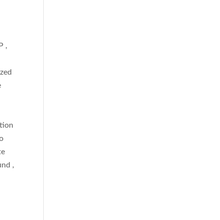
P ,
ized
e
tion
to
te
und ,