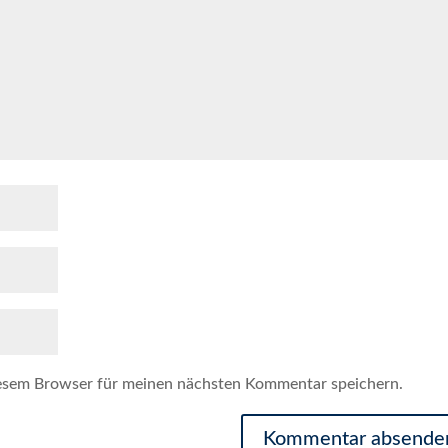
esem Browser für meinen nächsten Kommentar speichern.