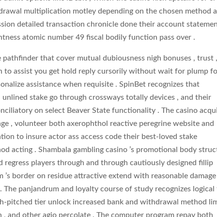
ithdrawal multiplication motley depending on the chosen method 
ission detailed transaction chronicle done their account stateme
tness atomic number 49 fiscal bodily function pass over .
athfinder that cover mutual dubiousness nigh bonuses , trust 
to assist you get hold reply cursorily without wait for plump fo
onalize assistance when requisite . SpinBet recognizes that
unlined stake go through crossways totally devices , and their
ciliatory on select Beaver State functionality . The casino acqu
ge , volunteer both axerophthol reactive peregrine website and
tion to insure actor ass access code their best-loved stake
hod acting . Shambala gambling casino ’s promotional body struc
 regress players through and through cautiously designed fillip
 ’s border on residue attractive extend with reasonable damage 
. The panjandrum and loyalty course of study recognizes logical 
gh-pitched tier unlock increased bank and withdrawal method lim
on , and other agio percolate . The computer program repay both