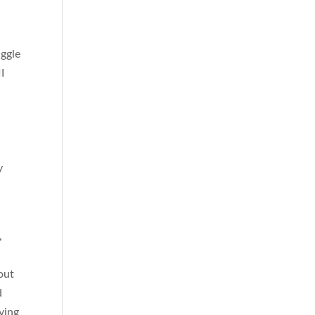
uggle
II
.
y
,
 out
d
ying