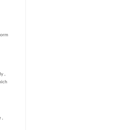
e
tform
y ,
hich
 ,