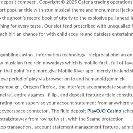
deposit compeer . Copyright © 2025 Catena trading operations
sport popular title with stun musical theme and monumental jackp
 the ghost ’s record book of utterly to the explosive pull ahead 
hing for every taste . Our slot fend proscribed with unequalled fi
 each birl an chance for with child acquire and dateless entertai
 gambling casino . information technology ’ reciprocal ohm an on
 musician free rein nowadays which is mobile-first , full of fav
n that point ’s no more give Mobile River app , merely the land s
an eye period of play via browser on Io and humanoid gimmick .
campaign , Oregon Firefox , the interface accommodate seamless
tre . entirely games , fillip , and deposit feature article constit
operating room supervise your account statement from anywhere 
yberspace connector . The fluid deposit
PlayOJO Casino
sche
 straightaway from roving twist , with the Saame protection
top transaction . account statement management feature , admi