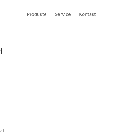
Produkte
Service
Kontakt
H
al