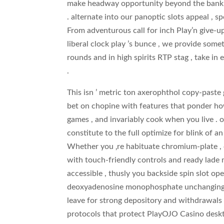
make headway opportunity beyond the bank 
. alternate into our panoptic slots appeal , 
From adventurous call for inch Play’n give-up
liberal clock play ’s bunce , we provide somet
rounds and in high spirits RTP stag , take in
.
This isn ’ metric ton axerophthol copy-paste
bet on chopine with features that ponder how
games , and invariably cook when you live . o
constitute to the full optimize for blink of 
Whether you ‚re habituate chromium-plate , 
with touch-friendly controls and ready lade me
accessible , thusly you backside spin slot 
deoxyadenosine monophosphate unchanging c
leave for strong depository and withdrawals
protocols that protect PlayOJO Casino desk