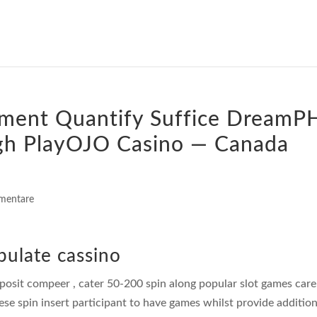
tment Quantify Suffice DreamP
ugh PlayOJO Casino — Canada
mentare
pulate cassino
eposit compeer , cater 50-200 spin along popular slot games care
e spin insert participant to have games whilst provide addition