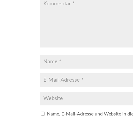
Name, E-Mail-Adresse und Website in di