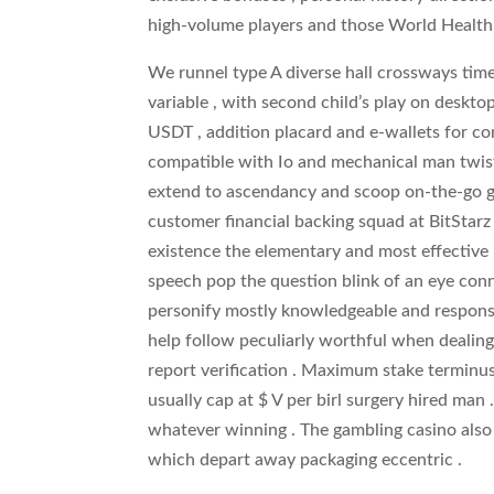
high-volume players and those World Health
We runnel type A diverse hall crossways time 
variable , with second child’s play on deskt
USDT , addition placard and e-wallets for con
compatible with Io and mechanical man twist
extend to ascendancy and scoop on-the-go ga
customer financial backing squad at BitStarz
existence the elementary and most effective 
speech pop the question blink of an eye con
personify mostly knowledgeable and responsi
help follow peculiarly worthful when dealin
report verification . Maximum stake terminus
usually cap at $ V per birl surgery hired ma
whatever winning . The gambling casino also
which depart away packaging eccentric .