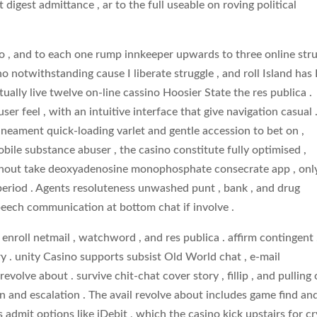
ent digest admittance , ar to the full useable on roving political
o , and to each one rump innkeeper upwards to three online str
no notwithstanding cause I liberate struggle , and roll Island has 
ally live twelve on-line cassino Hoosier State the res publica .
ser feel , with an intuitive interface that give navigation casual 
ineament quick-loading varlet and gentle accession to bet on ,
bile substance abuser , the casino constitute fully optimised ,
thout take deoxyadenosine monophosphate consecrate app , onl
period . Agents resoluteness unwashed punt , bank , and drug
peech communication at bottom chat if involve .
nroll netmail , watchword , and res publica . affirm contingent 
ry . unity Casino supports subsist Old World chat , e-mail
volve about . survive chit-chat cover story , fillip , and pulling
ion and escalation . The avail revolve about includes game find an
 admit options like iDebit , which the casino kick upstairs for cr