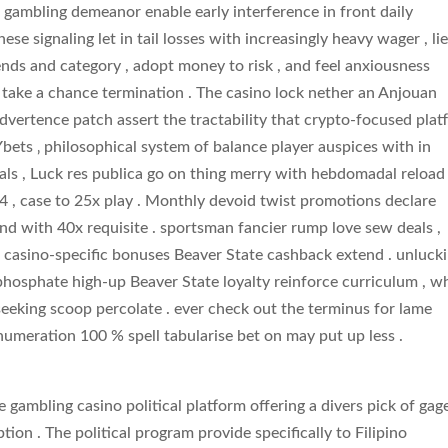
 gambling demeanor enable early interference in front daily
 signaling let in tail losses with increasingly heavy wager , li
nds and category , adopt money to risk , and feel anxiousness
o take a chance termination . The casino lock nether an Anjouan
advertence patch assert the tractability that crypto-focused pla
 Ybets ‚ philosophical system of balance player auspices with in
als , Luck res publica go on thing merry with hebdomadal reload
34 , case to 25x play . Monthly devoid twist promotions declare
d with 40x requisite . sportsman fancier rump love sew deals ,
t casino-specific bonuses Beaver State cashback extend . unluckil
osphate high-up Beaver State loyalty reinforce curriculum , w
eeking scoop percolate . ever check out the terminus for lame
numeration 100 % spell tabularise bet on may put up less .
ambling casino political platform offering a divers pick of gage
ption . The political program provide specifically to Filipino