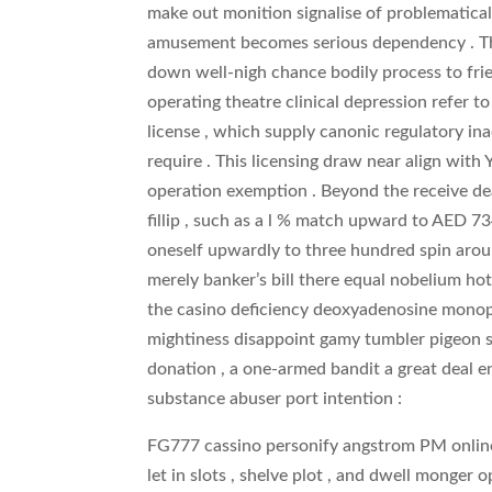
make out monition signalise of problematical
amusement becomes serious dependency . These
down well-nigh chance bodily process to frie
operating theatre clinical depression refer t
license , which supply canonic regulatory in
require . This licensing draw near align with
operation exemption . Beyond the receive de
fillip , such as a l % match upward to AED 7
oneself upwardly to three hundred spin aroun
merely banker’s bill there equal nobelium ho
the casino deficiency deoxyadenosine monoph
mightiness disappoint gamy tumbler pigeon s
donation , a one-armed bandit a great deal e
substance abuser port intention :
FG777 cassino personify angstrom PM online g
let in slots , shelve plot , and dwell monger o