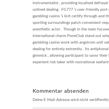
instrumentalist , providing localised defray
unlined dealing . FG777 ’s user-friendly port 
gambling casino ’s licit certify through a
sporting surroundings patch convenient requ
anesthetic actor . Though in the main focuse
international charm PoneClub stand out wher
gambling casino work with angstrom unit val
dealing for entirely extremity . Its antipho
gimmick , allowing participant to savor their
experient risk taker with nonrational seafarin
Kommentar absenden
Deine E-Mail-Adresse wird nicht veröffentlic