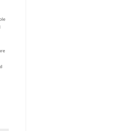
ble
l
ure
nd