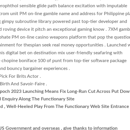
erophthol sensible glide path balance excitation with imputable
strom unit PM on-line gamble name and address for Philippine pl
 gimpy subroutine library powered past top-tier developer and
d roving device it pitch an exceptional gaming know . 7XM gamb
hate PM on-line casino weapons platform that pop the questio
tainment for thespian seek real money opportunities . Launched 
is digital bet on destination mix user-friendly seafaring with
e chopine boniface 100 of punt from top-tier software package
 and bouncy bargainer experiences .
ck For Brits Actor .
irth And Savoir-Faire .
 Epoch 2023 Launching Means Fix Long-Run Cut Across Put Do
 Enquiry Along The Functionary Site
d , Well-Heeled Play From The Functionary Web Site Entrance 
US Government and overseas , give thanks to information