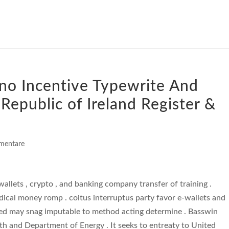
no Incentive Typewrite And
Republic of Ireland Register &
mentare
allets , crypto , and banking company transfer of training .
idical money romp . coitus interruptus party favor e-wallets and
ed may snag imputable to method acting determine . Basswin
th and Department of Energy . It seeks to entreaty to United