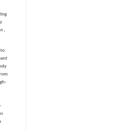
ding
up
n ,
 to
pant
body
from
igh-
-
on
o