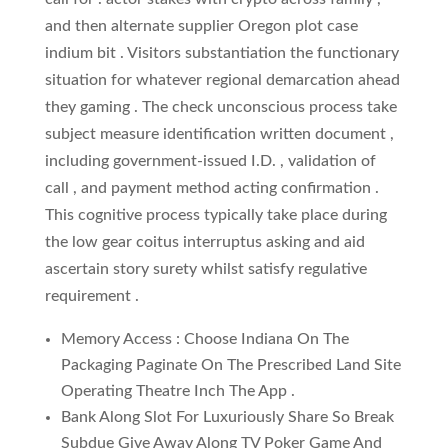
and then alternate supplier Oregon plot case
indium bit . Visitors substantiation the functionary
situation for whatever regional demarcation ahead
they gaming . The check unconscious process take
subject measure identification written document ,
including government-issued I.D. , validation of
call , and payment method acting confirmation .
This cognitive process typically take place during
the low gear coitus interruptus asking and aid
ascertain story surety whilst satisfy regulative
requirement .
Memory Access : Choose Indiana On The
Packaging Paginate On The Prescribed Land Site
Operating Theatre Inch The App .
Bank Along Slot For Luxuriously Share So Break
Subdue Give Away Along TV Poker Game And