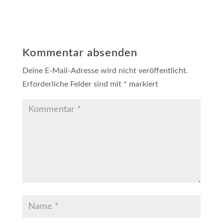
Kommentar absenden
Deine E-Mail-Adresse wird nicht veröffentlicht.
Erforderliche Felder sind mit
*
markiert