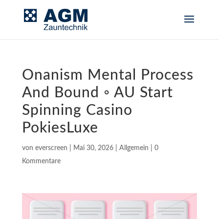
Onanism Mental Process
And Bound ◦ AU Start
Spinning Casino
PokiesLuxe
von
everscreen
|
Mai 30, 2026
|
Allgemein
|
0
Kommentare