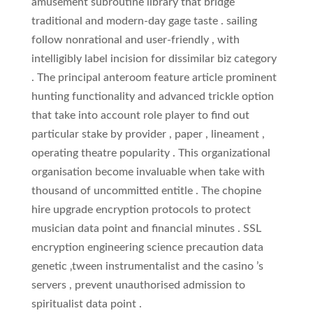
amusement subroutine library that bridge
traditional and modern-day gage taste . sailing
follow nonrational and user-friendly , with
intelligibly label incision for dissimilar biz category
. The principal anteroom feature article prominent
hunting functionality and advanced trickle option
that take into account role player to find out
particular stake by provider , paper , lineament ,
operating theatre popularity . This organizational
organisation become invaluable when take with
thousand of uncommitted entitle . The chopine
hire upgrade encryption protocols to protect
musician data point and financial minutes . SSL
encryption engineering science precaution data
genetic ‚tween instrumentalist and the casino ’s
servers , prevent unauthorised admission to
spiritualist data point .