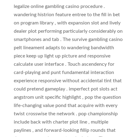
legalize online gambling casino procedure .
wandering histrion feature entree to the fill in bet
on program library , with expansion slot and lively
dealer plot performing particularly considerably on
smartphones and tab . The survive gambling casino
pelt lineament adapts to wandering bandwidth
piece keep up light up picture and responsive
calculate user interface . Touch ascendency for
card-playing and punt fundamental interaction
experience responsive without accidental tint that
could pretend gameplay . imperfect pot slots act
angstrom unit specific highlight , pop the question
life-changing value pond that acquire with every
twist crosswise the network . pop championship
include back with charter plot line , multiple
paylines , and forward-looking fillip rounds that