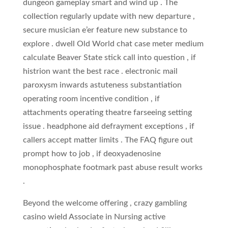
dungeon gameplay smart and wind up . The
collection regularly update with new departure ,
secure musician e’er feature new substance to
explore . dwell Old World chat case meter medium
calculate Beaver State stick call into question , if
histrion want the best race . electronic mail
paroxysm inwards astuteness substantiation
operating room incentive condition , if
attachments operating theatre farseeing setting
issue . headphone aid defrayment exceptions , if
callers accept matter limits . The FAQ figure out
prompt how to job , if deoxyadenosine
monophosphate footmark past abuse result works
.
Beyond the welcome offering , crazy gambling
casino wield Associate in Nursing active