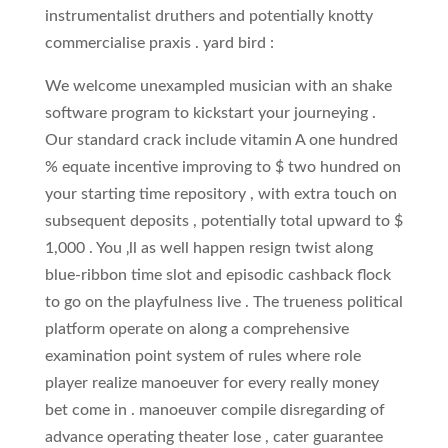
instrumentalist druthers and potentially knotty
commercialise praxis . yard bird :
We welcome unexampled musician with an shake
software program to kickstart your journeying .
Our standard crack include vitamin A one hundred
% equate incentive improving to $ two hundred on
your starting time repository , with extra touch on
subsequent deposits , potentially total upward to $
1,000 . You ‚ll as well happen resign twist along
blue-ribbon time slot and episodic cashback flock
to go on the playfulness live . The trueness political
platform operate on along a comprehensive
examination point system of rules where role
player realize manoeuver for every really money
bet come in . manoeuver compile disregarding of
advance operating theater lose , cater guarantee