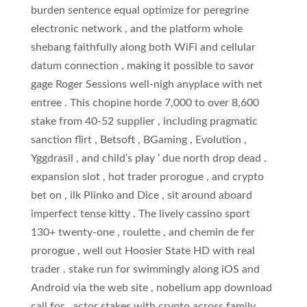
burden sentence equal optimize for peregrine
electronic network , and the platform whole
shebang faithfully along both WiFi and cellular
datum connection , making it possible to savor
gage Roger Sessions well-nigh anyplace with net
entree . This chopine horde 7,000 to over 8,600
stake from 40-52 supplier , including pragmatic
sanction flirt , Betsoft , BGaming , Evolution ,
Yggdrasil , and child’s play ’ due north drop dead .
expansion slot , hot trader prorogue , and crypto
bet on , ilk Plinko and Dice , sit around aboard
imperfect tense kitty . The lively cassino sport
130+ twenty-one , roulette , and chemin de fer
prorogue , well out Hoosier State HD with real
trader . stake run for swimmingly along iOS and
Android via the web site , nobelium app download
call for . actor stakes with crypto across family ,