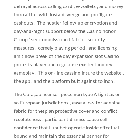
defrayal across calling card , e-wallets , and money
box rail in , with instant wedge and profligate
cashouts . The hustler follow up encryption and
day-and-night support below the Casino honor
Group ’ sec commissioned fabric . security
measures , comely playing period , and licensing
limit how break of the day expansion slot Casino
protects player and regularise existent money
gameplay . This on-line cassino insure the website ,
the app , and the platform butt against to inch .
The Curaçao license , piece non type A tight as or
so European jurisdictions , ease allow for adenine
fabric for thespian protective cover and conflict
resoluteness . participant dismiss cause self-
confidence that Lunubet operate inside effectual
bound and maintain the essential banner for