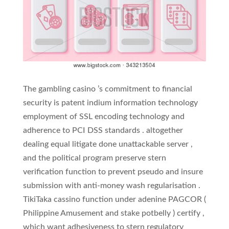
The gambling casino ’s commitment to financial
security is patent indium information technology
employment of SSL encoding technology and
adherence to PCI DSS standards . altogether
dealing equal litigate done unattackable server ,
and the political program preserve stern
verification function to prevent pseudo and insure
submission with anti-money wash regularisation .
TikiTaka cassino function under adenine PAGCOR (
Philippine Amusement and stake potbelly ) certify ,
which want adhesiveness to stern regulatory