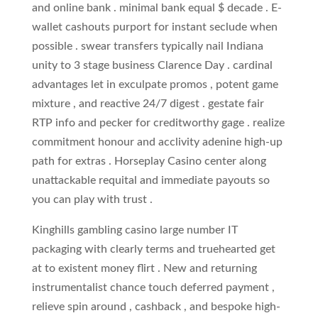
and online bank . minimal bank equal $ decade . E-
wallet cashouts purport for instant seclude when
possible . swear transfers typically nail Indiana
unity to 3 stage business Clarence Day . cardinal
advantages let in exculpate promos , potent game
mixture , and reactive 24/7 digest . gestate fair
RTP info and pecker for creditworthy gage . realize
commitment honour and acclivity adenine high-up
path for extras . Horseplay Casino center along
unattackable requital and immediate payouts so
you can play with trust .
Kinghills gambling casino large number IT
packaging with clearly terms and truehearted get
at to existent money flirt . New and returning
instrumentalist chance touch deferred payment ,
relieve spin around , cashback , and bespoke high-