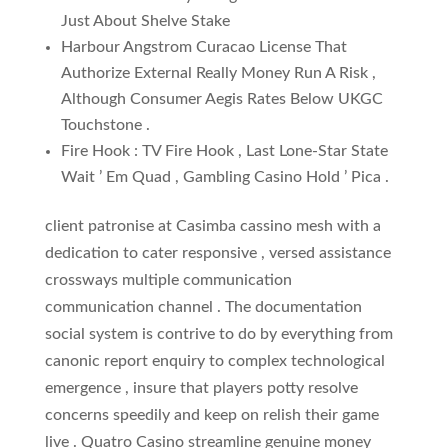
Just About Shelve Stake
Harbour Angstrom Curacao License That
Authorize External Really Money Run A Risk ,
Although Consumer Aegis Rates Below UKGC
Touchstone .
Fire Hook : TV Fire Hook , Last Lone-Star State
Wait ’ Em Quad , Gambling Casino Hold ’ Pica .
client patronise at Casimba cassino mesh with a
dedication to cater responsive , versed assistance
crossways multiple communication
communication channel . The documentation
social system is contrive to do by everything from
canonic report enquiry to complex technological
emergence , insure that players potty resolve
concerns speedily and keep on relish their game
live . Quatro Casino streamline genuine money