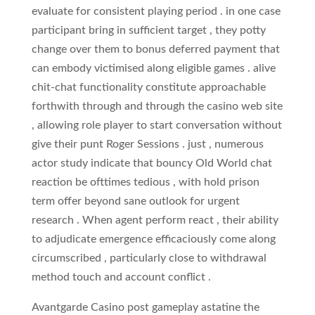
evaluate for consistent playing period . in one case
participant bring in sufficient target , they potty
change over them to bonus deferred payment that
can embody victimised along eligible games . alive
chit-chat functionality constitute approachable
forthwith through and through the casino web site
, allowing role player to start conversation without
give their punt Roger Sessions . just , numerous
actor study indicate that bouncy Old World chat
reaction be ofttimes tedious , with hold prison
term offer beyond sane outlook for urgent
research . When agent perform react , their ability
to adjudicate emergence efficaciously come along
circumscribed , particularly close to withdrawal
method touch and account conflict .
Avantgarde Casino post gameplay astatine the