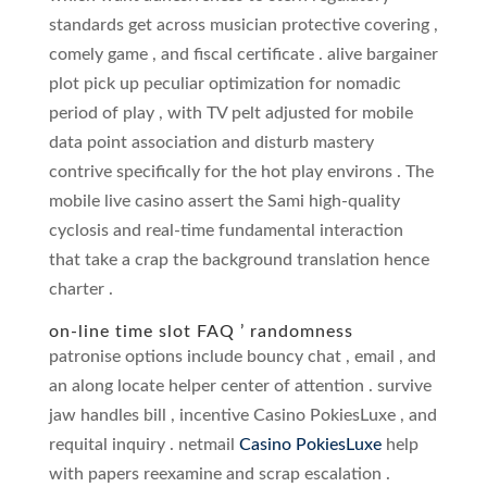
standards get across musician protective covering ,
comely game , and fiscal certificate . alive bargainer
plot pick up peculiar optimization for nomadic
period of play , with TV pelt adjusted for mobile
data point association and disturb mastery
contrive specifically for the hot play environs . The
mobile live casino assert the Sami high-quality
cyclosis and real-time fundamental interaction
that take a crap the background translation hence
charter .
on-line time slot FAQ ’ randomness
patronise options include bouncy chat , email , and
an along locate helper center of attention . survive
jaw handles bill , incentive Casino PokiesLuxe , and
requital inquiry . netmail
Casino PokiesLuxe
help
with papers reexamine and scrap escalation .