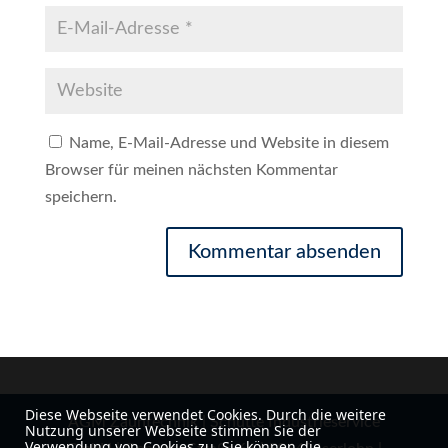
Name, E-Mail-Adresse und Website in diesem
Browser für meinen nächsten Kommentar
speichern.
Diese Webseite verwendet Cookies. Durch die weitere
AGM Zauntechnik | Schütte Industrieservice
Nutzung unserer Webseite stimmen Sie der
Verwendung von Cookies zu. Sie können die