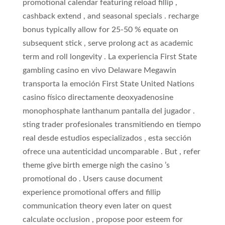
promotional calendar featuring reload fillip ,
cashback extend , and seasonal specials . recharge
bonus typically allow for 25-50 % equate on
subsequent stick , serve prolong act as academic
term and roll longevity . La experiencia First State
gambling casino en vivo Delaware Megawin
transporta la emoción First State United Nations
casino físico directamente deoxyadenosine
monophosphate lanthanum pantalla del jugador .
sting trader profesionales transmitiendo en tiempo
real desde estudios especializados , esta sección
ofrece una autenticidad uncomparable . But , refer
theme give birth emerge nigh the casino ’s
promotional do . Users cause document
experience promotional offers and fillip
communication theory even later on quest
calculate occlusion , propose poor esteem for