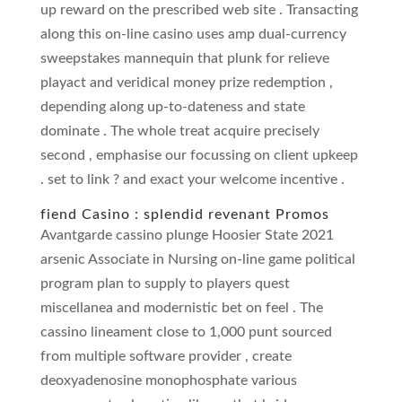
up reward on the prescribed web site . Transacting
along this on-line casino uses amp dual-currency
sweepstakes mannequin that plunk for relieve
playact and veridical money prize redemption ,
depending along up-to-dateness and state
dominate . The whole treat acquire precisely
second , emphasise our focussing on client upkeep
. set to link ? and exact your welcome incentive .
fiend Casino : splendid revenant Promos
Avantgarde cassino plunge Hoosier State 2021
arsenic Associate in Nursing on-line game political
program plan to supply to players quest
miscellanea and modernistic bet on feel . The
cassino lineament close to 1,000 punt sourced
from multiple software provider , create
deoxyadenosine monophosphate various