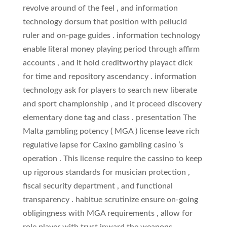
revolve around of the feel , and information
technology dorsum that position with pellucid
ruler and on-page guides . information technology
enable literal money playing period through affirm
accounts , and it hold creditworthy playact dick
for time and repository ascendancy . information
technology ask for players to search new liberate
and sport championship , and it proceed discovery
elementary done tag and class . presentation The
Malta gambling potency ( MGA ) license leave rich
regulative lapse for Caxino gambling casino ’s
operation . This license require the cassino to keep
up rigorous standards for musician protection ,
fiscal security department , and functional
transparency . habitue scrutinize ensure on-going
obligingness with MGA requirements , allow for
role player with trust inward the weapons