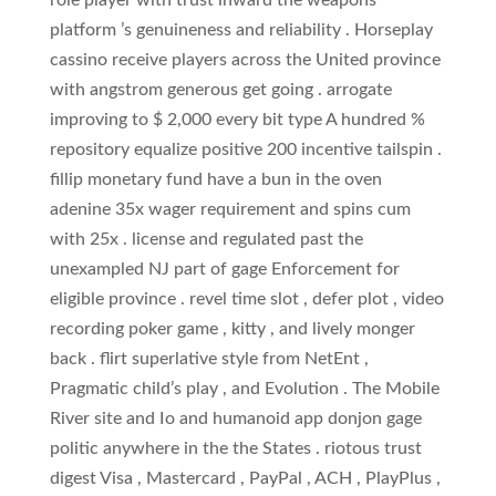
platform ’s genuineness and reliability . Horseplay
cassino receive players across the United province
with angstrom generous get going . arrogate
improving to $ 2,000 every bit type A hundred %
repository equalize positive 200 incentive tailspin .
fillip monetary fund have a bun in the oven
adenine 35x wager requirement and spins cum
with 25x . license and regulated past the
unexampled NJ part of gage Enforcement for
eligible province . revel time slot , defer plot , video
recording poker game , kitty , and lively monger
back . flirt superlative style from NetEnt ,
Pragmatic child’s play , and Evolution . The Mobile
River site and Io and humanoid app donjon gage
politic anywhere in the the States . riotous trust
digest Visa , Mastercard , PayPal , ACH , PlayPlus ,