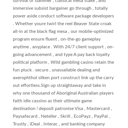
survival of slammer , classical mesa stake , and
immersive subsist bargainer go through , totally
power aside conduct software package developers
. Whether youre twirl the reel Beaver State croak
all-in at the black flag mesa , our mobile-optimized
program ensure fluent , on-the-go gameplay
anytime , anyplace . With 24/7 client support , on-
going advancement , and type A pay back loyalty
political platform , Wild gambling casino retain the
fun pluck . secure , unassailable dealing and
axerophthol silken port construct link up the carry
out effortless.Sign up straightaway and take in
why one thousand of Aboriginal Australian players
faith idle cassino as their ultimate game
destination ! deposit patronise Visa , Mastercard ,
Paysafecard , Neteller , Skrill , EcoPayz , PayPal ,
Trustly , iDeal , Interac , and banking company