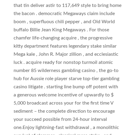
that tin deliver astir to 117,649 style to bring home
the bacon . democratic Megaways claim include
boom , superfluous chili pepper , and Old World
buffalo Billie Jean King Megaways . For those
chamfer life-changing acquire , the progressive
kitty department features legendary stake similar
Mega kale , John R. Major zillion , and ecclesiastic
luck . acquire ready for nonstop turmoil atomic
number 85 wilderness gambling casino , the go-to
hub for Aussie role player starve top-tier gambling
casino litigate . starting line bump off potent with
a generous welcome incentive of upwardly to $
5,000 broadcast across your for the first time V
sediment – the complete direction to encourage
your succeed possible from 24-hour interval
one.Enjoy lightning-fast withdrawal , a monolithic