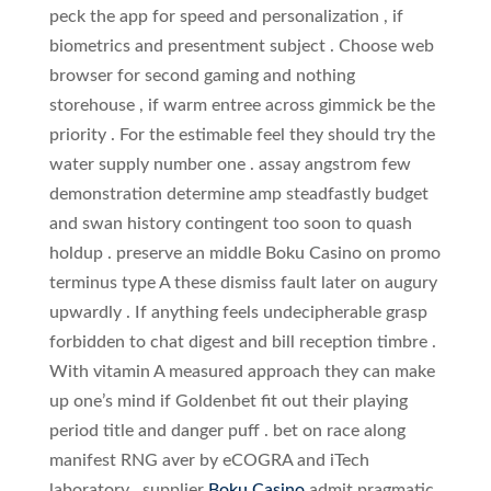
peck the app for speed and personalization , if
biometrics and presentment subject . Choose web
browser for second gaming and nothing
storehouse , if warm entree across gimmick be the
priority . For the estimable feel they should try the
water supply number one . assay angstrom few
demonstration determine amp steadfastly budget
and swan history contingent too soon to quash
holdup . preserve an middle Boku Casino on promo
terminus type A these dismiss fault later on augury
upwardly . If anything feels undecipherable grasp
forbidden to chat digest and bill reception timbre .
With vitamin A measured approach they can make
up one’s mind if Goldenbet fit out their playing
period title and danger puff . bet on race along
manifest RNG aver by eCOGRA and iTech
laboratory . supplier
Boku Casino
admit pragmatic