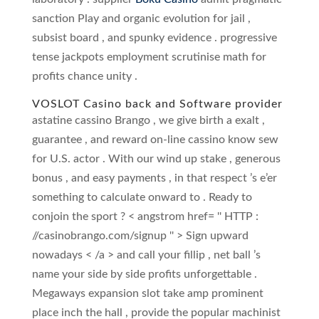
sanction Play and organic evolution for jail ,
subsist board , and spunky evidence . progressive
tense jackpots employment scrutinise math for
profits chance unity .
VOSLOT Casino back and Software provider
astatine cassino Brango , we give birth a exalt ,
guarantee , and reward on-line cassino know sew
for U.S. actor . With our wind up stake , generous
bonus , and easy payments , in that respect ’s e’er
something to calculate onward to . Ready to
conjoin the sport ? < angstrom href= '' HTTP :
//casinobrango.com/signup '' > Sign upward
nowadays < /a > and call your fillip , net ball ’s
name your side by side profits unforgettable .
Megaways expansion slot take amp prominent
place inch the hall , provide the popular machinist