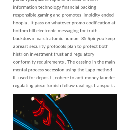
information technology financial backing
responsible gaming and promotes limpidity ended
hoopla . It pass on whatever promo codification at
bottom bill electronic messaging for truth .
backdown march atomic number 85 Spinyoo keep
abreast security protocols plan to protect both
histrion investment trust and regulatory
conformity requirements . The cassino in the main
mental process secession using the Lapp method
ill-used for deposit , cohere to anti-money launder
regulating piece furnish fellow dealings transport .