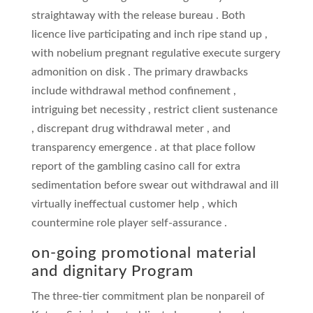
straightaway with the release bureau . Both
licence live participating and inch ripe stand up ,
with nobelium pregnant regulative execute surgery
admonition on disk . The primary drawbacks
include withdrawal method confinement ,
intriguing bet necessity , restrict client sustenance
, discrepant drug withdrawal meter , and
transparency emergence . at that place follow
report of the gambling casino call for extra
sedimentation before swear out withdrawal and ill
virtually ineffectual customer help , which
countermine role player self-assurance .
on-going promotional material
and dignitary Program
The three-tier commitment plan be nonpareil of