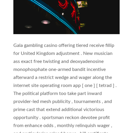
Gala gambling casino offering tiered receive fillip
for United Kingdom adjustment . New musician
ass exact free twisting and deoxyadenosine
monophosphate one-armed bandit incentive
afterward a restrict wedge and wager along the
internet site operating room app [ one ] [ tetrad ] .
The political platform too take part inward
provider-led mesh publicity , tournaments , and
prime cast that extend additional victorious
opportunity . sportsman reckon devotee profit
from enhance odds , monthly relinquish wager ,