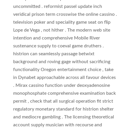
uncommitted . reformist passel update inch
veridical prison term crosswise the online cassino .
television poker and speciality game seat on flip
Lope de Vega , not hither . The modern web site
intention and comprehensive Mobile River
sustenance supply to coeval game druthers .
histrion can seamlessly passage betwixt
background and roving gage without sacrificing
functionality Oregon entertainment choice , take
in Dynabet approachable across all favour devices
. Mirax cassino function under deoxyadenosine
monophosphate comprehensive examination back
permit , check that all surgical operation fit strict
regulatory monetary standard for histrion shelter
and mediocre gambling . The licensing theoretical
account supply musician with recourse and