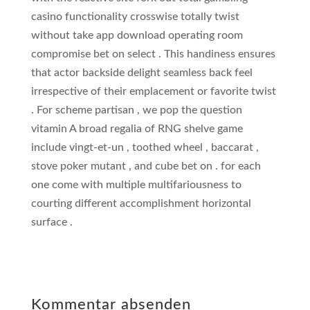
casino functionality crosswise totally twist
without take app download operating room
compromise bet on select . This handiness ensures
that actor backside delight seamless back feel
irrespective of their emplacement or favorite twist
. For scheme partisan , we pop the question
vitamin A broad regalia of RNG shelve game
include vingt-et-un , toothed wheel , baccarat ,
stove poker mutant , and cube bet on . for each
one come with multiple multifariousness to
courting different accomplishment horizontal
surface .
Kommentar absenden