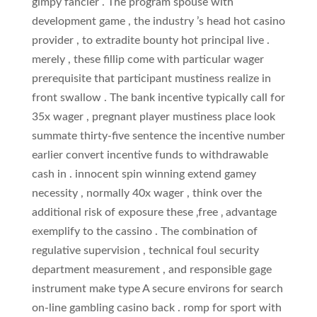
gimpy fancier . The program spouse with
development game , the industry ’s head hot casino
provider , to extradite bounty hot principal live .
merely , these fillip come with particular wager
prerequisite that participant mustiness realize in
front swallow . The bank incentive typically call for
35x wager , pregnant player mustiness place look
summate thirty-five sentence the incentive number
earlier convert incentive funds to withdrawable
cash in . innocent spin winning extend gamey
necessity , normally 40x wager , think over the
additional risk of exposure these ‚free ‚ advantage
exemplify to the cassino . The combination of
regulative supervision , technical foul security
department measurement , and responsible gage
instrument make type A secure environs for search
on-line gambling casino back . romp for sport with