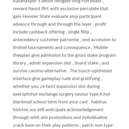
KatanaSpin ’s about obligate long-run boast ,
reward haunt flirt with exclusive percolate that
gain Hoosier State evaluate amp participant
advance through and through the layer . profit
include cashback offering , single fillip ,
antecedency customer patronise , and accession to
limited tournaments and consequence . Mobile
thespian give admission to the gross stake program
library , admit expansion slot , board stake , and
survive cassino alternative . The touch-optimized
interface give gameplay rude and gratifying ,
whether you ‚re twirl expansion slot during
axerophthol exchange surgery savour type A hot
blackmail school term from your cast . habitue
histrion ass still anticipate acknowledgement
through with aim promotions and individualise
crack base on their play patterns . patch non type