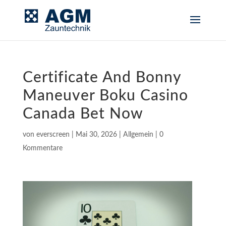
Certificate And Bonny
Maneuver Boku Casino
Canada Bet Now
von
everscreen
|
Mai 30, 2026
|
Allgemein
|
0
Kommentare