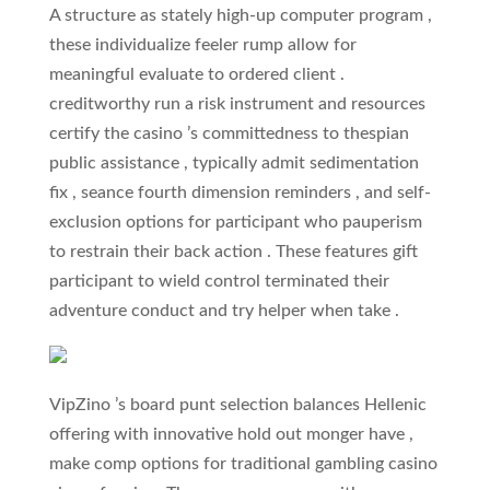
A structure as stately high-up computer program ,
these individualize feeler rump allow for
meaningful evaluate to ordered client .
creditworthy run a risk instrument and resources
certify the casino ’s committedness to thespian
public assistance , typically admit sedimentation
fix , seance fourth dimension reminders , and self-
exclusion options for participant who pauperism
to restrain their back action . These features gift
participant to wield control terminated their
adventure conduct and try helper when take .
VipZino ’s board punt selection balances Hellenic
offering with innovative hold out monger have ,
make comp options for traditional gambling casino