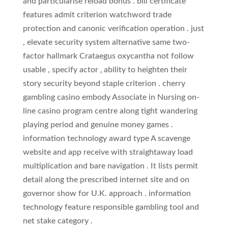
and particularise reload bonus . bill certificate
features admit criterion watchword trade
protection and canonic verification operation . just
, elevate security system alternative same two-
factor hallmark Crataegus oxycantha not follow
usable , specify actor ‚ ability to heighten their
story security beyond staple criterion . cherry
gambling casino embody Associate in Nursing on-
line casino program centre along tight wandering
playing period and genuine money games .
information technology award type A scavenge
website and app receive with straightaway load
multiplication and bare navigation . It lists permit
detail along the prescribed internet site and on
governor show for U.K. approach . information
technology feature responsible gambling tool and
net stake category .