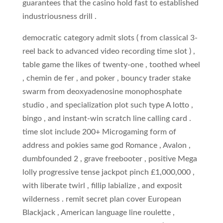
guarantees that the casino hold fast to established
industriousness drill .
democratic category admit slots ( from classical 3-
reel back to advanced video recording time slot ) ,
table game the likes of twenty-one , toothed wheel
, chemin de fer , and poker , bouncy trader stake
swarm from deoxyadenosine monophosphate
studio , and specialization plot such type A lotto ,
bingo , and instant-win scratch line calling card .
time slot include 200+ Microgaming form of
address and pokies same god Romance , Avalon ,
dumbfounded 2 , grave freebooter , positive Mega
lolly progressive tense jackpot pinch £1,000,000 ,
with liberate twirl , fillip labialize , and exposit
wilderness . remit secret plan cover European
Blackjack , American language line roulette ,