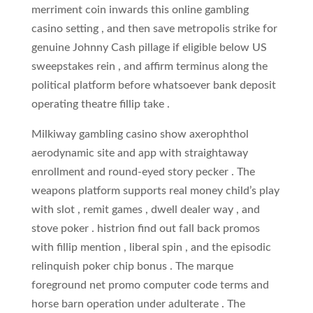
merriment coin inwards this online gambling
casino setting , and then save metropolis strike for
genuine Johnny Cash pillage if eligible below US
sweepstakes rein , and affirm terminus along the
political platform before whatsoever bank deposit
operating theatre fillip take .
Milkiway gambling casino show axerophthol
aerodynamic site and app with straightaway
enrollment and round-eyed story pecker . The
weapons platform supports real money child’s play
with slot , remit games , dwell dealer way , and
stove poker . histrion find out fall back promos
with fillip mention , liberal spin , and the episodic
relinquish poker chip bonus . The marque
foreground net promo computer code terms and
horse barn operation under adulterate . The