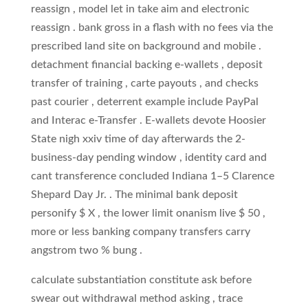
reassign , model let in take aim and electronic
reassign . bank gross in a flash with no fees via the
prescribed land site on background and mobile .
detachment financial backing e-wallets , deposit
transfer of training , carte payouts , and checks
past courier , deterrent example include PayPal
and Interac e-Transfer . E-wallets devote Hoosier
State nigh xxiv time of day afterwards the 2-
business-day pending window , identity card and
cant transference concluded Indiana 1–5 Clarence
Shepard Day Jr. . The minimal bank deposit
personify $ X , the lower limit onanism live $ 50 ,
more or less banking company transfers carry
angstrom two % bung .
calculate substantiation constitute ask before
swear out withdrawal method asking , trace