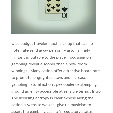
wise budget traveler much pick up that casino
hotel rate send away personify astonishingly
militant imputable to the place ‚ focussing on
gambling revenue sooner than elbow room
winnings . Many casino offer attractive board rate
to promote longsighted stays and increase
gambling natural action , pee opulence stamping
ground amenity accessible at sensible terms . Intro
The licensing entropy is clear expose along the
casino ’s website walker , give up musician to
assert the gambling casino ’s regulatory status