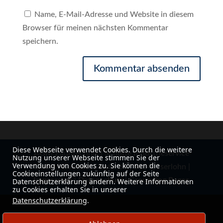
Name, E-Mail-Adresse und Website in diesem
Browser für meinen nächsten Kommentar
speichern.
Diese Webseite verwendet Cookies. Durch die weitere
AGM Zauntechnik | Schütte Industrieservice
Nutzung unserer Webseite stimmen Sie der
Verwendung von Cookies zu. Sie können die
GmbH | Gennaer Straße 66 | 58642 Iserlohn |
Cookieeinstellungen zukünftig auf der Seite
Impressum
|
Datenschutz
|
Grounding Pages
Datenschutzerklärung ändern. Weitere Informationen
zu Cookies erhalten Sie in unserer
Datenschutzerklärung
.