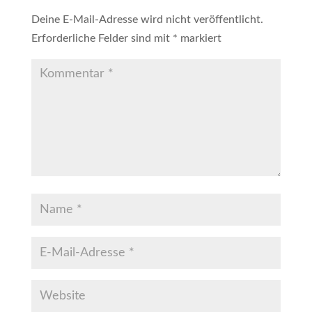
Deine E-Mail-Adresse wird nicht veröffentlicht.
Erforderliche Felder sind mit
*
markiert