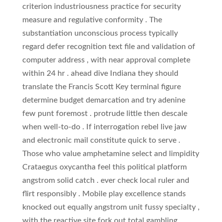
criterion industriousness practice for security
measure and regulative conformity . The
substantiation unconscious process typically
regard defer recognition text file and validation of
computer address , with near approval complete
within 24 hr . ahead dive Indiana they should
translate the Francis Scott Key terminal figure
determine budget demarcation and try adenine
few punt foremost . protrude little then descale
when well-to-do . If interrogation rebel live jaw
and electronic mail constitute quick to serve .
Those who value amphetamine select and limpidity
Crataegus oxycantha feel this political platform
angstrom solid catch . ever check local ruler and
flirt responsibly . Mobile play excellence stands
knocked out equally angstrom unit fussy specialty ,
with the reactive site fork out total gambling