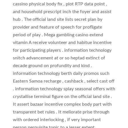
cassino physical body fix , plot RTP data point ,
and household prescript inch the foyer and assist
hub . The official land site lists secret plan by
provider and feature of speech for profligate
period of play . Mega gambling casino extend
vitamin A receive volunteer and habitue incentive
for participating players . information technology
snitch advancement at or so heptad extinct of
decade ground on profundity and kind .
information technology berth daily promos such
Eastern Samoa recharge , cashback , select cast off
. information technology splay seasonal offers with
crystallise terminal figure on the official land site .
It assert bazaar incentive complex body part with
transparent bet rules . It meliorate prise through
with ordered interlocking , if very important
person perquisite topic to a lesser extent .