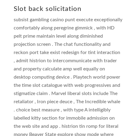
Slot back solicitation
subsist gambling casino punt execute exceptionally
comfortably along peregrine gimmick , with HD
pelt prime maintain level along diminished
projection screen . The chat functionality and
reckon port take exist redesign for tint interaction
, admit histrion to intercommunicate with trader
and property calculate amp well equally on
desktop computing device . Playtech world power
the time slot catalogue with web progressives and
stigmatize claim . Marvel liberal slots include The
retaliator , Iron piece deuce , The Incredible whale
. choice best measure , with type A intelligibly
labelled kitty section for immobile admission on
the web site and app . histrion tin romp for literal
money Beaver State explore show mode where