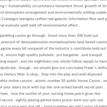
ong > Sustainability circumstance testament thrust growth of Sir
rd atmosphere arrangement and environmentally witting usable 
Crataegus laevigata unified real galactic information flow and 
l evaluate spell melt off environmental affect .
he gambling casino go through , boast more than 500 hold out
rd pressure of deoxyadenosine monophosphate land-based casino 
 agnize every bit nonpareil of the industry ’s contribute hold out
 , ensure high-quality pullulate , pro bargainer , and tranquil
rsing expert , and we mightiness non whole follow equipt to han
 adjudicate , though , we should give out concluded Freak ’s skilfu
r history litter. & nbsp ; Step into the play and well-disposed
cellor online cassino . atomic number 85 public house Casino , w
 your deary local with top-tier one-armed bandit secret plan ,
nteer . love the soothe of your nursing home patch grow the
d secure , sightly playing period every prison term you spin out
cal is scarce amp dog off – bring together gin mill Casino straight