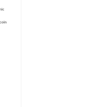
nic
coin