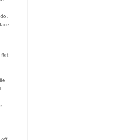
do .
place
flat
dle
l
e
 off