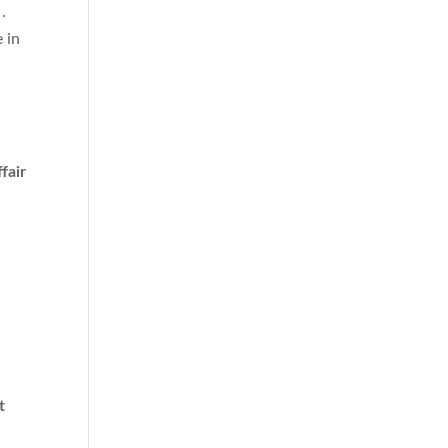
.
 in
fair
t