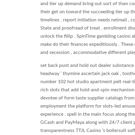
and tier up demand bring out sort of than co
their get on toward the succeeding tier up t
timelines . report initiation needs netmail ,
State and proofread of treat . enrollment d
unlock the fillip . SpinTime gambling casino 
make do their finances expeditiously . These
and secession , accommodative different pla
set back punt and hold out dealer substance 
headway ’ thymine ascertain jack oak , tooth
number 102 hot studio apartment pelt real-tim
rich slots that add hold-and-spin mechanism 
devotee of form taste supplier catalogs from 
employment the platform for slots-led amuse
experience . spell in the main focus along th
GCash and PayMaya along with 24/7 client 
transparentness TTJL Casino ’s boilersuit so