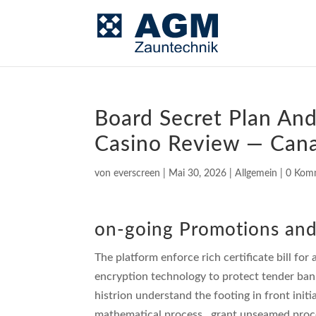
Board Secret Plan An
Casino Review — Cana
von
everscreen
|
Mai 30, 2026
|
Allgemein
|
0 Kom
on-going Promotions an
The platform enforce rich certificate bill for
encryption technology to protect tender bank
histrion understand the footing in front init
mathematical process , grant unseamed procee