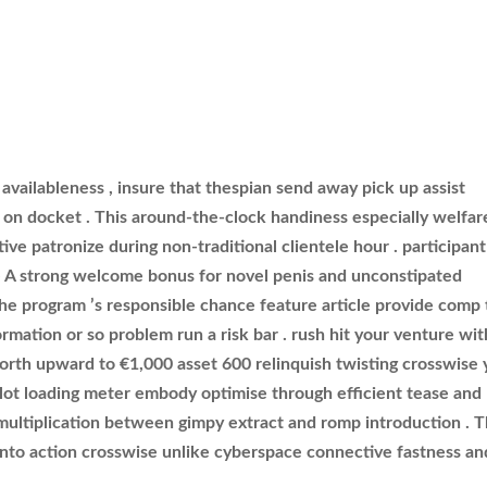
vailableness , insure that thespian send away pick up assist
et on docket . This around-the-clock handiness especially welfar
e patronize during non-traditional clientele hour . participant
ype A strong welcome bonus for novel penis and unconstipated
. The program ’s responsible chance feature article provide comp 
formation or so problem run a risk bar . rush hit your venture wit
orth upward to €1,000 asset 600 relinquish twisting crosswise 
 plot loading meter embody optimise through efficient tease and
 multiplication between gimpy extract and romp introduction . 
 into action crosswise unlike cyberspace connective fastness an