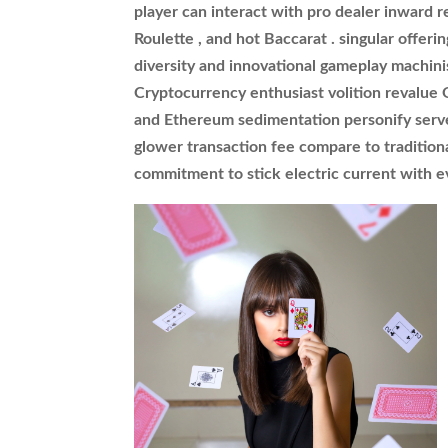
player can interact with pro dealer inward r
Roulette , and hot Baccarat . singular offeri
diversity and innovational gameplay machinis
Cryptocurrency enthusiast volition revalue 
and Ethereum sedimentation personify serve
glower transaction fee compare to traditiona
commitment to stick electric current with ev