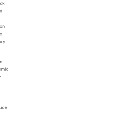
ack
on
ion
to
ory
ke
tomic
e-
lude