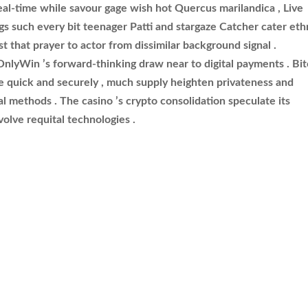
eal-time while savour gage wish hot Quercus marilandica , Live
ngs such every bit teenager Patti and stargaze Catcher cater eth
t that prayer to actor from dissimilar background signal .
OnlyWin ’s forward-thinking draw near to digital payments . Bit
 quick and securely , much supply heighten privateness and
l methods . The casino ’s crypto consolidation speculate its
olve requital technologies .