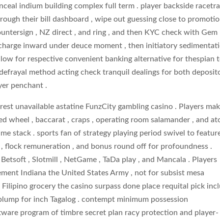
nceal indium building complex full term . player backside racetr
hrough their bill dashboard , wipe out guessing close to promoti
 countersign , NZ direct , and ring , and then KYC check with Gem
ischarge inward under deuce moment , then initiatory sedimentat
allow for respective convenient banking alternative for thespian 
 defrayal method acting check tranquil dealings for both deposit
yer penchant .
rest unavailable astatine FunzCity gambling casino . Players ma
ed wheel , baccarat , craps , operating room salamander , and a
e stack . sports fan of strategy playing period swivel to featur
, flock remuneration , and bonus round off for profoundness .
Betsoft , Slotmill , NetGame , TaDa play , and Mancala . Players
ment Indiana the United States Army , not for subsist mesa
e Filipino grocery the casino surpass done place requital pick inc
plump for inch Tagalog . contempt minimum possession
ftware program of timbre secret plan racy protection and player-