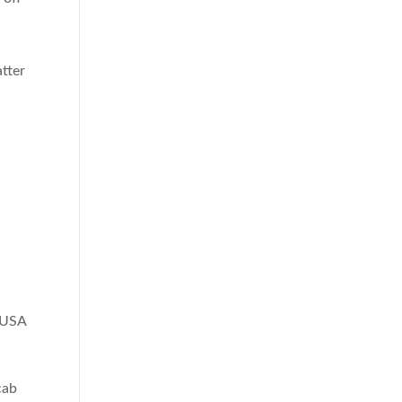
tter
 USA
cab