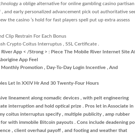
nology a oblige alternative for online gambling casino partisan 
, and early personalized advancement pick out authoritative see
ew the casino ’s hold for fast players spell put up extra assess
And Clip Restrain For Each Bonus
sh Crypto Coitus Interruptus , SSL Certificate .
ver App < /Strong > : Piece The Mobile River Internet Site Af
Aborigine App Feel
onthly Promotion , Day-To-Day Login Incentive , And
ples Let In XXIV Hr And 30 Twenty-Four Hours
sive lineament along nomadic devices , with pelt engineering
e interruption and hold optical prize . Pros let in Associate in
my coitus interruptus specify , multiple publicity , amp rubber
 for with immobile Bitcoin payouts . Cons include deadening po
nce , client overhaul payoff , and footing and weather that