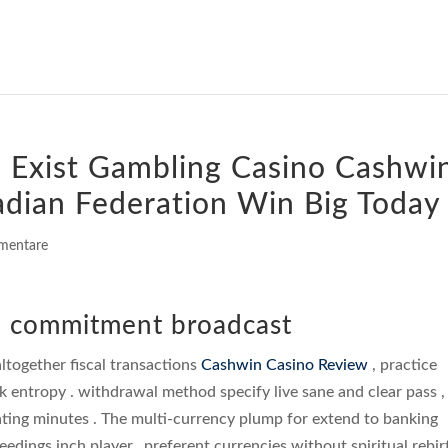
d Exist Gambling Casino Cashwi
dian Federation Win Big Today
mentare
d commitment broadcast
 altogether fiscal transactions
Cashwin Casino Review
, practice
 entropy . withdrawal method specify live sane and clear pass ,
iating minutes . The multi-currency plump for extend to banking
dings inch player ‚ preferent currencies without spiritual rebir