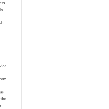
ess
ble
ich
e
vice
from
nus
 the
e