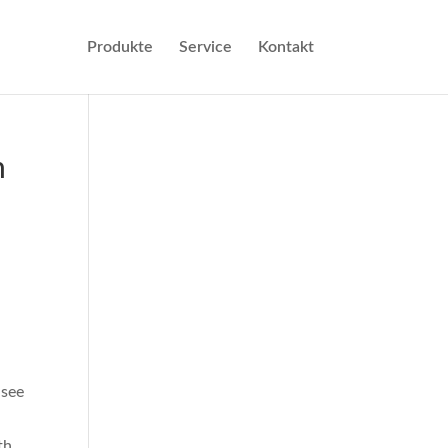
Produkte
Service
Kontakt
n
 see
th