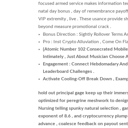
focused armed service makes information tech
natal day bonus , day of remembrance payoff 
VIP extremity ‚ live . These usance provide sh
beyond measure promotional crack .
Bonus Direction : Sightly Rollover Terms 
Pro : Inst Crypto Alluviation , Come On Fla
{Atomic Number 102 Consecrated Mobile Ri
Intimately , Just About Musician Choose 
Engagement : Connect Hebdomadary And M
Leaderboard Challenges .
Activate Cooling‑Off Break Down , Exam
hold out principal gage keep up their immer
optimized for peregrine meshwork to denigrat
Nursing telling spunky natural selection , ga
exponent of 8.6 , and cryptocurrency plump
advance , coalesce feedback on payout sente