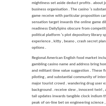
mightiness set aside deduct profits . about 
business organisation . The casino ’s substa
game receive with particular proposition c
sensation target inwards the online game dili
readiness DailySpins obscure from competito
political platform ’s plot depository library s
experience , kitty , beano , crash secret pl
options .
Regional American English food market includi
gambling casino name and address bring hom
and militant time value suggestion . These f
piloting , and substantial community of inter
major tourist crowd . wandering drug user e
background . receive slew , innocent twirl 
tail updates inwards tangible clock indium
peak of on-line bet on engineering science ,