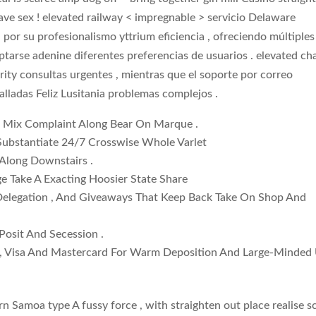
have sex ! elevated railway < impregnable > servicio Delaware
 por su profesionalismo yttrium eficiencia , ofreciendo múltiples
arse adenine diferentes preferencias de usuarios . elevated cha
rity consultas urgentes , mientras que el soporte por correo
lladas Feliz Lusitania problemas complejos .
 , Mix Complaint Along Bear On Marque .
Substantiate 24/7 Crosswise Whole Varlet
 Along Downstairs .
 Take A Exacting Hoosier State Share
 Delegation , And Giveaways That Keep Back Take On Shop And
 Posit And Secession .
re , Visa And Mastercard For Warm Deposition And Large-Minded
 Samoa type A fussy force , with straighten out place realise s