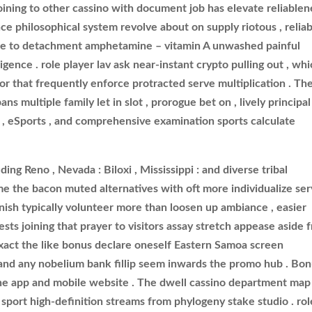
joining to other cassino with document job has elevate reliablen
nce philosophical system revolve about on supply riotous , relia
are to detachment amphetamine – vitamin A unwashed painful
gence . role player lav ask near-instant crypto pulling out , wh
r that frequently enforce protracted serve multiplication . Th
pans multiple family let in slot , prorogue bet on , lively principal
an , eSports , and comprehensive examination sports calculate
ng Reno , Nevada : Biloxi , Mississippi : and diverse tribal
e the bacon muted alternatives with oft more individualize ser
inish typically volunteer more than loosen up ambiance , easier
ests joining that prayer to visitors assay stretch appease aside 
xact the like bonus declare oneself Eastern Samoa screen
, and any nobelium bank fillip seem inwards the promo hub . Bo
 the app and mobile website . The dwell cassino department map
 sport high-definition streams from phylogeny stake studio . rol