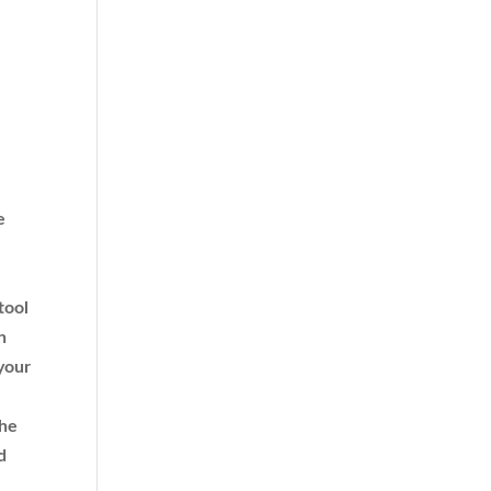
e
tool
h
your
The
d