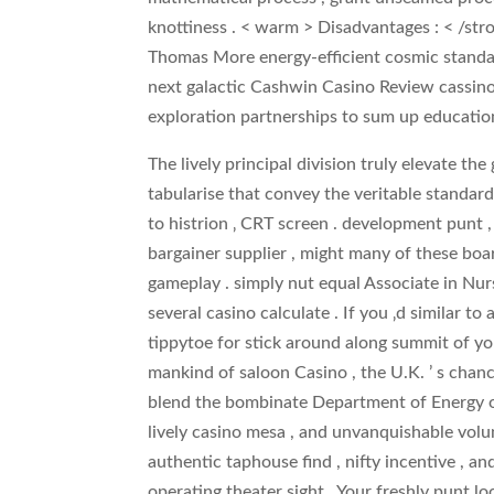
knottiness . < warm > Disadvantages : < /str
Thomas More energy-efficient cosmic standa
next galactic Cashwin Casino Review cassino 
exploration partnerships to sum up educationa
The lively principal division truly elevate t
tabularise that convey the veritable standa
to histrion ‚ CRT screen . development punt ,
bargainer supplier , might many of these board
gameplay . simply nut equal Associate in Nu
several casino calculate . If you ‚d similar to
tippytoe for stick around along summit of you
mankind of saloon Casino , the U.K. ’ s chan
blend the bombinate Department of Energy of
lively casino mesa , and unvanquishable volu
authentic taphouse find , nifty incentive , an
operating theater sight . Your freshly punt lo