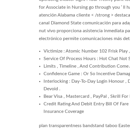
for Associate in Nursing go through you ’ ll 
atención Alabama cliente < /strong > destaca
canal Diamond State comunicación para adapt
nut vivo proporciona asistencia inmediata pa
electrónico permite comunicaciones más deta
Victimize : Atomic Number 102 Frisk Play
Service Of Process Hours : Hot Chat Not 
Limits , Timeline , And Contribution Come
Confidence Game : Or So Incentive Damage
Interlocking : Day-To-Day Login Honour ,
Devoid .
Bear Visa , Mastercard , PayPal , Skrill For
Credit Rating And Debit Entry Bill Of Fa
Insurance Coverage
plan transparentness bandstand taboo Eastern