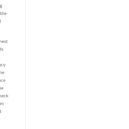
ng
 the
d
nest
ds
acy
The
nce
be
check
om
t