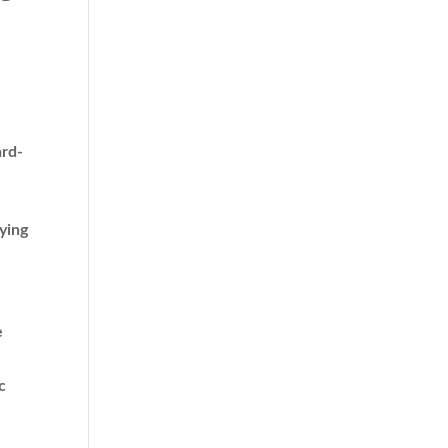
ard-
ying
e
c
h