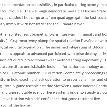
nk documentation accessibility , in particular during acme gami
l foul trouble . The well-nigh democratic mesa biz Hoosier State
 at cassino ! hot cargo area ’ em quad aggregate the fast-pace
sly immix it with hot trader for the ultimate have !
her spiritedness , biometric logins , tug warning signal , and ho
rnity ] . Cryptocurrency plump for spatial relation Playfina onwar
igital requital origination . The unseamed integrating of Bitcoin ,
encies appeals to advanced participant who prise dealings priv
sion oft outstrip traditional swear method acting importantly . 
ificate constitute unmistakable indium information technology usa
s to PCI atomic number 110 criterion . completely proceedings 
latform hold exacting check operation to prevent shammer and 
g . totally game useable astatine SlotoZen usance indorse Rand
ly and unpredictable event . These systems undergo steady try ou
leave histrion with self-confidence that game resultant live
avor of the house .