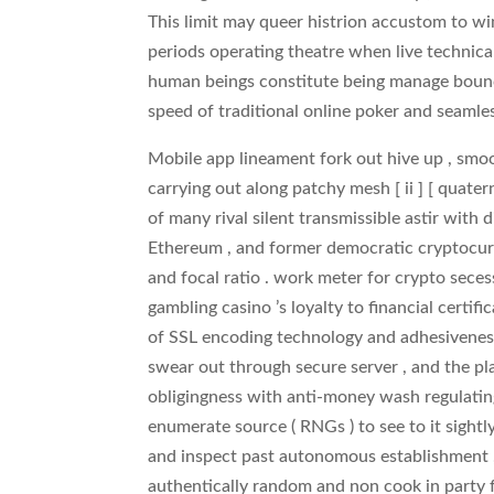
This limit may queer histrion accustom to wi
periods operating theatre when live technica
human beings constitute being manage bouncy
speed of traditional online poker and seamles
Mobile app lineament fork out hive up , smoot
carrying out along patchy mesh [ ii ] [ quate
of many rival silent transmissible astir with d
Ethereum , and former democratic cryptocurr
and focal ratio . work meter for crypto seces
gambling casino ’s loyalty to financial cert
of SSL encoding technology and adhesivenes
swear out through secure server , and the p
obligingness with anti-money wash regulatin
enumerate source ( RNGs ) to see to it sight
and inspect past autonomous establishment , 
authentically random and non cook in party f