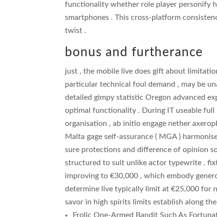
functionality whether role player personify 
smartphones . This cross-platform consisten
twist .
bonus and furtherance
just , the mobile live does gift about limitat
particular technical foul demand , may be un
detailed gimpy statistic Oregon advanced e
optimal functionality . During IT useable ful
organisation , ab initio engage nether axero
Malta gage self-assurance ( MGA ) harmonise 
sure protections and difference of opinion s
structured to suit unlike actor typewrite . f
improving to €30,000 , which embody genero
determine live typically limit at €25,000 fo
savor in high spirits limits establish along the
Frolic One-Armed Bandit Such As Fortunat