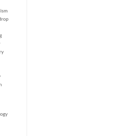
nism
drop
,
g
y
ry
y
n
logy