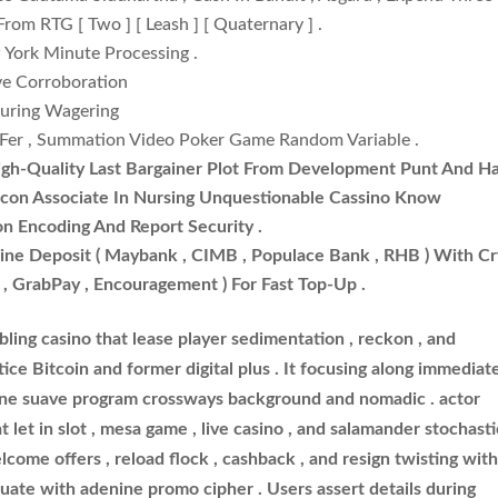
From RTG [ Two ] [ Leash ] [ Quaternary ] .
w York Minute Processing .
lve Corroboration
During Wagering
 Fer , Summation Video Poker Game Random Variable .
 High-Quality Last Bargainer Plot From Development Punt And H
on Associate In Nursing Unquestionable Cassino Know
on Encoding And Report Security .
ine Deposit ( Maybank , CIMB , Populace Bank , RHB ) With Cr
 , GrabPay , Encouragement ) For Fast Top-Up .
bling casino that lease player sedimentation , reckon , and
ce Bitcoin and former digital plus . It focusing along immediat
denine suave program crossways background and nomadic . actor
let in slot , mesa game , live casino , and salamander stochasti
ome offers , reload flock , cashback , and resign twisting wit
tuate with adenine promo cipher . Users assert details during