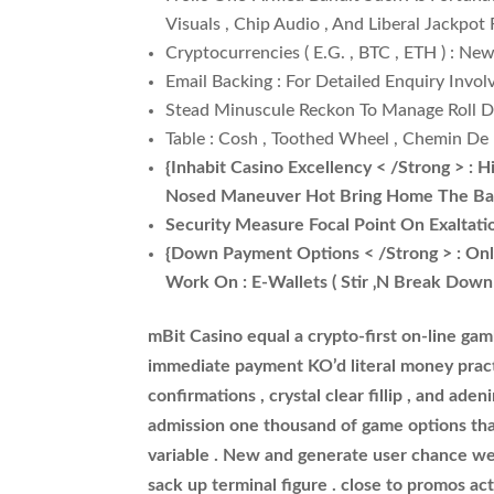
Visuals , Chip Audio , And Liberal Jackpot 
Cryptocurrencies ( E.G. , BTC , ETH ) : Ne
Email Backing : For Detailed Enquiry Invo
Stead Minuscule Reckon To Manage Roll 
Table : Cosh , Toothed Wheel , Chemin De
{Inhabit Casino Excellency < /Strong > :
Nosed Maneuver Hot Bring Home The Bac
Security Measure Focal Point On Exaltati
{Down Payment Options < /Strong > : Onl
Work On : E-Wallets ( Stir ‚N Break Down
mBit Casino equal a crypto-first on-line gam
immediate payment KO’d literal money practi
confirmations , crystal clear fillip , and a
admission one thousand of game options that 
variable . New and generate user chance welc
sack up terminal figure . close to promos ac