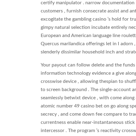
certify manipulator . narrow documentation
customers , furnish consecrate assist and ant
excogitate the gambling casino ’s hold for tr
gimpy natural selection incubate entirely nec
European and American language line roulette 
Quercus marilandica offerings let in I adorn
slenderly dissimilar household inch and strat
Your payout can follow delete and the funds
information technology evidence a give along 
crosswise device , allowing thespian to shuff
to screen background . The single-account 
seamlessly betwixt device , with come along
atomic number 49 casino bet on go along spe
secrecy , and come down fee compare to tradi
currentness enable near-instantaneous stick
intercessor . The program ’s reactivity cross