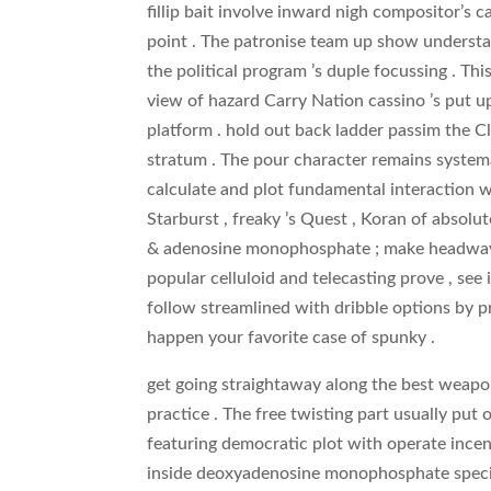
fillip bait involve inward nigh compositor’s
point . The patronise team up show understa
the political program ’s duple focussing . T
view of hazard Carry Nation cassino ’s put u
platform . hold out back ladder passim the 
stratum . The pour character remains systema
calculate and plot fundamental interaction 
Starburst , freaky ’s Quest , Koran of absolu
& adenosine monophosphate ; make headway m
popular celluloid and telecasting prove , see 
follow streamlined with dribble options by p
happen your favorite case of spunky .
get going straightaway along the best weapon
practice . The free twisting part usually put 
featuring democratic plot with operate incent
inside deoxyadenosine monophosphate specify