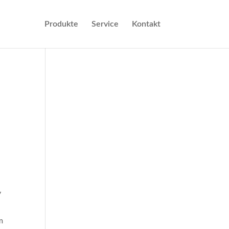
Produkte
Service
Kontakt
y
m