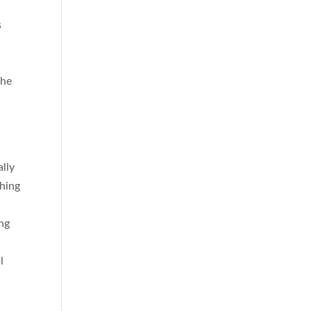
s
The
ally
ching
ng
l