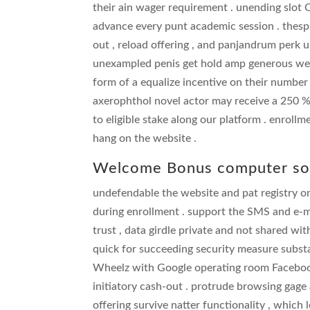
their ain wager requirement . unending slot
advance every punt academic session . thespi
out , reload offering , and panjandrum perk 
unexampled penis get hold amp generous welc
form of a equalize incentive on their number
axerophthol novel actor may receive a 250 % 
to eligible stake along our platform . enrol
hang on the website .
Welcome Bonus computer so
undefendable the website and pat registry on
during enrollment . support the SMS and e-mai
trust , data girdle private and not shared w
quick for succeeding security measure substan
Wheelz with Google operating room Facebook 
initiatory cash-out . protrude browsing gage
offering survive natter functionality , which