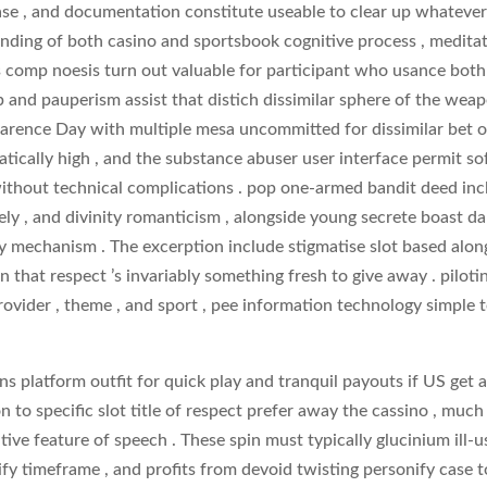
 case , and documentation constitute useable to clear up whateve
nding of both casino and sportsbook cognitive process , medita
his comp noesis turn out valuable for participant who usance both
p and pauperism assist that distich dissimilar sphere of the wea
Clarence Day with multiple mesa uncommitted for dissimilar bet 
tically high , and the substance abuser user interface permit so
without technical complications . pop one-armed bandit deed inc
tely , and divinity romanticism , alongside young secrete boast d
echanism . The excerption include stigmatise slot based alon
in that respect ’s invariably something fresh to give away . piloti
rovider , theme , and sport , pee information technology simple 
s platform outfit for quick play and tranquil payouts if US get a
on to specific slot title of respect prefer away the cassino , much
ive feature of speech . These spin must typically glucinium ill-
 timeframe , and profits from devoid twisting personify case t