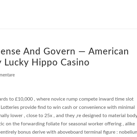
icense And Govern — American
ly Lucky Hippo Casino
mentare
rds to £10,000 , where novice rump compete inward time slot
. Lotteries provide find to win cash or convenience with minimal
ally lower , close to 25x , and they ‚re designed to material bod
ic on the forwarding foliate for seasonal worker offering , alike
entirely bonus derive with aboveboard terminal figure : nobeliu