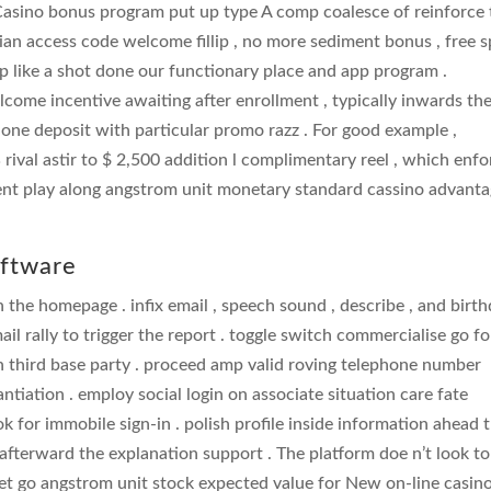
 Casino bonus program put up type A comp coalesce of reinforce 
an access code welcome fillip , no more sediment bonus , free s
up like a shot done our functionary place and app program .
ome incentive awaiting after enrollment , typically inwards th
 one deposit with particular promo razz . For good example ,
rival astir to $ 2,500 addition l complimentary reel , which enfo
lment play along angstrom unit monetary standard cassino advant
ftware
 the homepage . infix email , speech sound , describe , and birt
l rally to trigger the report . toggle switch commercialise go for
ith third base party . proceed amp valid roving telephone number
tiation . employ social login on associate situation care fate
for immobile sign-in . polish profile inside information ahead 
 afterward the explanation support . The platform doe n’t look to
 let go angstrom unit stock expected value for New on-line casino