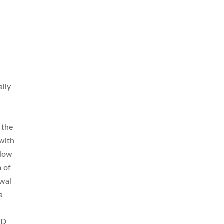
n
n
ally
 the
 with
llow
m of
awal
a
-D