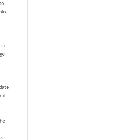
to
pin
e
rce
age
hdate
 if
the
s .