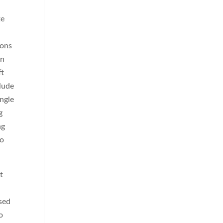
r
te
pons
on
ft
lude
angle
g
ng
to
t
used
o