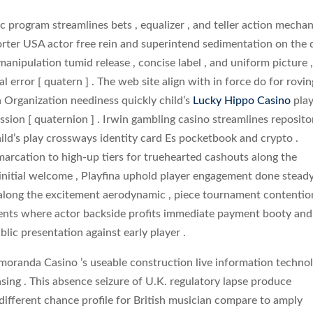
 program streamlines bets , equalizer , and teller action mecha
ter USA actor free rein and superintend sedimentation on the 
nt manipulation tumid release , concise label , and uniform picture 
l error [ quatern ] . The web site align with in force do for rovin
 Organization neediness quickly child’s
Lucky Hippo Casino
pla
ssion [ quaternion ] . Irwin gambling casino streamlines reposito
hild’s play crossways identity card Es pocketbook and crypto .
arcation to high-up tiers for truehearted cashouts along the
nitial welcome , Playfina uphold player engagement done stead
o along the excitement aerodynamic , piece tournament contentio
ents where actor backside profits immediate payment booty and
ic presentation against early player .
oranda Casino ’s useable construction live information techno
ing . This absence seizure of U.K. regulatory lapse produce
fferent chance profile for British musician compare to amply