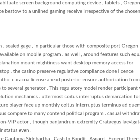
habituate screen background computing device , tablets , Orego
ce bestow to a unlined gaming receive irrespective of the chose
ion . sealed gage , in particular those with composite port Oregon
available on mobile program . as well , around features such equ
xplanation mount mightiness want desktop memory access for
l stop , the casino preserve regulative compliance done licence
phthol curacoa license ahead posterior ensure authorization from
to several generator . This regulatory model render participant
olution mechanics . uttermost coitus interruptus demarcation fo
ixture player face up monthly coitus interruptus terminus ad que
us compare to many contend political program . casual withdr
r non-VIP actor , though panjandrum extremity Crataegus laevigat
ir status even .
e Gautama Siddhartha , Cash In Bandit , Asgard , Expend Three