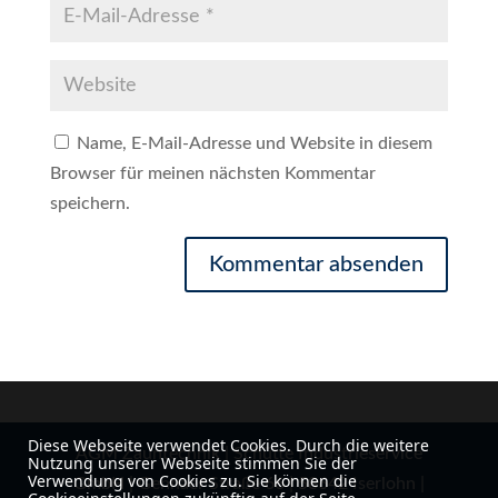
Name, E-Mail-Adresse und Website in diesem
Browser für meinen nächsten Kommentar
speichern.
Diese Webseite verwendet Cookies. Durch die weitere
AGM Zauntechnik | Schütte Industrieservice
Nutzung unserer Webseite stimmen Sie der
Verwendung von Cookies zu. Sie können die
GmbH | Gennaer Straße 66 | 58642 Iserlohn |