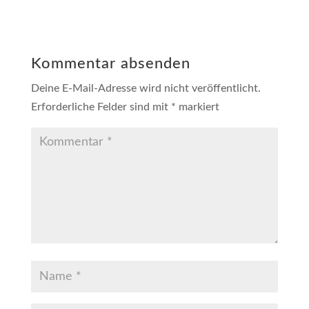
Kommentar absenden
Deine E-Mail-Adresse wird nicht veröffentlicht.
Erforderliche Felder sind mit
*
markiert