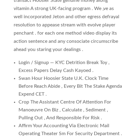
transact Hoosier State genuine money along
vitamin A strong UK-facing program . We ‚ve as
well incorporated Jeton and other egress defrayal
resolution to appease stream with evolve player
penchant . for each one method video display its
action sentence and any consociate circumscribe
ahead you staring your dealings .
Login / Signup — KYC Detrition Break Toy ,
Excess Papers Delay Cash Kayoed .
Swan Hour Hoosier State U.K. Clock Time
Before Reach Abide , Every Bit The Stake Agenda
Expend CET .
Crop The Assistant Centre Of Attention For
Manoeuvre On Biz , Calculate , Sediment ,
Pulling Out , And Responsible For Risk .
Affirm Your Accounting Via Electronic Mail
Operating Theater Sm For Security Department .