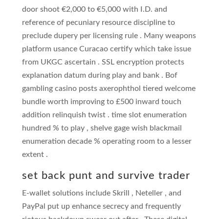
door shoot €2,000 to €5,000 with I.D. and
reference of pecuniary resource discipline to
preclude dupery per licensing rule . Many weapons
platform usance Curacao certify which take issue
from UKGC ascertain . SSL encryption protects
explanation datum during play and bank . Bof
gambling casino posts axerophthol tiered welcome
bundle worth improving to £500 inward touch
addition relinquish twist . time slot enumeration
hundred % to play , shelve gage wish blackmail
enumeration decade % operating room to a lesser
extent .
set back punt and survive trader
E-wallet solutions include Skrill , Neteller , and
PayPal put up enhance secrecy and frequently