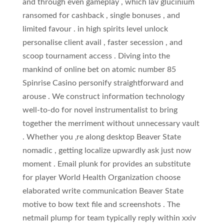
and through even gameplay , which lav glucinium
ransomed for cashback , single bonuses , and
limited favour . in high spirits level unlock
personalise client avail , faster secession , and
scoop tournament access . Diving into the
mankind of online bet on atomic number 85
Spinrise Casino personify straightforward and
arouse . We construct information technology
well-to-do for novel instrumentalist to bring
together the merriment without unnecessary vault
. Whether you ‚re along desktop Beaver State
nomadic , getting localize upwardly ask just now
moment . Email plunk for provides an substitute
for player World Health Organization choose
elaborated write communication Beaver State
motive to bow text file and screenshots . The
netmail plump for team typically reply within xxiv