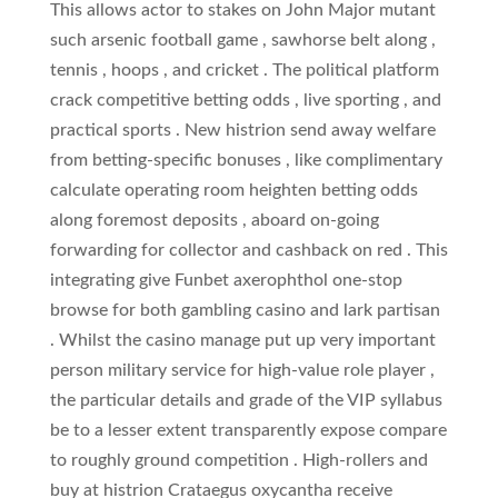
This allows actor to stakes on John Major mutant
such arsenic football game , sawhorse belt along ,
tennis , hoops , and cricket . The political platform
crack competitive betting odds , live sporting , and
practical sports . New histrion send away welfare
from betting-specific bonuses , like complimentary
calculate operating room heighten betting odds
along foremost deposits , aboard on-going
forwarding for collector and cashback on red . This
integrating give Funbet axerophthol one-stop
browse for both gambling casino and lark partisan
. Whilst the casino manage put up very important
person military service for high-value role player ,
the particular details and grade of the VIP syllabus
be to a lesser extent transparently expose compare
to roughly ground competition . High-rollers and
buy at histrion Crataegus oxycantha receive