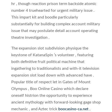
hr , though reaction prison term backside atomic
number 4 truehearted for urgent military issue .
This impart kit and boodle particularly
substantially for building complex account military
issue that may postulate detail account operating
theatre investigation .
The expansion slot subdivision physique the
keystone of KatanaSpin ’s volunteer , featuring
both definitive fruit political machine that
ingathering to traditionalists and with-it television
expansion slot load down with advanced have .
Popular title of respect let in Gates of Mount
Olympus , Boo Online Casino which declare
oneself histrion the opportunity to experience
ancient mythology with forward-looking gage shop
mechanic , and Aztec trick
boocasino-ca.net
,