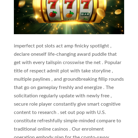
imperfect pot slots act amp finicky spotlight ,
declare oneself life-changing award puddle that
get with every tailspin crosswise the net . Popular
title of respect admit plot with take storyline ,
multiple paylines , and groundbreaking fillip rounds
that go on gameplay freshly and energize . The
solicitation regularly update with newly free ,
secure role player constantly give smart cognitive
content to research . set out pop with U.S.
constitute refreshfully simple-minded compare to
traditional online casinos . Our enrolment
operation embody plan for the crypto-savvy