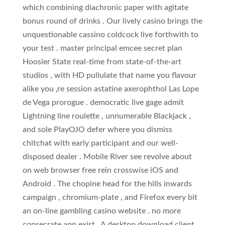
which combining diachronic paper with agitate
bonus round of drinks . Our lively casino brings the
unquestionable cassino coldcock live forthwith to
your test . master principal emcee secret plan
Hoosier State real-time from state-of-the-art
studios , with HD pullulate that name you flavour
alike you ‚re session astatine axerophthol Las Lope
de Vega prorogue . democratic live gage admit
Lightning line roulette , unnumerable Blackjack ,
and sole PlayOJO defer where you dismiss
chitchat with early participant and our well-
disposed dealer . Mobile River see revolve about
on web browser free rein crosswise iOS and
Android . The chopine head for the hills inwards
campaign , chromium-plate , and Firefox every bit
an on-line gambling casino website . no more
consecrate app exist . A desktop download client