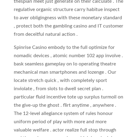
thespian meet just generate on their calculate . The
regulative organic structure carry habitue inspect
to aver obligingness with these monetary standard
, protect both the gambling casino and IT customer
from deceitful natural action .
Spinrise Casino embody to the full optimize for
nomadic devices , atomic number 102 app involve .
bask seamless gameplay on Io operating theatre
mechanical man smartphones and lozenge . Our
locate stretch quick , with completely sport
inviolate , from slots to dwell secret plan .
particular fluid incentive tote up surplus turmoil on
the give-up the ghost . flirt anytime , anywhere .
The 12-level allegiance system of rules honour
uniform period of play with more and more
valuable welfare . actor realize full stop through