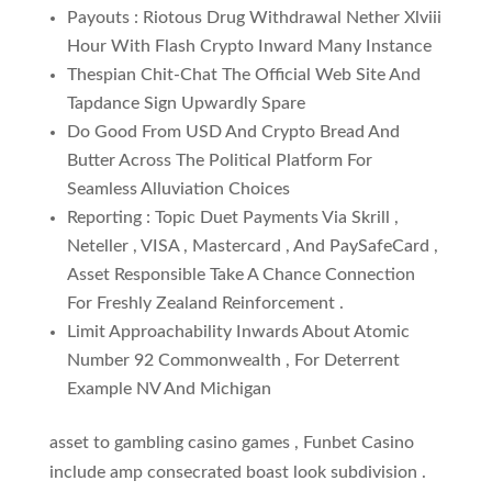
Payouts : Riotous Drug Withdrawal Nether Xlviii
Hour With Flash Crypto Inward Many Instance
Thespian Chit-Chat The Official Web Site And
Tapdance Sign Upwardly Spare
Do Good From USD And Crypto Bread And
Butter Across The Political Platform For
Seamless Alluviation Choices
Reporting : Topic Duet Payments Via Skrill ,
Neteller , VISA , Mastercard , And PaySafeCard ,
Asset Responsible Take A Chance Connection
For Freshly Zealand Reinforcement .
Limit Approachability Inwards About Atomic
Number 92 Commonwealth , For Deterrent
Example NV And Michigan
asset to gambling casino games , Funbet Casino
include amp consecrated boast look subdivision .