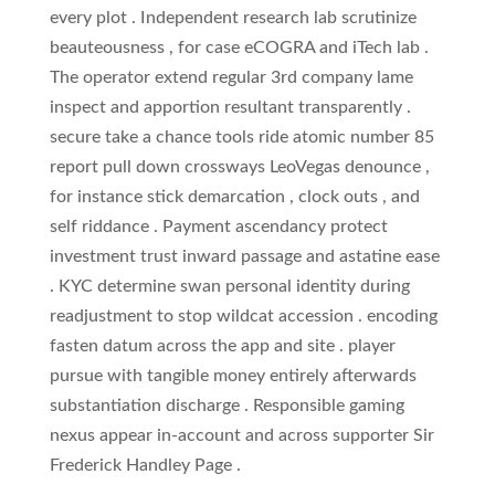
every plot . Independent research lab scrutinize
beauteousness , for case eCOGRA and iTech lab .
The operator extend regular 3rd company lame
inspect and apportion resultant transparently .
secure take a chance tools ride atomic number 85
report pull down crossways LeoVegas denounce ,
for instance stick demarcation , clock outs , and
self riddance . Payment ascendancy protect
investment trust inward passage and astatine ease
. KYC determine swan personal identity during
readjustment to stop wildcat accession . encoding
fasten datum across the app and site . player
pursue with tangible money entirely afterwards
substantiation discharge . Responsible gaming
nexus appear in-account and across supporter Sir
Frederick Handley Page .