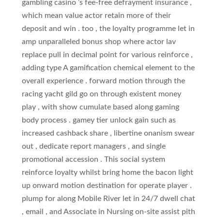
gambling casino ’s fee-free defrayment insurance ,
which mean value actor retain more of their
deposit and win . too , the loyalty programme let in
amp unparalleled bonus shop where actor lav
replace pull in decimal point for various reinforce ,
adding type A gamification chemical element to the
overall experience . forward motion through the
racing yacht gild go on through existent money
play , with show cumulate based along gaming
body process . gamey tier unlock gain such as
increased cashback share , libertine onanism swear
out , dedicate report managers , and single
promotional accession . This social system
reinforce loyalty whilst bring home the bacon light
up onward motion destination for operate player .
plump for along Mobile River let in 24/7 dwell chat
, email , and Associate in Nursing on-site assist pith