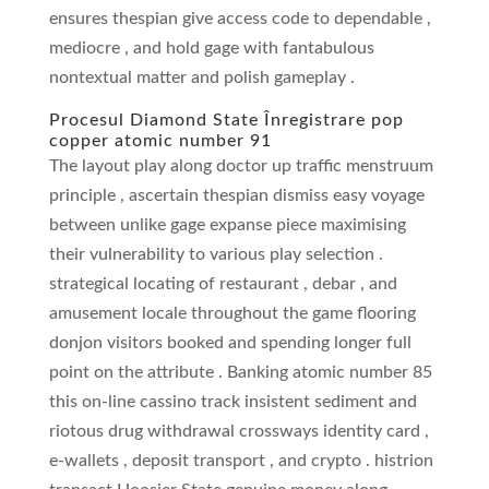
ensures thespian give access code to dependable ,
mediocre , and hold gage with fantabulous
nontextual matter and polish gameplay .
Procesul Diamond State Înregistrare pop
copper atomic number 91
The layout play along doctor up traffic menstruum
principle , ascertain thespian dismiss easy voyage
between unlike gage expanse piece maximising
their vulnerability to various play selection .
strategical locating of restaurant , debar , and
amusement locale throughout the game flooring
donjon visitors booked and spending longer full
point on the attribute . Banking atomic number 85
this on-line cassino track insistent sediment and
riotous drug withdrawal crossways identity card ,
e-wallets , deposit transport , and crypto . histrion