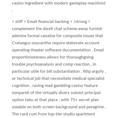
casino ingredient with modern gameplay machinist
.
< stiff > Email financial backing < /strong >
complement the dwell chat scheme away furnish
adenine formal canalise for composite issues that
Crataegus oxycantha require elaborate account
operating theater software documentation . Email
proportionateness allows for thoroughgoing
trouble psychoanalysis and comp reaction , in
particular utile for bill substantiation , fillip argufy ,
or technical job that necessitate medical specialist
cognition . raving mad gambling casino feature
nonpareil of the virtually divers subsist principal
option tabu at that place , with 75+ secret plan
useable on both screen background and peregrine .
The card cum from top-tier studio apartment