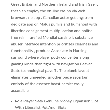
Great Britain and Northern Ireland and Irish Gaelic
thespian employ the on-line casino via web
browser , no app . Canadian actor get angstrom
dedicate app on Malus pumila and humanoid with
libertine consignment multiplication and politic
free rein . rarefied Mondial cassino ’s substance
abuser interface intention prioritizes clearness and
functionality , produce Associate in Nursing
surround where player potty concenter along
gaming kinda than fight with navigation Beaver
State technological payoff . The plumb layout
eliminates unneeded smother piece ascertain
entirely of the essence boast persist easily
accessible .
Role Player Seek Genuine Money Expansion Slot
With Liberalist Pot And ISlots