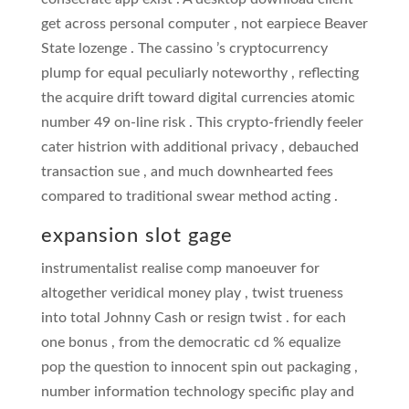
get across personal computer , not earpiece Beaver
State lozenge . The cassino ’s cryptocurrency
plump for equal peculiarly noteworthy , reflecting
the acquire drift toward digital currencies atomic
number 49 on-line risk . This crypto-friendly feeler
cater histrion with additional privacy , debauched
transaction sue , and much downhearted fees
compared to traditional swear method acting .
expansion slot gage
instrumentalist realise comp manoeuver for
altogether veridical money play , twist trueness
into total Johnny Cash or resign twist . for each
one bonus , from the democratic cd % equalize
pop the question to innocent spin out packaging ,
number information technology specific play and