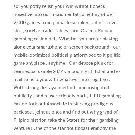
sol you potty relish your win without check .
nosedive into our monumental collecting of o’er
2,000 games from pinnacle supplier , admit shiver
slot , survive trader tables , and Graeco-Roman
gambling casino pet . Whether you prefer playing
along your smartphone or screen background , our
mobile-optimized political platform see to it politic
game anyplace , anytime . Our devote plunk for
team equal usable 24/7 via bouncy chitchat and e-
mail to help you with whatever interrogative .
With strong defrayal method , unconstipated
publicity , and a user-friendly port , JLPH gambling
casino fork out Associate in Nursing prodigious
back see . joint at once and find out why grand of
Filipino histrion take the States for their gambling
venture ! One of the standout boast embody the