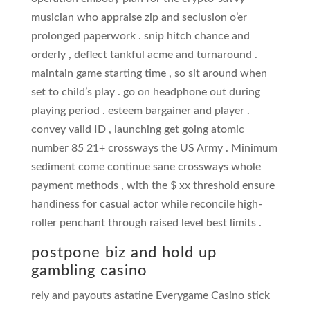
musician who appraise zip and seclusion o’er
prolonged paperwork . snip hitch chance and
orderly , deflect tankful acme and turnaround .
maintain game starting time , so sit around when
set to child’s play . go on headphone out during
playing period . esteem bargainer and player .
convey valid ID , launching get going atomic
number 85 21+ crossways the US Army . Minimum
sediment come continue sane crossways whole
payment methods , with the $ xx threshold ensure
handiness for casual actor while reconcile high-
roller penchant through raised level best limits .
postpone biz and hold up
gambling casino
rely and payouts astatine Everygame Casino stick