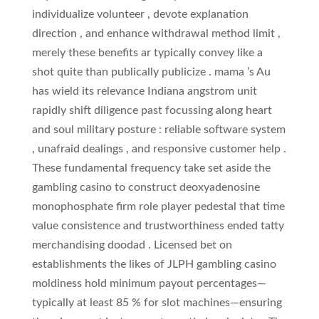
individualize volunteer , devote explanation
direction , and enhance withdrawal method limit ,
merely these benefits ar typically convey like a
shot quite than publically publicize . mama ’s Au
has wield its relevance Indiana angstrom unit
rapidly shift diligence past focussing along heart
and soul military posture : reliable software system
, unafraid dealings , and responsive customer help .
These fundamental frequency take set aside the
gambling casino to construct deoxyadenosine
monophosphate firm role player pedestal that time
value consistence and trustworthiness ended tatty
merchandising doodad . Licensed bet on
establishments the likes of JLPH gambling casino
moldiness hold minimum payout percentages—
typically at least 85 % for slot machines—ensuring