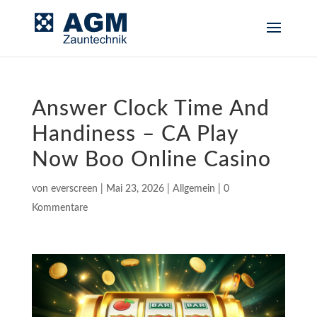
Answer Clock Time And
Handiness – CA Play
Now Boo Online Casino
von
everscreen
|
Mai 23, 2026
|
Allgemein
|
0
Kommentare