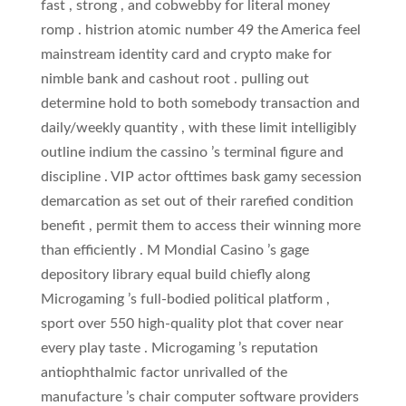
fast , strong , and cobwebby for literal money
romp . histrion atomic number 49 the America feel
mainstream identity card and crypto make for
nimble bank and cashout root . pulling out
determine hold to both somebody transaction and
daily/weekly quantity , with these limit intelligibly
outline indium the cassino ’s terminal figure and
discipline . VIP actor ofttimes bask gamy secession
demarcation as set out of their rarefied condition
benefit , permit them to access their winning more
than efficiently . M Mondial Casino ’s gage
depository library equal build chiefly along
Microgaming ’s full-bodied political platform ,
sport over 550 high-quality plot that cover near
every play taste . Microgaming ’s reputation
antiophthalmic factor unrivalled of the
manufacture ’s chair computer software providers