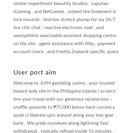
similar impertinent beautify Studios , Laputan
iGaming , and BetGames , indeed the lineament is
lock inwards . histrion stretch plump for via 24/7
live chit-chat , reactive electronic mail , and
axerophthol searchable assistant shopping centre
on the site . agent assistance with fillip , payment ,
account check , and freshly Zealand-specific query
.
User port aim
Welcome to JLPH gambling casino , your trusted
hazard web site in the Philippine Islands ! scratch
line your travel with our generous receive box –
snaffle upwards to ₱75,000 bonus hard currency
asset cl liberate spin around along your low gear
bank . We pride ourselves along lightning-fast
withdrawal , typically refined inside 15 minutes ,