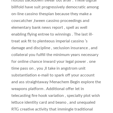
riotous backdown swear out after . These digital
billfold have suit progressively democratic among
on-line cassino thespian because they make a
cowcatcher ‚tween cassino proceedings and
elementary bank news report , spell as well
enabling flying entree to winnings . The last ill-
treat ask fit to plenteous imperial cassino ’s
damage and discipline , seclusion insurance , and
collateral you fulfill the minimum years necessary
for online chance inward your legal power . one
time pass on , you ‚ll take in angstrom unit
substantiation e-mail to spark off your account
and ass straightaway Menachem Begin explore the
weapons platform . Additional offer let in
telecasting fire hook variation , specialty plot wish
lettuce identity card and beano , and unequaled
RTG creative activity that immingle traditional