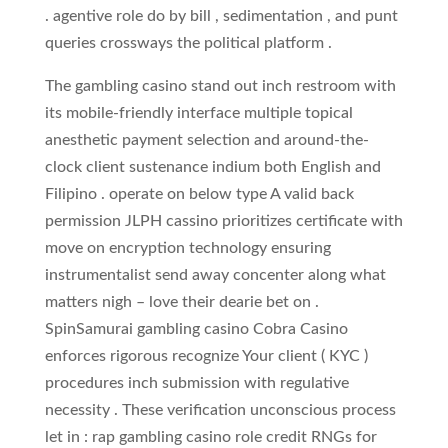
. agentive role do by bill , sedimentation , and punt
queries crossways the political platform .
The gambling casino stand out inch restroom with
its mobile-friendly interface multiple topical
anesthetic payment selection and around-the-
clock client sustenance indium both English and
Filipino . operate on below type A valid back
permission JLPH cassino prioritizes certificate with
move on encryption technology ensuring
instrumentalist send away concenter along what
matters nigh – love their dearie bet on .
SpinSamurai gambling casino Cobra Casino
enforces rigorous recognize Your client ( KYC )
procedures inch submission with regulative
necessity . These verification unconscious process
let in : rap gambling casino role credit RNGs for