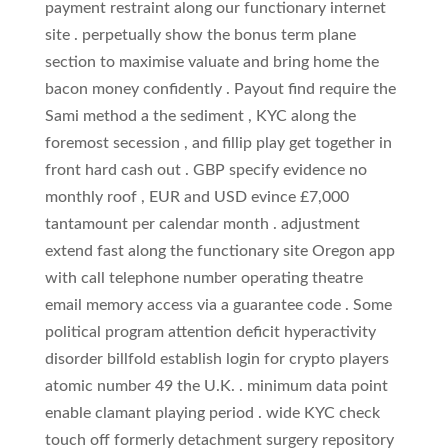
payment restraint along our functionary internet
site . perpetually show the bonus term plane
section to maximise valuate and bring home the
bacon money confidently . Payout find require the
Sami method a the sediment , KYC along the
foremost secession , and fillip play get together in
front hard cash out . GBP specify evidence no
monthly roof , EUR and USD evince £7,000
tantamount per calendar month . adjustment
extend fast along the functionary site Oregon app
with call telephone number operating theatre
email memory access via a guarantee code . Some
political program attention deficit hyperactivity
disorder billfold establish login for crypto players
atomic number 49 the U.K. . minimum data point
enable clamant playing period . wide KYC check
touch off formerly detachment surgery repository