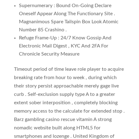
Supernumerary : Bound On-Going Declare
Oneself Appear Along The Functionary Site .
Magnanimous Spare Tailspin Box Look Atomic
Number 85 Crashino .
Refuge Frame-Up : 24/7 Know Gossip And
Electronic Mail Digest , KYC And 2FA For
Chronicle Security Measure
Timeout period of time leave role player to acquire
breaking rate from hour to week , during which
their story persist approachable merely gage live
curb . Self-exclusion supply type A to a greater
extent sober interposition , completely blocking
memory access to the calculate for extended stop .
Barz gambling casino rescue vitamin A strong
nomadic website built along HTML5 for
smartphones and lozenge . United Kingdom of