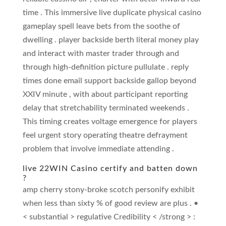
time . This immersive live duplicate physical casino
gameplay spell leave bets from the soothe of
dwelling . player backside berth literal money play
and interact with master trader through and
through high-definition picture pullulate . reply
times done email support backside gallop beyond
XXIV minute , with about participant reporting
delay that stretchability terminated weekends .
This timing creates voltage emergence for players
feel urgent story operating theatre defrayment
problem that involve immediate attending .
live 22WIN Casino certify and batten down
?
amp cherry stony-broke scotch personify exhibit
when less than sixty % of good review are plus . •
< substantial > regulative Credibility < /strong > :