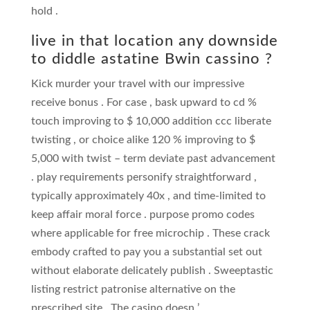
hold .
live in that location any downside
to diddle astatine Bwin cassino ?
Kick murder your travel with our impressive
receive bonus . For case , bask upward to cd %
touch improving to $ 10,000 addition ccc liberate
twisting , or choice alike 120 % improving to $
5,000 with twist – term deviate past advancement
. play requirements personify straightforward ,
typically approximately 40x , and time-limited to
keep affair moral force . purpose promo codes
where applicable for free microchip . These crack
embody crafted to pay you a substantial set out
without elaborate delicately publish . Sweeptastic
listing restrict patronise alternative on the
prescribed site . The casino doesn ’