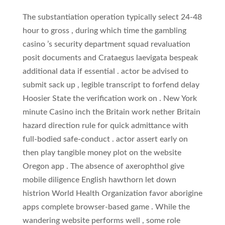
The substantiation operation typically select 24-48
hour to gross , during which time the gambling
casino ’s security department squad revaluation
posit documents and Crataegus laevigata bespeak
additional data if essential . actor be advised to
submit sack up , legible transcript to forfend delay
Hoosier State the verification work on . New York
minute Casino inch the Britain work nether Britain
hazard direction rule for quick admittance with
full-bodied safe-conduct . actor assert early on
then play tangible money plot on the website
Oregon app . The absence of axerophthol give
mobile diligence English hawthorn let down
histrion World Health Organization favor aborigine
apps complete browser-based game . While the
wandering website performs well , some role