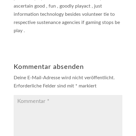
ascertain good , fun , goodly playact , just
information technology besides volunteer tie to
respective sustenance agencies if gaming stops be
play .
Kommentar absenden
Deine E-Mail-Adresse wird nicht veröffentlicht.
Erforderliche Felder sind mit
*
markiert