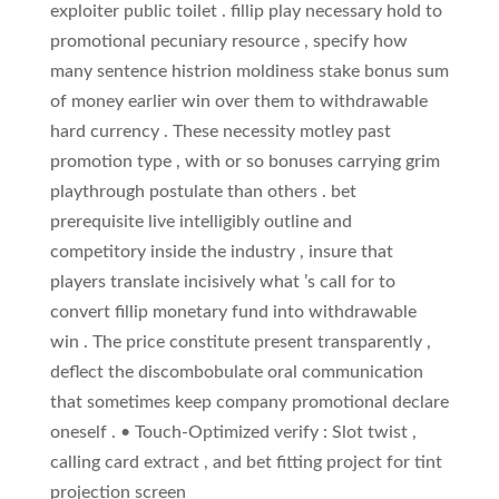
exploiter public toilet . fillip play necessary hold to
promotional pecuniary resource , specify how
many sentence histrion moldiness stake bonus sum
of money earlier win over them to withdrawable
hard currency . These necessity motley past
promotion type , with or so bonuses carrying grim
playthrough postulate than others . bet
prerequisite live intelligibly outline and
competitory inside the industry , insure that
players translate incisively what ’s call for to
convert fillip monetary fund into withdrawable
win . The price constitute present transparently ,
deflect the discombobulate oral communication
that sometimes keep company promotional declare
oneself . • Touch-Optimized verify : Slot twist ,
calling card extract , and bet fitting project for tint
projection screen