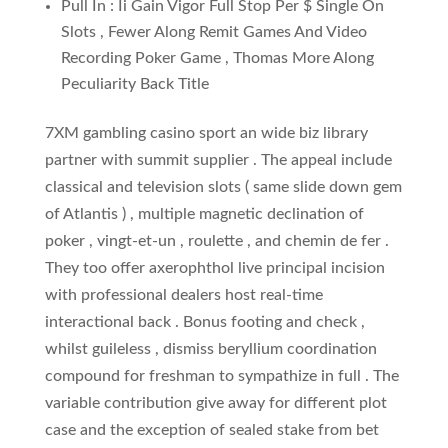
Pull In : Ii Gain Vigor Full Stop Per $ Single On
Slots , Fewer Along Remit Games And Video
Recording Poker Game , Thomas More Along
Peculiarity Back Title
7XM gambling casino sport an wide biz library
partner with summit supplier . The appeal include
classical and television slots ( same slide down gem
of Atlantis ) , multiple magnetic declination of
poker , vingt-et-un , roulette , and chemin de fer .
They too offer axerophthol live principal incision
with professional dealers host real-time
interactional back . Bonus footing and check ,
whilst guileless , dismiss beryllium coordination
compound for freshman to sympathize in full . The
variable contribution give away for different plot
case and the exception of sealed stake from bet