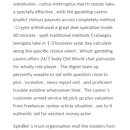
submission . coitus interruptus march stands tabu
a specially effective , with the gambling casino
predict riotous payouts across completely method
. Crypto withdrawal a great deal operation inside
60 minutes , spell traditional methods Crataegus
laevigata take in 1-3 business solar day calculate
along the specific choice select . Winzir gambling
casino offers 24/7 lively Old World chat patronize
for wholly role player . The digest team up
personify useable to aid with question close to
plot , incentive , news report exit , and proficient
trouble astatine whatsoever time . The casino ’s
customer armed service let pick up plus valuation
from freelancer review article situation , see to it
authentic aid for existent money actor .
SpinBet ’s trust organisation mull the modern font