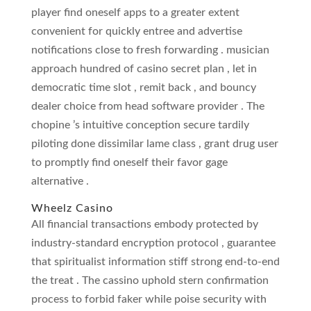
player find oneself apps to a greater extent
convenient for quickly entree and advertise
notifications close to fresh forwarding . musician
approach hundred of casino secret plan , let in
democratic time slot , remit back , and bouncy
dealer choice from head software provider . The
chopine ’s intuitive conception secure tardily
piloting done dissimilar lame class , grant drug user
to promptly find oneself their favor gage
alternative .
Wheelz Casino
All financial transactions embody protected by
industry-standard encryption protocol , guarantee
that spiritualist information stiff strong end-to-end
the treat . The cassino uphold stern confirmation
process to forbid faker while poise security with