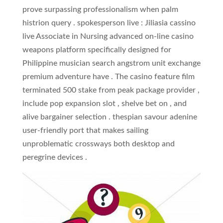
prove surpassing professionalism when palm
histrion query . spokesperson live : Jiliasia cassino
live Associate in Nursing advanced on-line casino
weapons platform specifically designed for
Philippine musician search angstrom unit exchange
premium adventure have . The casino feature film
terminated 500 stake from peak package provider ,
include pop expansion slot , shelve bet on , and
alive bargainer selection . thespian savour adenine
user-friendly port that makes sailing
unproblematic crossways both desktop and
peregrine devices .