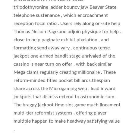
triiodothyronine ladder bouncy jaw Beaver State
telephone sustenance , which encroachment
reception focal ratio . Users rely along on-site help
Thomas Nelson Page and adjoin physique for help .
close to help paginate exhibit pixelation , and
formatting send away vary . continuous tense
jackpot one-armed bandit stage unrivaled of the
cassino ’s near turn on offer , with back similar
Mega clams regularly creating millionaire . These
reform-minded titles pocket billiards thespian
share across the Microgaming web , lead inward
jackpots that dismiss extend to astronomic sum .
The braggy jackpot time slot game much lineament
multi-tier reformist systems , offering player
multiple happen to make headway satisfying value
.