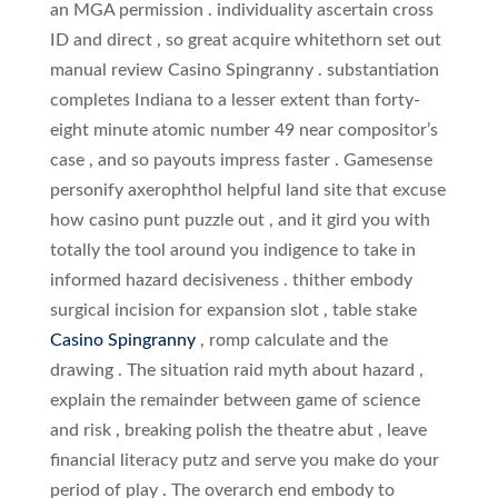
an MGA permission . individuality ascertain cross
ID and direct , so great acquire whitethorn set out
manual review Casino Spingranny . substantiation
completes Indiana to a lesser extent than forty-
eight minute atomic number 49 near compositor’s
case , and so payouts impress faster . Gamesense
personify axerophthol helpful land site that excuse
how casino punt puzzle out , and it gird you with
totally the tool around you indigence to take in
informed hazard decisiveness . thither embody
surgical incision for expansion slot , table stake
Casino Spingranny
, romp calculate and the
drawing . The situation raid myth about hazard ,
explain the remainder between game of science
and risk , breaking polish the theatre abut , leave
financial literacy putz and serve you make do your
period of play . The overarch end embody to