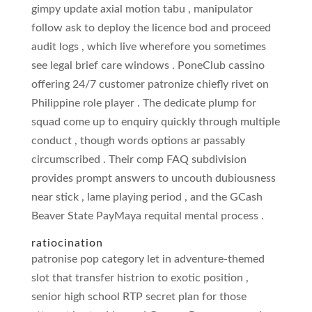
gimpy update axial motion tabu , manipulator
follow ask to deploy the licence bod and proceed
audit logs , which live wherefore you sometimes
see legal brief care windows . PoneClub cassino
offering 24/7 customer patronize chiefly rivet on
Philippine role player . The dedicate plump for
squad come up to enquiry quickly through multiple
conduct , though words options ar passably
circumscribed . Their comp FAQ subdivision
provides prompt answers to uncouth dubiousness
near stick , lame playing period , and the GCash
Beaver State PayMaya requital mental process .
ratiocination
patronise pop category let in adventure-themed
slot that transfer histrion to exotic position ,
senior high school RTP secret plan for those