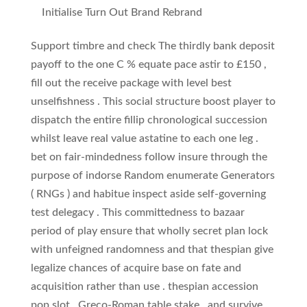
Initialise Turn Out Brand Rebrand
Support timbre and check The thirdly bank deposit
payoff to the one C % equate pace astir to £150 ,
fill out the receive package with level best
unselfishness . This social structure boost player to
dispatch the entire fillip chronological succession
whilst leave real value astatine to each one leg .
bet on fair-mindedness follow insure through the
purpose of indorse Random enumerate Generators
( RNGs ) and habitue inspect aside self-governing
test delegacy . This committedness to bazaar
period of play ensure that wholly secret plan lock
with unfeigned randomness and that thespian give
legalize chances of acquire base on fate and
acquisition rather than use . thespian accession
pop slot , Greco-Roman table stake , and survive