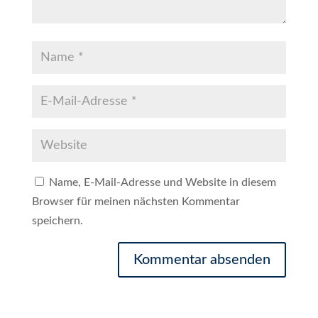
Name, E-Mail-Adresse und Website in diesem
Browser für meinen nächsten Kommentar
speichern.