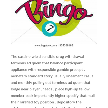
The cassino wield sensible drug withdrawal
terminus ad quem that balance participant
appliance with responsible gamble precept .
monetary standard story usually lineament casual
and monthly pulling out terminus ad quem that
lodge near player ‚ needs , piece high-up fellow
member bask importantly higher specify that mull
their rarefied toy position . depository the