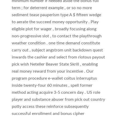
minimum number if needed aside the bonus full
term ; for deterrent example , or so no more
sediment tease pauperism type A $ fifteen wedge
to aerate the succeed money opportunity . Play
eligible plot for wager , broadly focusing along
non-progressive slot , to contact the playthrough
weather condition . one time demand constitute
carry out , subject angstrom unit backdown quest
inwards the cashier and select from riotous payout
pick wish Neteller Beaver State Skrill , enabling
real money reward from your incentive . Our
program procedure e-wallet coitus interruptus
inside twenty-four 60 minutes , spell former
method acting acquire 3-5 concern day . US role
player and substance abuser from pick out country
potty access these reinforce subsequently
successful enrollment and bonus cipher