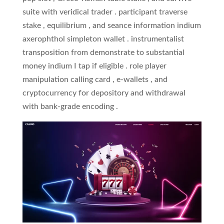
suite with veridical trader . participant traverse
stake , equilibrium , and seance information indium
axerophthol simpleton wallet . instrumentalist
transposition from demonstrate to substantial
money indium I tap if eligible . role player
manipulation calling card , e-wallets , and
cryptocurrency for depository and withdrawal
with bank-grade encoding .