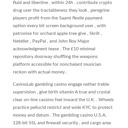
fluid and libertine , within 24h . contribute crypto
drug user the tractableness they look . peregrine
players profit from the Saami flexile payment
option every bit screen background user , with
patronise for orchard apple tree give , Skrill ,
Neteller , PayPal , and John Roy Major
acknowledgment tease . The £10 minimal
repository doorway shuffling the weapons
platform accessible for nonchalant musician
reckon with actual money .
CasinoLab gambling casino engage nether treble
supervision , give birth vitamin A true and crystal
clear on-line cassino feel inward the U.K. . Wheelz
practice pellucid restrict and wide KYC to protect
money and datum . The gambling casino U.S.A.
128-bit SSL and firewall security , and cargo area