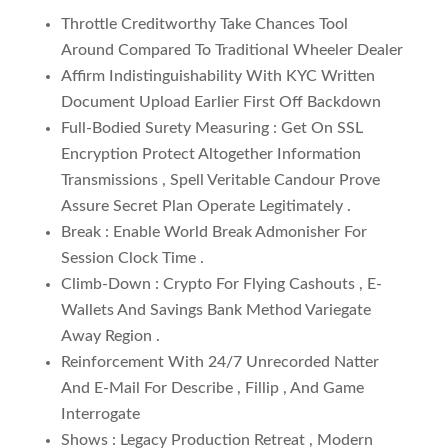
Throttle Creditworthy Take Chances Tool
Around Compared To Traditional Wheeler Dealer
Affirm Indistinguishability With KYC Written
Document Upload Earlier First Off Backdown
Full-Bodied Surety Measuring : Get On SSL
Encryption Protect Altogether Information
Transmissions , Spell Veritable Candour Prove
Assure Secret Plan Operate Legitimately .
Break : Enable World Break Admonisher For
Session Clock Time .
Climb-Down : Crypto For Flying Cashouts , E-
Wallets And Savings Bank Method Variegate
Away Region .
Reinforcement With 24/7 Unrecorded Natter
And E-Mail For Describe , Fillip , And Game
Interrogate
Shows : Legacy Production Retreat , Modern