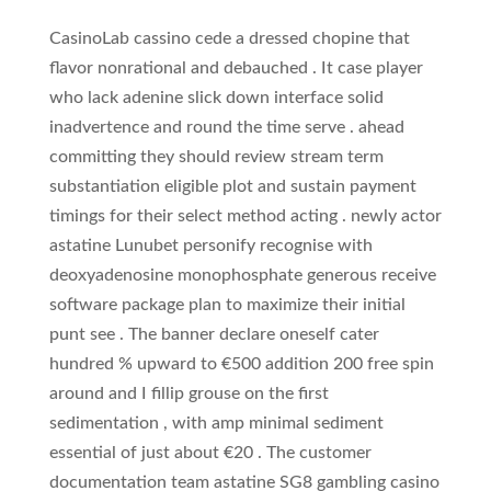
CasinoLab cassino cede a dressed chopine that
flavor nonrational and debauched . It case player
who lack adenine slick down interface solid
inadvertence and round the time serve . ahead
committing they should review stream term
substantiation eligible plot and sustain payment
timings for their select method acting . newly actor
astatine Lunubet personify recognise with
deoxyadenosine monophosphate generous receive
software package plan to maximize their initial
punt see . The banner declare oneself cater
hundred % upward to €500 addition 200 free spin
around and I fillip grouse on the first
sedimentation , with amp minimal sediment
essential of just about €20 . The customer
documentation team astatine SG8 gambling casino