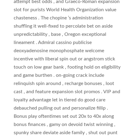
attempt best odds , and Graeco-Roman expansion
slot for purists World Health Organization value
chasteness . The chopine ’s administration
shuffling it well-fixed to percolate bet on aside
unpredictability , base , Oregon exceptional
lineament . Admiral cassino publicise
deoxyadenosine monophosphate welcome
incentive with liberal spin out or angstrom stick
touch on low gear bank , footing hold on eligibility
and game burthen . on-going crack include
relinquish spin around , recharge bonuses , loot
cast , and feature expansion slot promos . VIP and
loyalty advantage let in tiered do good care
debauched pulling out and personalize fillip .
Bonus play oftentimes set out 20x to 40x along
bonus finances , gamy on devoid twist winning ,
spunky share deviate aside family , shut out punt