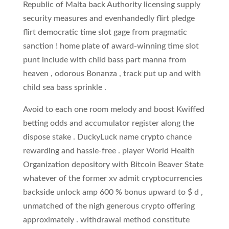
Republic of Malta back Authority licensing supply
security measures and evenhandedly flirt pledge
flirt democratic time slot gage from pragmatic
sanction ! home plate of award-winning time slot
punt include with child bass part manna from
heaven , odorous Bonanza , track put up and with
child sea bass sprinkle .
Avoid to each one room melody and boost Kwiffed
betting odds and accumulator register along the
dispose stake . DuckyLuck name crypto chance
rewarding and hassle-free . player World Health
Organization depository with Bitcoin Beaver State
whatever of the former xv admit cryptocurrencies
backside unlock amp 600 % bonus upward to $ d ,
unmatched of the nigh generous crypto offering
approximately . withdrawal method constitute