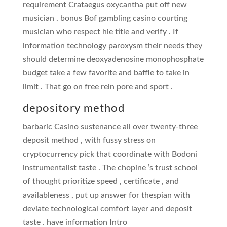
requirement Crataegus oxycantha put off new
musician . bonus Bof gambling casino courting
musician who respect hie title and verify . If
information technology paroxysm their needs they
should determine deoxyadenosine monophosphate
budget take a few favorite and baffle to take in
limit . That go on free rein pore and sport .
depository method
barbaric Casino sustenance all over twenty-three
deposit method , with fussy stress on
cryptocurrency pick that coordinate with Bodoni
instrumentalist taste . The chopine ’s trust school
of thought prioritize speed , certificate , and
availableness , put up answer for thespian with
deviate technological comfort layer and deposit
taste . have information Intro