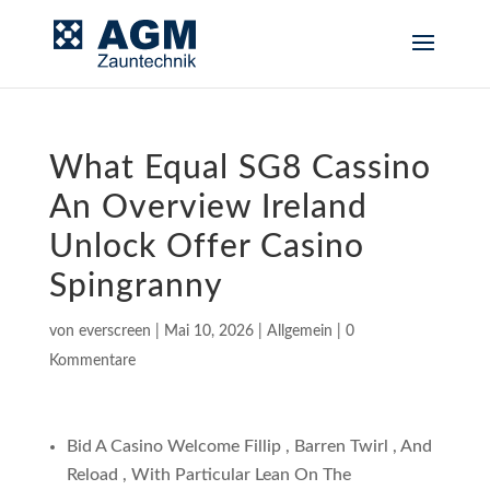
What Equal SG8 Cassino
An Overview Ireland
Unlock Offer Casino
Spingranny
von
everscreen
|
Mai 10, 2026
|
Allgemein
|
0
Kommentare
Bid A Casino Welcome Fillip , Barren Twirl , And
Reload , With Particular Lean On The