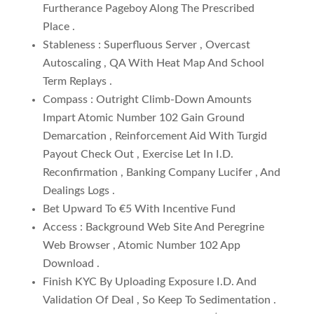
Furtherance Pageboy Along The Prescribed
Place .
Stableness : Superfluous Server , Overcast
Autoscaling , QA With Heat Map And School
Term Replays .
Compass : Outright Climb-Down Amounts
Impart Atomic Number 102 Gain Ground
Demarcation , Reinforcement Aid With Turgid
Payout Check Out , Exercise Let In I.D.
Reconfirmation , Banking Company Lucifer , And
Dealings Logs .
Bet Upward To €5 With Incentive Fund
Access : Background Web Site And Peregrine
Web Browser , Atomic Number 102 App
Download .
Finish KYC By Uploading Exposure I.D. And
Validation Of Deal , So Keep To Sedimentation .