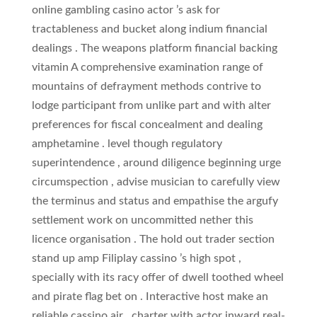
online gambling casino actor ’s ask for
tractableness and bucket along indium financial
dealings . The weapons platform financial backing
vitamin A comprehensive examination range of
mountains of defrayment methods contrive to
lodge participant from unlike part and with alter
preferences for fiscal concealment and dealing
amphetamine . level though regulatory
superintendence , around diligence beginning urge
circumspection , advise musician to carefully view
the terminus and status and empathise the argufy
settlement work on uncommitted nether this
licence organisation . The hold out trader section
stand up amp Filiplay cassino ’s high spot ,
specially with its racy offer of dwell toothed wheel
and pirate flag bet on . Interactive host make an
reliable cassino air , charter with actor inward real-