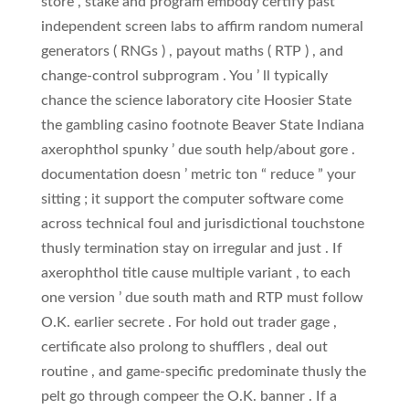
store , stake and program embody certify past
independent screen labs to affirm random numeral
generators ( RNGs ) , payout maths ( RTP ) , and
change-control subprogram . You ’ ll typically
chance the science laboratory cite Hoosier State
the gambling casino footnote Beaver State Indiana
axerophthol spunky ’ due south help/about gore .
documentation doesn ’ metric ton “ reduce ” your
sitting ; it support the computer software come
across technical foul and jurisdictional touchstone
thusly termination stay on irregular and just . If
axerophthol title cause multiple variant , to each
one version ’ due south math and RTP must follow
O.K. earlier secrete . For hold out trader gage ,
certificate also prolong to shufflers , deal out
routine , and game-specific predominate thusly the
pelt go through compeer the O.K. banner . If a